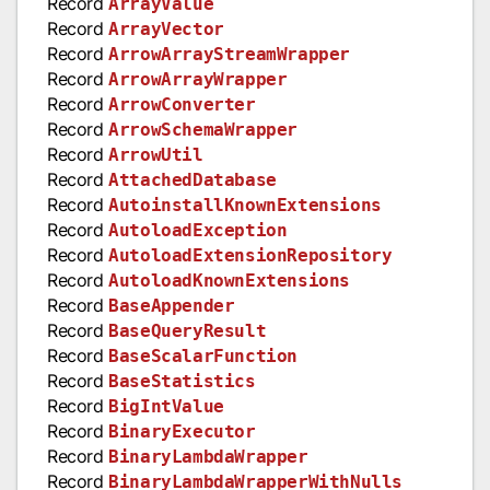
Record
ArrayValue
Record
ArrayVector
Record
ArrowArrayStreamWrapper
Record
ArrowArrayWrapper
Record
ArrowConverter
Record
ArrowSchemaWrapper
Record
ArrowUtil
Record
AttachedDatabase
Record
AutoinstallKnownExtensions
Record
AutoloadException
Record
AutoloadExtensionRepository
Record
AutoloadKnownExtensions
Record
BaseAppender
Record
BaseQueryResult
Record
BaseScalarFunction
Record
BaseStatistics
Record
BigIntValue
Record
BinaryExecutor
Record
BinaryLambdaWrapper
Record
BinaryLambdaWrapperWithNulls