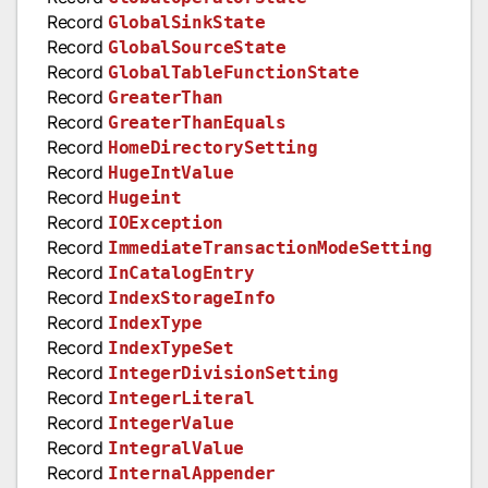
Record
GlobalSinkState
Record
GlobalSourceState
Record
GlobalTableFunctionState
Record
GreaterThan
Record
GreaterThanEquals
Record
HomeDirectorySetting
Record
HugeIntValue
Record
Hugeint
Record
IOException
Record
ImmediateTransactionModeSetting
Record
InCatalogEntry
Record
IndexStorageInfo
Record
IndexType
Record
IndexTypeSet
Record
IntegerDivisionSetting
Record
IntegerLiteral
Record
IntegerValue
Record
IntegralValue
Record
InternalAppender