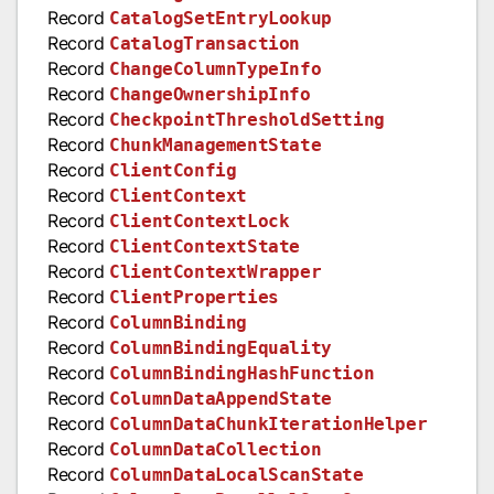
Record
CatalogSetEntryLookup
Record
CatalogTransaction
Record
ChangeColumnTypeInfo
Record
ChangeOwnershipInfo
Record
CheckpointThresholdSetting
Record
ChunkManagementState
Record
ClientConfig
Record
ClientContext
Record
ClientContextLock
Record
ClientContextState
Record
ClientContextWrapper
Record
ClientProperties
Record
ColumnBinding
Record
ColumnBindingEquality
Record
ColumnBindingHashFunction
Record
ColumnDataAppendState
Record
ColumnDataChunkIterationHelper
Record
ColumnDataCollection
Record
ColumnDataLocalScanState