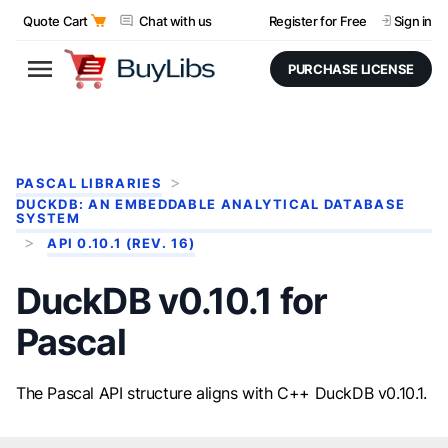
Quote Cart
Chat with us
Register for Free
Sign in
PURCHASE LICENSE
PASCAL LIBRARIES
DUCKDB: AN EMBEDDABLE ANALYTICAL DATABASE
SYSTEM
API 0.10.1 (REV. 16)
DuckDB v0.10.1 for
Pascal
The Pascal API structure aligns with C++ DuckDB v0.10.1.