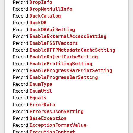
Record
DropInfo
Record
DropNotNullInfo
Record
DuckCatalog
Record
DuckDB
Record
DuckDBApiSetting
Record
EnableExternalAccessSetting
Record
EnableFSSTVectors
Record
EnableHTTPMetadataCacheSetting
Record
EnableObjectCacheSetting
Record
EnableProfilingSetting
Record
EnableProgressBarPrintSetting
Record
EnableProgressBarSetting
Record
EnumType
Record
EnumUtil
Record
Equals
Record
ErrorData
Record
ErrorsAsJsonSetting
Record
BaseException
Record
ExceptionFormatValue
Record
ExecutionContext