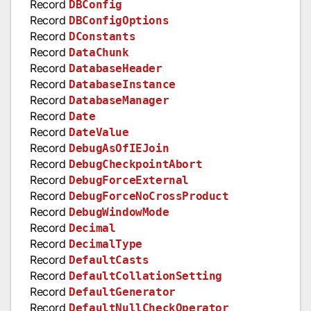
Record
DBConfig
Record
DBConfigOptions
Record
DConstants
Record
DataChunk
Record
DatabaseHeader
Record
DatabaseInstance
Record
DatabaseManager
Record
Date
Record
DateValue
Record
DebugAsOfIEJoin
Record
DebugCheckpointAbort
Record
DebugForceExternal
Record
DebugForceNoCrossProduct
Record
DebugWindowMode
Record
Decimal
Record
DecimalType
Record
DefaultCasts
Record
DefaultCollationSetting
Record
DefaultGenerator
Record
DefaultNullCheckOperator