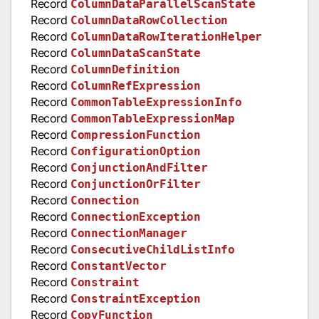
Record
ColumnDataParallelScanState
Record
ColumnDataRowCollection
Record
ColumnDataRowIterationHelper
Record
ColumnDataScanState
Record
ColumnDefinition
Record
ColumnRefExpression
Record
CommonTableExpressionInfo
Record
CommonTableExpressionMap
Record
CompressionFunction
Record
ConfigurationOption
Record
ConjunctionAndFilter
Record
ConjunctionOrFilter
Record
Connection
Record
ConnectionException
Record
ConnectionManager
Record
ConsecutiveChildListInfo
Record
ConstantVector
Record
Constraint
Record
ConstraintException
Record
CopyFunction