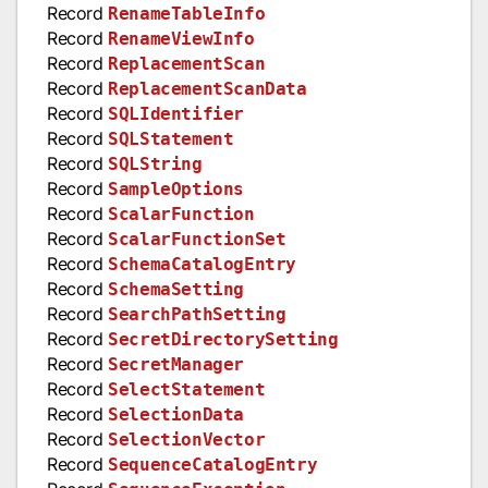
Record
RenameTableInfo
Record
RenameViewInfo
Record
ReplacementScan
Record
ReplacementScanData
Record
SQLIdentifier
Record
SQLStatement
Record
SQLString
Record
SampleOptions
Record
ScalarFunction
Record
ScalarFunctionSet
Record
SchemaCatalogEntry
Record
SchemaSetting
Record
SearchPathSetting
Record
SecretDirectorySetting
Record
SecretManager
Record
SelectStatement
Record
SelectionData
Record
SelectionVector
Record
SequenceCatalogEntry