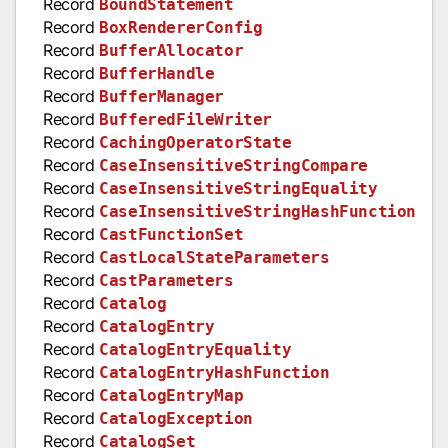
Record
BoundStatement
Record
BoxRendererConfig
Record
BufferAllocator
Record
BufferHandle
Record
BufferManager
Record
BufferedFileWriter
Record
CachingOperatorState
Record
CaseInsensitiveStringCompare
Record
CaseInsensitiveStringEquality
Record
CaseInsensitiveStringHashFunction
Record
CastFunctionSet
Record
CastLocalStateParameters
Record
CastParameters
Record
Catalog
Record
CatalogEntry
Record
CatalogEntryEquality
Record
CatalogEntryHashFunction
Record
CatalogEntryMap
Record
CatalogException
Record
CatalogSet