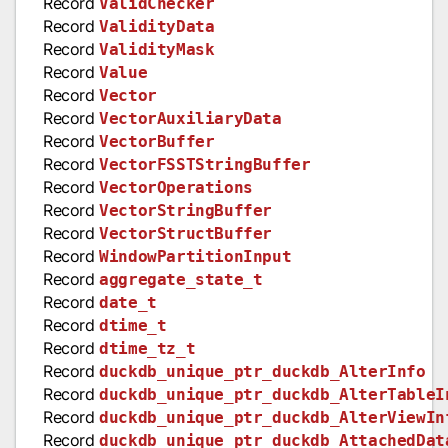
Record
ValidChecker
Record
ValidityData
Record
ValidityMask
Record
Value
Record
Vector
Record
VectorAuxiliaryData
Record
VectorBuffer
Record
VectorFSSTStringBuffer
Record
VectorOperations
Record
VectorStringBuffer
Record
VectorStructBuffer
Record
WindowPartitionInput
Record
aggregate_state_t
Record
date_t
Record
dtime_t
Record
dtime_tz_t
Record
duckdb_unique_ptr_duckdb_AlterInfo
Record
duckdb_unique_ptr_duckdb_AlterTableI
Record
duckdb_unique_ptr_duckdb_AlterViewIn
Record
duckdb_unique_ptr_duckdb_AttachedDat