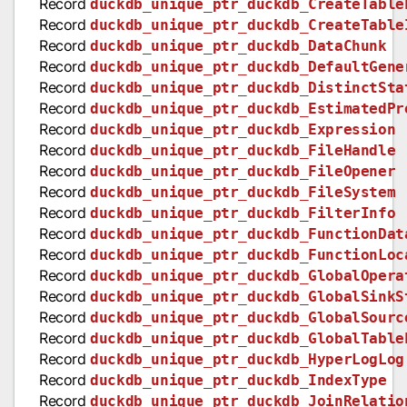
Record
duckdb_unique_ptr_duckdb_CreateTable
Record
duckdb_unique_ptr_duckdb_CreateTable
Record
duckdb_unique_ptr_duckdb_DataChunk
Record
duckdb_unique_ptr_duckdb_DefaultGene
Record
duckdb_unique_ptr_duckdb_DistinctSta
Record
duckdb_unique_ptr_duckdb_EstimatedPr
Record
duckdb_unique_ptr_duckdb_Expression
Record
duckdb_unique_ptr_duckdb_FileHandle
Record
duckdb_unique_ptr_duckdb_FileOpener
Record
duckdb_unique_ptr_duckdb_FileSystem
Record
duckdb_unique_ptr_duckdb_FilterInfo
Record
duckdb_unique_ptr_duckdb_FunctionDat
Record
duckdb_unique_ptr_duckdb_FunctionLoc
Record
duckdb_unique_ptr_duckdb_GlobalOpera
Record
duckdb_unique_ptr_duckdb_GlobalSinkS
Record
duckdb_unique_ptr_duckdb_GlobalSourc
Record
duckdb_unique_ptr_duckdb_GlobalTable
Record
duckdb_unique_ptr_duckdb_HyperLogLog
Record
duckdb_unique_ptr_duckdb_IndexType
Record
duckdb_unique_ptr_duckdb_JoinRelatio