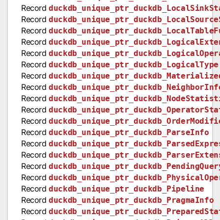
Record
duckdb_unique_ptr_duckdb_LocalSinkSt
Record
duckdb_unique_ptr_duckdb_LocalSource
Record
duckdb_unique_ptr_duckdb_LocalTableF
Record
duckdb_unique_ptr_duckdb_LogicalExte
Record
duckdb_unique_ptr_duckdb_LogicalOper
Record
duckdb_unique_ptr_duckdb_LogicalType
Record
duckdb_unique_ptr_duckdb_Materialize
Record
duckdb_unique_ptr_duckdb_NeighborInf
Record
duckdb_unique_ptr_duckdb_NodeStatist
Record
duckdb_unique_ptr_duckdb_OperatorSta
Record
duckdb_unique_ptr_duckdb_OrderModifi
Record
duckdb_unique_ptr_duckdb_ParseInfo
Record
duckdb_unique_ptr_duckdb_ParsedExpre
Record
duckdb_unique_ptr_duckdb_ParserExten
Record
duckdb_unique_ptr_duckdb_PendingQuer
Record
duckdb_unique_ptr_duckdb_PhysicalOpe
Record
duckdb_unique_ptr_duckdb_Pipeline
Record
duckdb_unique_ptr_duckdb_PragmaInfo
Record
duckdb_unique_ptr_duckdb_PreparedSta