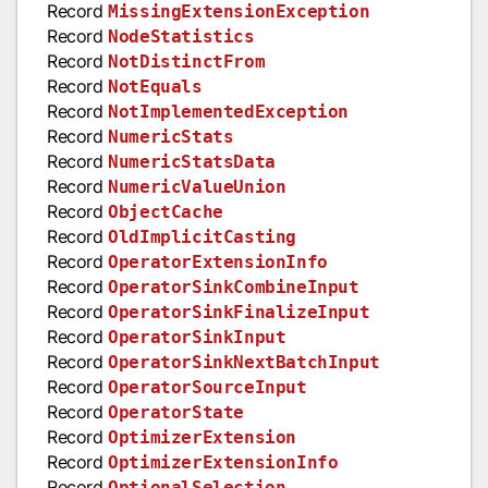
Record
MissingExtensionException
Record
NodeStatistics
Record
NotDistinctFrom
Record
NotEquals
Record
NotImplementedException
Record
NumericStats
Record
NumericStatsData
Record
NumericValueUnion
Record
ObjectCache
Record
OldImplicitCasting
Record
OperatorExtensionInfo
Record
OperatorSinkCombineInput
Record
OperatorSinkFinalizeInput
Record
OperatorSinkInput
Record
OperatorSinkNextBatchInput
Record
OperatorSourceInput
Record
OperatorState
Record
OptimizerExtension
Record
OptimizerExtensionInfo
Record
OptionalSelection