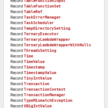
Record
TableFunctionInput
Record
TableFunctionSet
Record
TableRef
Record
TaskErrorManager
Record
TaskScheduler
Record
TempDirectorySetting
Record
TernaryExecutor
Record
TernaryLambdaWrapper
Record
TernaryLambdaWrapperWithNulls
Record
ThreadsSetting
Record
Time
Record
TimeValue
Record
Timestamp
Record
TimestampValue
Record
TinyIntValue
Record
Transaction
Record
TransactionContext
Record
TransactionManager
Record
TypeMismatchException
Record
UBigIntValue