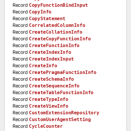
Record
CopyFunctionBindInput
Record
CopyInfo
Record
CopyStatement
Record
CorrelatedColumnInfo
Record
CreateCollationInfo
Record
CreateCopyFunctionInfo
Record
CreateFunctionInfo
Record
CreateIndexInfo
Record
CreateIndexInput
Record
CreateInfo
Record
CreatePragmaFunctionInfo
Record
CreateSchemaInfo
Record
CreateSequenceInfo
Record
CreateTableFunctionInfo
Record
CreateTypeInfo
Record
CreateViewInfo
Record
CustomExtensionRepository
Record
CustomUserAgentSetting
Record
CycleCounter