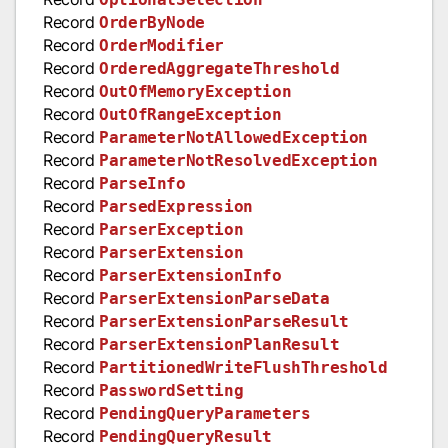
Record
OrderByNode
Record
OrderModifier
Record
OrderedAggregateThreshold
Record
OutOfMemoryException
Record
OutOfRangeException
Record
ParameterNotAllowedException
Record
ParameterNotResolvedException
Record
ParseInfo
Record
ParsedExpression
Record
ParserException
Record
ParserExtension
Record
ParserExtensionInfo
Record
ParserExtensionParseData
Record
ParserExtensionParseResult
Record
ParserExtensionPlanResult
Record
PartitionedWriteFlushThreshold
Record
PasswordSetting
Record
PendingQueryParameters
Record
PendingQueryResult