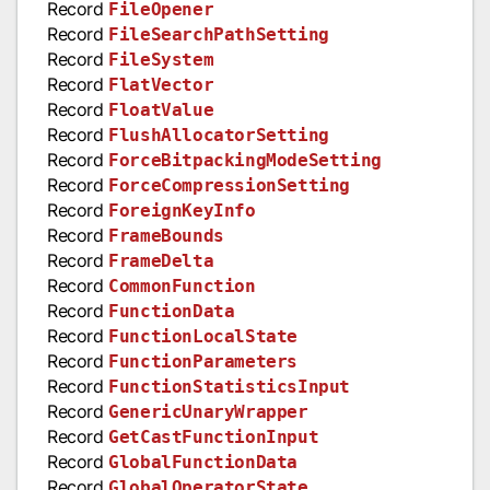
Record
FileOpener
Record
FileSearchPathSetting
Record
FileSystem
Record
FlatVector
Record
FloatValue
Record
FlushAllocatorSetting
Record
ForceBitpackingModeSetting
Record
ForceCompressionSetting
Record
ForeignKeyInfo
Record
FrameBounds
Record
FrameDelta
Record
CommonFunction
Record
FunctionData
Record
FunctionLocalState
Record
FunctionParameters
Record
FunctionStatisticsInput
Record
GenericUnaryWrapper
Record
GetCastFunctionInput
Record
GlobalFunctionData
Record
GlobalOperatorState