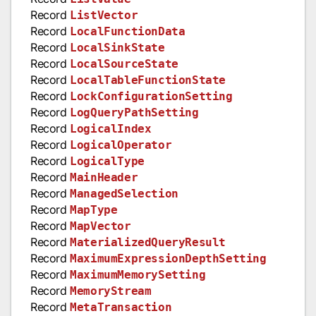
Record
ListVector
Record
LocalFunctionData
Record
LocalSinkState
Record
LocalSourceState
Record
LocalTableFunctionState
Record
LockConfigurationSetting
Record
LogQueryPathSetting
Record
LogicalIndex
Record
LogicalOperator
Record
LogicalType
Record
MainHeader
Record
ManagedSelection
Record
MapType
Record
MapVector
Record
MaterializedQueryResult
Record
MaximumExpressionDepthSetting
Record
MaximumMemorySetting
Record
MemoryStream
Record
MetaTransaction