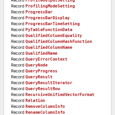
ProfileOutputSetting
Record
ProfilingModeSetting
Record
ProgressBar
Record
ProgressBarDisplay
Record
ProgressBarTimeSetting
Record
PyTableFunctionData
Record
QualifiedColumnEquality
Record
QualifiedColumnHashFunction
Record
QualifiedColumnName
Record
QualifiedName
Record
QueryErrorContext
Record
QueryNode
Record
QueryProgress
Record
QueryResult
Record
QueryResultIterator
Record
QueryResultRow
Record
RecursiveUnifiedVectorFormat
Record
Relation
Record
RemoveColumnInfo
Record
RenameColumnInfo