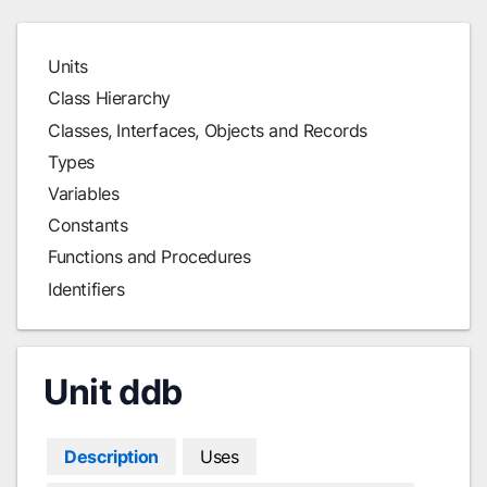
Units
Class Hierarchy
Classes, Interfaces, Objects and Records
Types
Variables
Constants
Functions and Procedures
Identifiers
Unit ddb
Description
Uses