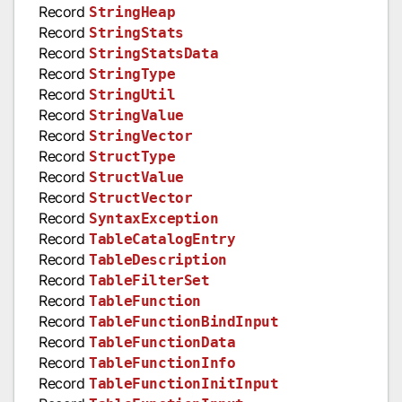
Record
StringHeap
Record
StringStats
Record
StringStatsData
Record
StringType
Record
StringUtil
Record
StringValue
Record
StringVector
Record
StructType
Record
StructValue
Record
StructVector
Record
SyntaxException
Record
TableCatalogEntry
Record
TableDescription
Record
TableFilterSet
Record
TableFunction
Record
TableFunctionBindInput
Record
TableFunctionData
Record
TableFunctionInfo
Record
TableFunctionInitInput