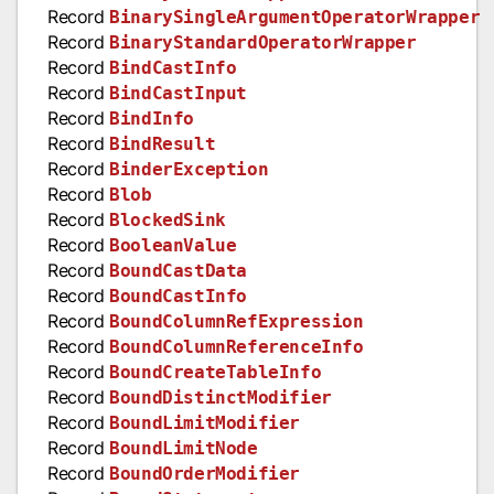
Record
BinarySingleArgumentOperatorWrapper
Record
BinaryStandardOperatorWrapper
Record
BindCastInfo
Record
BindCastInput
Record
BindInfo
Record
BindResult
Record
BinderException
Record
Blob
Record
BlockedSink
Record
BooleanValue
Record
BoundCastData
Record
BoundCastInfo
Record
BoundColumnRefExpression
Record
BoundColumnReferenceInfo
Record
BoundCreateTableInfo
Record
BoundDistinctModifier
Record
BoundLimitModifier
Record
BoundLimitNode
Record
BoundOrderModifier