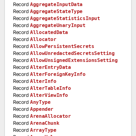
Record
AggregateInputData
Record
AggregateStateType
Record
AggregateStatisticsInput
Record
AggregateUnaryInput
Record
AllocatedData
Record
Allocator
Record
AllowPersistentSecrets
Record
AllowUnredactedSecretsSetting
Record
AllowUnsignedExtensionsSetting
Record
AlterEntryData
Record
AlterForeignKeyInfo
Record
AlterInfo
Record
AlterTableInfo
Record
AlterViewInfo
Record
AnyType
Record
Appender
Record
ArenaAllocator
Record
ArenaChunk
Record
ArrayType