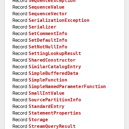
Record
SequenceException
Record
SequenceValue
Record
SequenceVector
Record
SerializationException
Record
Serializer
Record
SetCommentInfo
Record
SetDefaultInfo
Record
SetNotNullInfo
Record
SettingLookupResult
Record
SharedConstructor
Record
SimilarCatalogEntry
Record
SimpleBufferedData
Record
SimpleFunction
Record
SimpleNamedParameterFunction
Record
SmallIntValue
Record
SourcePartitionInfo
Record
StandardEntry
Record
StatementProperties
Record
Storage
Record
StreamQueryResult