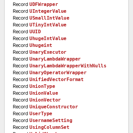
Record
UDFWrapper
Record
UIntegerValue
Record
USmallIntValue
Record
UTinyIntValue
Record
UUID
Record
UhugeIntValue
Record
Uhugeint
Record
UnaryExecutor
Record
UnaryLambdaWrapper
Record
UnaryLambdaWrapperWithNulls
Record
UnaryOperatorWrapper
Record
UnifiedVectorFormat
Record
UnionType
Record
UnionValue
Record
UnionVector
Record
UniqueConstructor
Record
UserType
Record
UsernameSetting
Record
UsingColumnSet