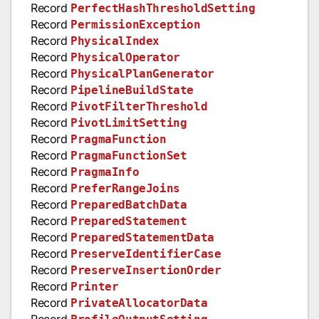
Record
PerfectHashThresholdSetting
Record
PermissionException
Record
PhysicalIndex
Record
PhysicalOperator
Record
PhysicalPlanGenerator
Record
PipelineBuildState
Record
PivotFilterThreshold
Record
PivotLimitSetting
Record
PragmaFunction
Record
PragmaFunctionSet
Record
PragmaInfo
Record
PreferRangeJoins
Record
PreparedBatchData
Record
PreparedStatement
Record
PreparedStatementData
Record
PreserveIdentifierCase
Record
PreserveInsertionOrder
Record
Printer
Record
PrivateAllocatorData
Record