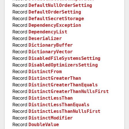
Record
DefaultNullOrderSetting
Record
DefaultOrderSetting
Record
DefaultSecretStorage
Record
DependencyException
Record
DependencyList
Record
Deserializer
Record
DictionaryBuffer
Record
DictionaryVector
Record
DisabledFileSystemsSetting
Record
DisabledOptimizersSetting
Record
DistinctFrom
Record
DistinctGreaterThan
Record
DistinctGreaterThanEquals
Record
DistinctGreaterThanNullsFirst
Record
DistinctLessThan
Record
DistinctLessThanEquals
Record
DistinctLessThanNullsFirst
Record
DistinctModifier
Record
DoubleValue