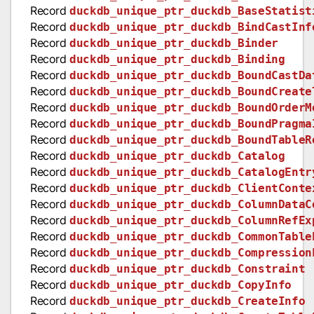
Record
duckdb_unique_ptr_duckdb_BaseStatist
Record
duckdb_unique_ptr_duckdb_BindCastInf
Record
duckdb_unique_ptr_duckdb_Binder
Record
duckdb_unique_ptr_duckdb_Binding
Record
duckdb_unique_ptr_duckdb_BoundCastDa
Record
duckdb_unique_ptr_duckdb_BoundCreate
Record
duckdb_unique_ptr_duckdb_BoundOrderM
Record
duckdb_unique_ptr_duckdb_BoundPragma
Record
duckdb_unique_ptr_duckdb_BoundTableR
Record
duckdb_unique_ptr_duckdb_Catalog
Record
duckdb_unique_ptr_duckdb_CatalogEntr
Record
duckdb_unique_ptr_duckdb_ClientConte
Record
duckdb_unique_ptr_duckdb_ColumnDataC
Record
duckdb_unique_ptr_duckdb_ColumnRefEx
Record
duckdb_unique_ptr_duckdb_CommonTable
Record
duckdb_unique_ptr_duckdb_Compression
Record
duckdb_unique_ptr_duckdb_Constraint
Record
duckdb_unique_ptr_duckdb_CopyInfo
Record
duckdb_unique_ptr_duckdb_CreateInfo