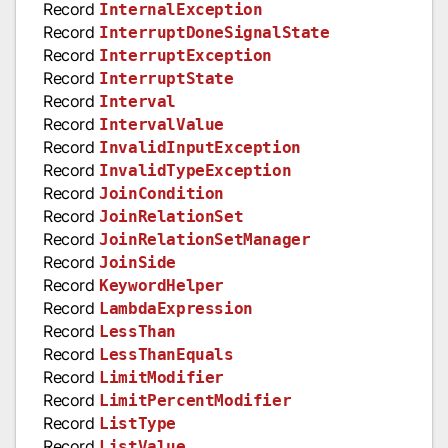
Record
InternalException
Record
InterruptDoneSignalState
Record
InterruptException
Record
InterruptState
Record
Interval
Record
IntervalValue
Record
InvalidInputException
Record
InvalidTypeException
Record
JoinCondition
Record
JoinRelationSet
Record
JoinRelationSetManager
Record
JoinSide
Record
KeywordHelper
Record
LambdaExpression
Record
LessThan
Record
LessThanEquals
Record
LimitModifier
Record
LimitPercentModifier
Record
ListType
Record
ListValue