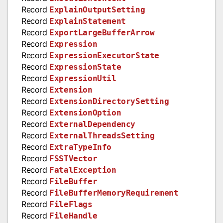
Record
ExplainOutputSetting
Record
ExplainStatement
Record
ExportLargeBufferArrow
Record
Expression
Record
ExpressionExecutorState
Record
ExpressionState
Record
ExpressionUtil
Record
Extension
Record
ExtensionDirectorySetting
Record
ExtensionOption
Record
ExternalDependency
Record
ExternalThreadsSetting
Record
ExtraTypeInfo
Record
FSSTVector
Record
FatalException
Record
FileBuffer
Record
FileBufferMemoryRequirement
Record
FileFlags
Record
FileHandle