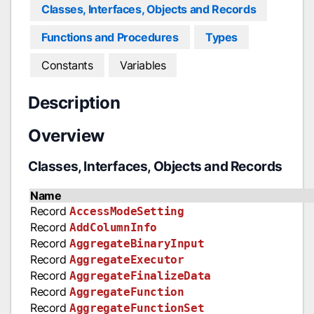
Classes, Interfaces, Objects and Records
Functions and Procedures
Types
Constants
Variables
Description
Overview
Classes, Interfaces, Objects and Records
Name
Record
AccessModeSetting
Record
AddColumnInfo
Record
AggregateBinaryInput
Record
AggregateExecutor
Record
AggregateFinalizeData
Record
AggregateFunction
Record
AggregateFunctionSet