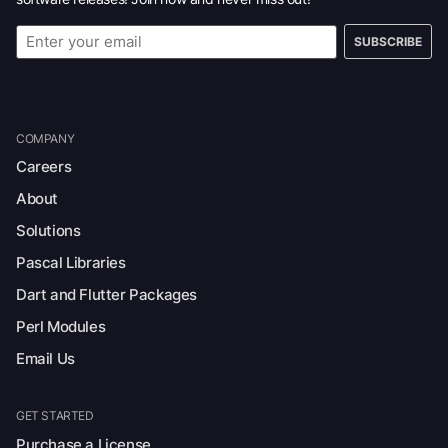
SUBSCRIBE
COMPANY
Careers
About
Solutions
Pascal Libraries
Dart and Flutter Packages
Perl Modules
Email Us
GET STARTED
Purchase a License