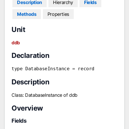
Description
Hierarchy
Fields
Methods
Properties
Unit
ddb
Declaration
type DatabaseInstance = record
Description
Class: DatabaseInstance of ddb
Overview
Fields