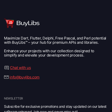
Maximize Dart, Flutter, Delphi, Free Pascal, and Perl potential
with BuyLibs™ – your hub for premium APIs and libraries.
Enhance your projects with our collection designed to
simplify and elevate your development process.
Chat with us
info@buylibs.com
NEWSLETTER
Subscribe for exclusive promotions and stay updated on our latest
software releases! Join now and never miss out!