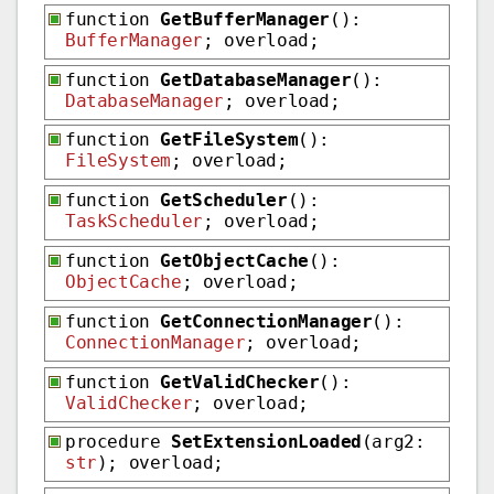
function
GetBufferManager
():
BufferManager
; overload;
function
GetDatabaseManager
():
DatabaseManager
; overload;
function
GetFileSystem
():
FileSystem
; overload;
function
GetScheduler
():
TaskScheduler
; overload;
function
GetObjectCache
():
ObjectCache
; overload;
function
GetConnectionManager
():
ConnectionManager
; overload;
function
GetValidChecker
():
ValidChecker
; overload;
procedure
SetExtensionLoaded
(arg2:
str
); overload;