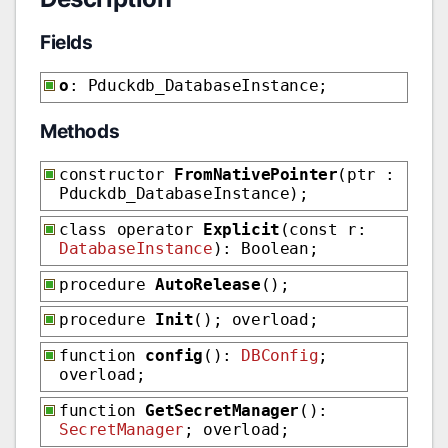
Fields
o
: Pduckdb_DatabaseInstance;
Methods
constructor
FromNativePointer
(ptr :
Pduckdb_DatabaseInstance);
class operator
Explicit
(const r:
DatabaseInstance
): Boolean;
procedure
AutoRelease
();
procedure
Init
(); overload;
function
config
():
DBConfig
;
overload;
function
GetSecretManager
():
SecretManager
; overload;