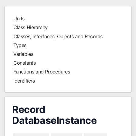
Units
Class Hierarchy
Classes, Interfaces, Objects and Records
Types
Variables
Constants
Functions and Procedures
Identifiers
Record
DatabaseInstance