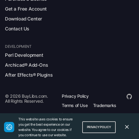
Get a Free Account
Download Center
Contact Us
DEVELOPMENT
Perl Development
Archicad® Add-Ons
After Effects® Plugins
© 2026 BuyLibs.com.
Privacy Policy
All Rights Reserved.
Terms of Use
Trademarks
Legal
This website uses cookies to ensure
you get the best experience on our
PRIVACY POLICY
website. You agree to our cookies if
you continue to use our website.