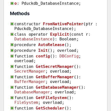
o
: Pduckdb_DatabaseInstance;
Methods
constructor
FromNativePointer
(ptr :
Pduckdb_DatabaseInstance);
class operator
Explicit
(const r:
DatabaseInstance
): Boolean;
procedure
AutoRelease
();
procedure
Init
(); overload;
function
config
():
DBConfig
;
overload;
function
GetSecretManager
():
SecretManager
; overload;
function
GetBufferManager
():
BufferManager
; overload;
function
GetDatabaseManager
():
DatabaseManager
; overload;
function
GetFileSystem
():
FileSystem
; overload;
function
GetScheduler
():