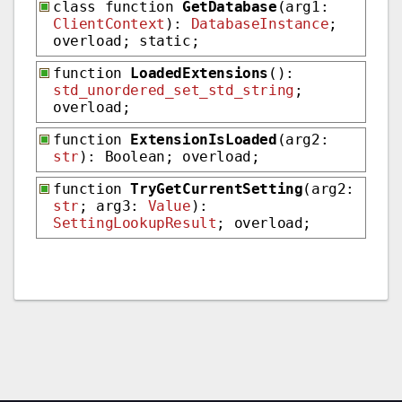
class function
GetDatabase
(arg1:
ClientContext
):
DatabaseInstance
;
overload; static;
function
LoadedExtensions
():
std_unordered_set_std_string
;
overload;
function
ExtensionIsLoaded
(arg2:
str
): Boolean; overload;
function
TryGetCurrentSetting
(arg2:
str
; arg3:
Value
):
SettingLookupResult
; overload;