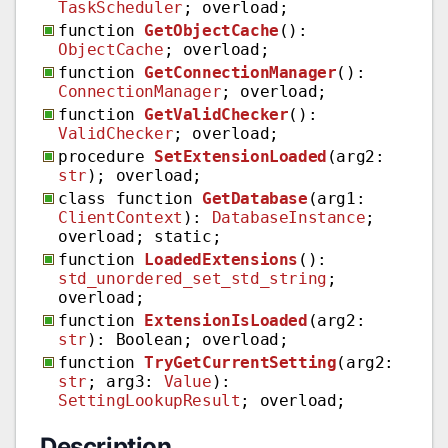
TaskScheduler
; overload;
function
GetObjectCache
():
ObjectCache
; overload;
function
GetConnectionManager
():
ConnectionManager
; overload;
function
GetValidChecker
():
ValidChecker
; overload;
procedure
SetExtensionLoaded
(arg2:
str
); overload;
class function
GetDatabase
(arg1:
ClientContext
):
DatabaseInstance
;
overload; static;
function
LoadedExtensions
():
std_unordered_set_std_string
;
overload;
function
ExtensionIsLoaded
(arg2:
str
): Boolean; overload;
function
TryGetCurrentSetting
(arg2:
str
; arg3:
Value
):
SettingLookupResult
; overload;
Description