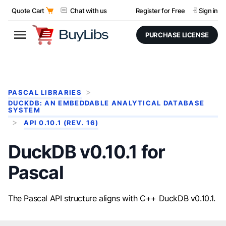
Quote Cart
Chat with us
Register for Free
Sign in
PURCHASE LICENSE
PASCAL LIBRARIES
DUCKDB: AN EMBEDDABLE ANALYTICAL DATABASE
SYSTEM
API 0.10.1 (REV. 16)
DuckDB v0.10.1 for
Pascal
The Pascal API structure aligns with C++ DuckDB v0.10.1.