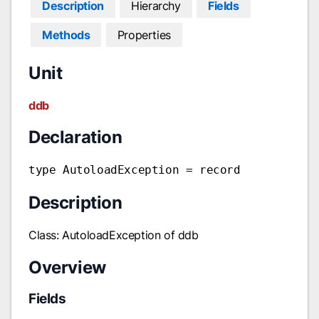
Description
Hierarchy
Fields
Methods
Properties
Unit
ddb
Declaration
type AutoloadException = record
Description
Class: AutoloadException of ddb
Overview
Fields