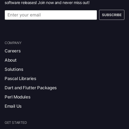
software releases! Join now and never miss out!
SUBSCRIBE
COMPANY
Careers
About
Solutions
Pascal Libraries
Dart and Flutter Packages
Perl Modules
Email Us
GET STARTED