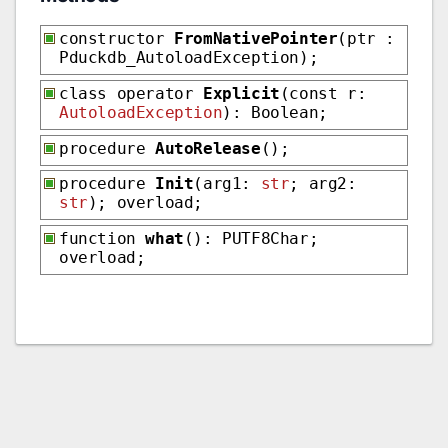
constructor
FromNativePointer
(ptr :
Pduckdb_AutoloadException);
class operator
Explicit
(const r:
AutoloadException
): Boolean;
procedure
AutoRelease
();
procedure
Init
(arg1:
str
; arg2:
str
); overload;
function
what
(): PUTF8Char;
overload;