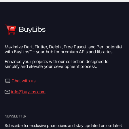
Maximize Dart, Flutter, Delphi, Free Pascal, and Perl potential
with BuyLibs™ – your hub for premium APIs and libraries.
Enhance your projects with our collection designed to
simplify and elevate your development process.
Chat with us
info@buylibs.com
NEWSLETTER
Subscribe for exclusive promotions and stay updated on our latest