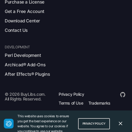
Purchase a License
Get a Free Account
Download Center
Contact Us
DEVELOPMENT
Perl Development
Archicad® Add-Ons
After Effects® Plugins
© 2026 BuyLibs.com.
Privacy Policy
All Rights Reserved.
Terms of Use
Trademarks
Legal
This website uses cookies to ensure
you get the best experience on our
PRIVACY POLICY
website. You agree to our cookies if
you continue to use our website.