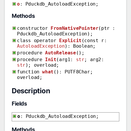
o
: Pduckdb_AutoloadException;
Methods
constructor
FromNativePointer
(ptr :
Pduckdb_AutoloadException);
class operator
Explicit
(const r:
AutoloadException
): Boolean;
procedure
AutoRelease
();
procedure
Init
(arg1:
str
; arg2:
str
); overload;
function
what
(): PUTF8Char;
overload;
Description
Fields
o
: Pduckdb_AutoloadException;
Methods