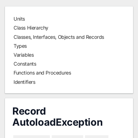
Units
Class Hierarchy
Classes, Interfaces, Objects and Records
Types
Variables
Constants
Functions and Procedures
Identifiers
Record
AutoloadException