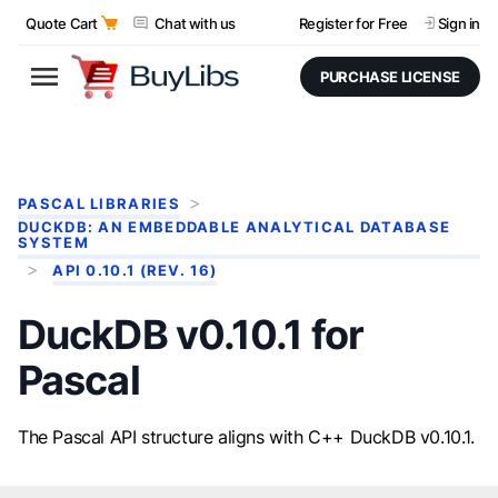
Quote Cart
Chat with us
Register for Free
Sign in
PURCHASE LICENSE
PASCAL LIBRARIES
DUCKDB: AN EMBEDDABLE ANALYTICAL DATABASE
SYSTEM
API 0.10.1 (REV. 16)
DuckDB v0.10.1 for
Pascal
The Pascal API structure aligns with C++ DuckDB v0.10.1.