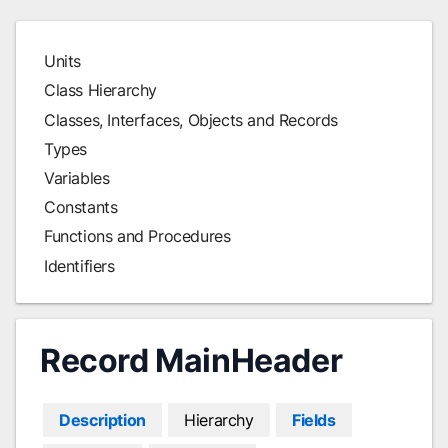
Units
Class Hierarchy
Classes, Interfaces, Objects and Records
Types
Variables
Constants
Functions and Procedures
Identifiers
Record MainHeader
Description
Hierarchy
Fields