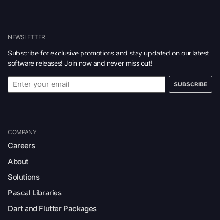
NEWSLETTER
Subscribe for exclusive promotions and stay updated on our latest
software releases! Join now and never miss out!
SUBSCRIBE
COMPANY
Careers
About
Solutions
Pascal Libraries
Dart and Flutter Packages