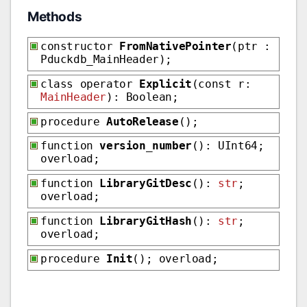
Methods
constructor
FromNativePointer
(ptr :
Pduckdb_MainHeader);
class operator
Explicit
(const r:
MainHeader
): Boolean;
procedure
AutoRelease
();
function
version_number
(): UInt64;
overload;
function
LibraryGitDesc
():
str
;
overload;
function
LibraryGitHash
():
str
;
overload;
procedure
Init
(); overload;