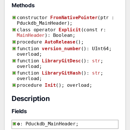
Methods
constructor
FromNativePointer
(ptr :
Pduckdb_MainHeader);
class operator
Explicit
(const r:
MainHeader
): Boolean;
procedure
AutoRelease
();
function
version_number
(): UInt64;
overload;
function
LibraryGitDesc
():
str
;
overload;
function
LibraryGitHash
():
str
;
overload;
procedure
Init
(); overload;
Description
Fields
o
: Pduckdb_MainHeader;