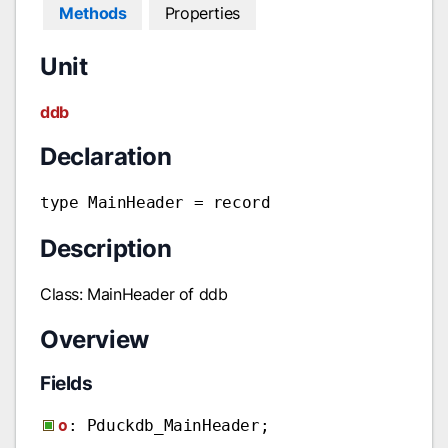
Methods
Properties
Unit
ddb
Declaration
type MainHeader = record
Description
Class: MainHeader of ddb
Overview
Fields
o
: Pduckdb_MainHeader;