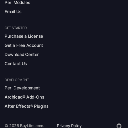
Perl Modules
Email Us
GET STARTED
Purchase a License
Get a Free Account
Download Center
Contact Us
DEVELOPMENT
Perl Development
Archicad® Add-Ons
After Effects® Plugins
© 2026 BuyLibs.com.
Privacy Policy