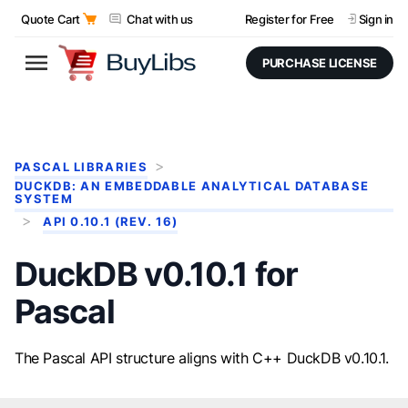
Quote Cart
Chat with us
Register for Free
Sign in
PURCHASE LICENSE
PASCAL LIBRARIES
DUCKDB: AN EMBEDDABLE ANALYTICAL DATABASE
SYSTEM
API 0.10.1 (REV. 16)
DuckDB v0.10.1 for
Pascal
The Pascal API structure aligns with C++ DuckDB v0.10.1.