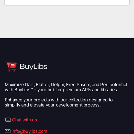
Maximize Dart, Flutter, Delphi, Free Pascal, and Perl potential
with BuyLibs™ – your hub for premium APIs and libraries.
Enhance your projects with our collection designed to
simplify and elevate your development process.
Chat with us
info@buylibs.com