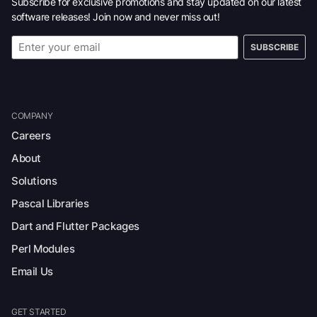
Subscribe for exclusive promotions and stay updated on our latest
software releases! Join now and never miss out!
SUBSCRIBE
COMPANY
Careers
About
Solutions
Pascal Libraries
Dart and Flutter Packages
Perl Modules
Email Us
GET STARTED