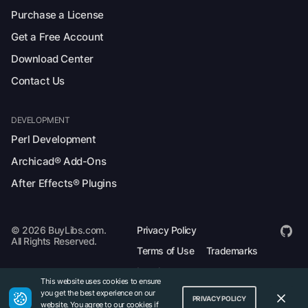
Purchase a License
Get a Free Account
Download Center
Contact Us
DEVELOPMENT
Perl Development
Archicad® Add-Ons
After Effects® Plugins
© 2026 BuyLibs.com.
Privacy Policy
All Rights Reserved.
Terms of Use
Trademarks
Legal
This website uses cookies to ensure
you get the best experience on our
PRIVACY POLICY
website. You agree to our cookies if