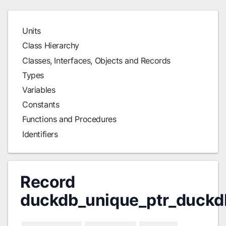
Units
Class Hierarchy
Classes, Interfaces, Objects and Records
Types
Variables
Constants
Functions and Procedures
Identifiers
Record
duckdb_unique_ptr_duckd