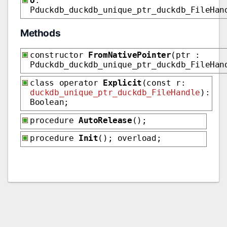
o
:
Pduckdb_duckdb_unique_ptr_duckdb_FileHan
Methods
constructor
FromNativePointer
(ptr :
Pduckdb_duckdb_unique_ptr_duckdb_FileHan
class operator
Explicit
(const r:
duckdb_unique_ptr_duckdb_FileHandle
):
Boolean;
procedure
AutoRelease
();
procedure
Init
(); overload;