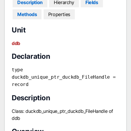
Description
Hierarchy
Fields
Methods
Properties
Unit
ddb
Declaration
type
duckdb_unique_ptr_duckdb_FileHandle =
record
Description
Class: duckdb_unique_ptr_duckdb_FileHandle of
ddb