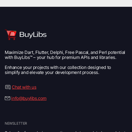
Maximize Dart, Flutter, Delphi, Free Pascal, and Perl potential
with BuyLibs™ – your hub for premium APIs and libraries.
Enhance your projects with our collection designed to
simplify and elevate your development process.
Chat with us
info@buylibs.com
NEWSLETTER