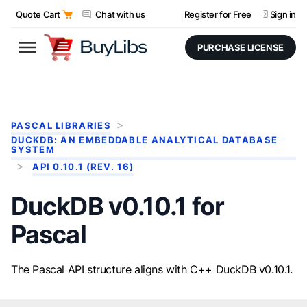
Quote Cart
Chat with us
Register for Free
Sign in
PURCHASE LICENSE
PASCAL LIBRARIES
DUCKDB: AN EMBEDDABLE ANALYTICAL DATABASE
SYSTEM
API 0.10.1 (REV. 16)
DuckDB v0.10.1 for
Pascal
The Pascal API structure aligns with C++ DuckDB v0.10.1.