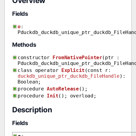
Overview
Fields
o
:
Pduckdb_duckdb_unique_ptr_duckdb_FileHan
Methods
constructor
FromNativePointer
(ptr :
Pduckdb_duckdb_unique_ptr_duckdb_FileHan
class operator
Explicit
(const r:
duckdb_unique_ptr_duckdb_FileHandle
):
Boolean;
procedure
AutoRelease
();
procedure
Init
(); overload;
Description
Fields