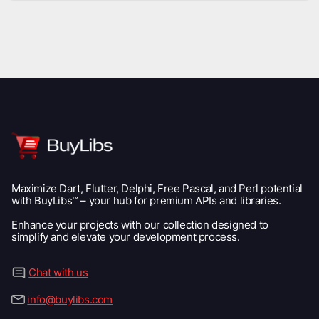
Maximize Dart, Flutter, Delphi, Free Pascal, and Perl potential
with BuyLibs™ – your hub for premium APIs and libraries.
Enhance your projects with our collection designed to
simplify and elevate your development process.
Chat with us
info@buylibs.com