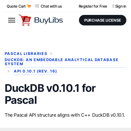
Quote Cart
Chat with us
Register for Free
Sign in
PURCHASE LICENSE
PASCAL LIBRARIES
DUCKDB: AN EMBEDDABLE ANALYTICAL DATABASE
SYSTEM
API 0.10.1 (REV. 16)
DuckDB v0.10.1 for
Pascal
The Pascal API structure aligns with C++ DuckDB v0.10.1.