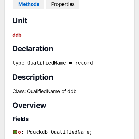
Methods
Properties
Unit
ddb
Declaration
type QualifiedName = record
Description
Class: QualifiedName of ddb
Overview
Fields
o
: Pduckdb_QualifiedName;