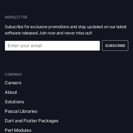
NEWSLETTER
Subscribe for exclusive promotions and stay updated on our latest
software releases! Join now and never miss out!
SUBSCRIBE
COMPANY
Careers
About
Solutions
Pascal Libraries
Dart and Flutter Packages
Perl Modules