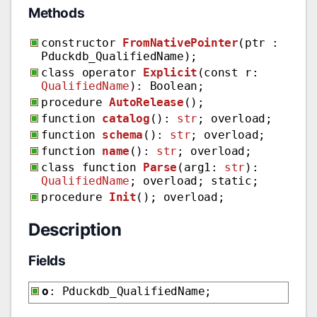
Methods
constructor
FromNativePointer
(ptr :
Pduckdb_QualifiedName);
class operator
Explicit
(const r:
QualifiedName
): Boolean;
procedure
AutoRelease
();
function
catalog
():
str
; overload;
function
schema
():
str
; overload;
function
name
():
str
; overload;
class function
Parse
(arg1:
str
):
QualifiedName
; overload; static;
procedure
Init
(); overload;
Description
Fields
o
: Pduckdb_QualifiedName;