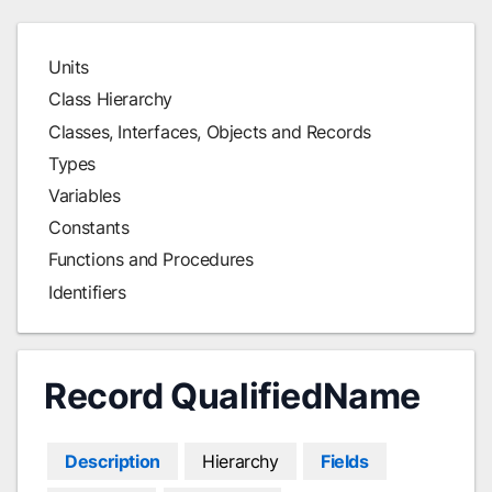
Units
Class Hierarchy
Classes, Interfaces, Objects and Records
Types
Variables
Constants
Functions and Procedures
Identifiers
Record QualifiedName
Description
Hierarchy
Fields