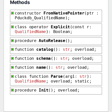
Methods
constructor
FromNativePointer
(ptr :
Pduckdb_QualifiedName);
class operator
Explicit
(const r:
QualifiedName
): Boolean;
procedure
AutoRelease
();
function
catalog
():
str
; overload;
function
schema
():
str
; overload;
function
name
():
str
; overload;
class function
Parse
(arg1:
str
):
QualifiedName
; overload; static;
procedure
Init
(); overload;