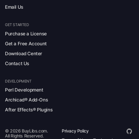
Email Us
GET STARTED
Purchase a License
Get a Free Account
Download Center
Contact Us
DEVELOPMENT
Perl Development
Archicad® Add-Ons
After Effects® Plugins
© 2026 BuyLibs.com.
Privacy Policy
All Rights Reserved.