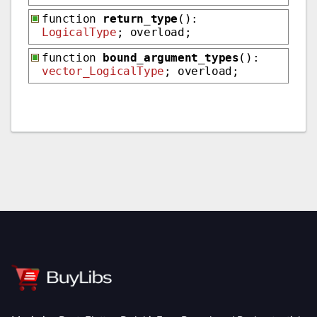
function
return_type
():
LogicalType
; overload;
function
bound_argument_types
():
vector_LogicalType
; overload;