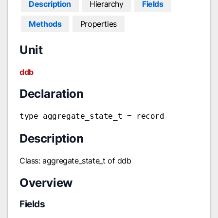
Description
Hierarchy
Fields
Methods
Properties
Unit
ddb
Declaration
type aggregate_state_t = record
Description
Class: aggregate_state_t of ddb
Overview
Fields