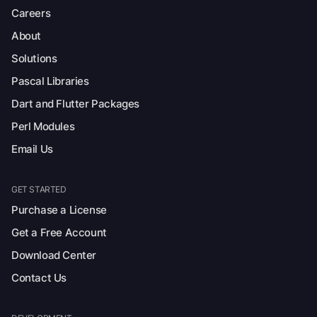
Careers
About
Solutions
Pascal Libraries
Dart and Flutter Packages
Perl Modules
Email Us
GET STARTED
Purchase a License
Get a Free Account
Download Center
Contact Us