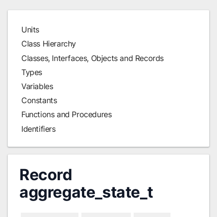
Units
Class Hierarchy
Classes, Interfaces, Objects and Records
Types
Variables
Constants
Functions and Procedures
Identifiers
Record
aggregate_state_t