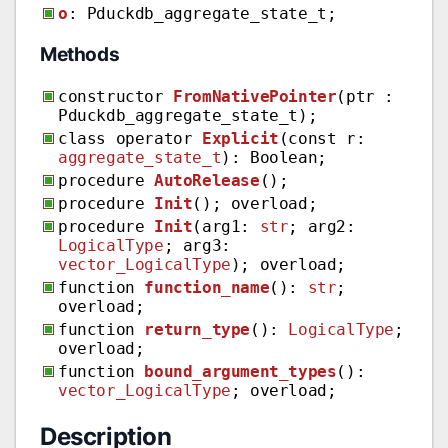
o
: Pduckdb_aggregate_state_t;
Methods
constructor
FromNativePointer
(ptr :
Pduckdb_aggregate_state_t);
class operator
Explicit
(const r:
aggregate_state_t
): Boolean;
procedure
AutoRelease
();
procedure
Init
(); overload;
procedure
Init
(arg1:
str
; arg2:
LogicalType
; arg3:
vector_LogicalType
); overload;
function
function_name
():
str
;
overload;
function
return_type
():
LogicalType
;
overload;
function
bound_argument_types
():
vector_LogicalType
; overload;
Description