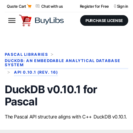
Quote Cart
Chat with us
Register for Free
Sign in
PURCHASE LICENSE
PASCAL LIBRARIES
DUCKDB: AN EMBEDDABLE ANALYTICAL DATABASE
SYSTEM
API 0.10.1 (REV. 16)
DuckDB v0.10.1 for
Pascal
The Pascal API structure aligns with C++ DuckDB v0.10.1.