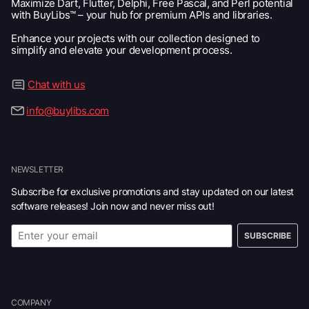
Maximize Dart, Flutter, Delphi, Free Pascal, and Perl potential
with BuyLibs™ – your hub for premium APIs and libraries.
Enhance your projects with our collection designed to
simplify and elevate your development process.
Chat with us
info@buylibs.com
NEWSLETTER
Subscribe for exclusive promotions and stay updated on our latest
software releases! Join now and never miss out!
SUBSCRIBE
COMPANY