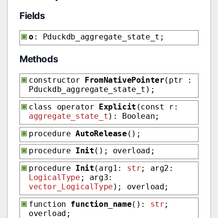
Fields
o
: Pduckdb_aggregate_state_t;
Methods
constructor
FromNativePointer
(ptr :
Pduckdb_aggregate_state_t);
class operator
Explicit
(const r:
aggregate_state_t
): Boolean;
procedure
AutoRelease
();
procedure
Init
(); overload;
procedure
Init
(arg1:
str
; arg2:
LogicalType
; arg3:
vector_LogicalType
); overload;
function
function_name
():
str
;
overload;