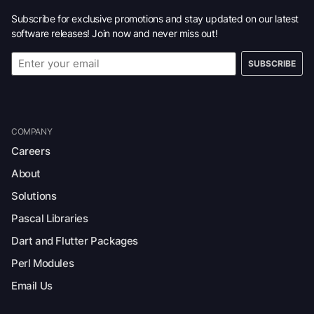
Subscribe for exclusive promotions and stay updated on our latest
software releases! Join now and never miss out!
SUBSCRIBE
COMPANY
Careers
About
Solutions
Pascal Libraries
Dart and Flutter Packages
Perl Modules
Email Us