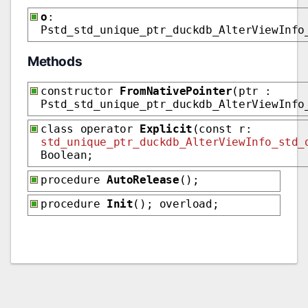
o
:
Pstd_std_unique_ptr_duckdb_AlterViewInfo
Methods
constructor
FromNativePointer
(ptr :
Pstd_std_unique_ptr_duckdb_AlterViewInfo
class operator
Explicit
(const r:
std_unique_ptr_duckdb_AlterViewInfo_std_
Boolean;
procedure
AutoRelease
();
procedure
Init
(); overload;