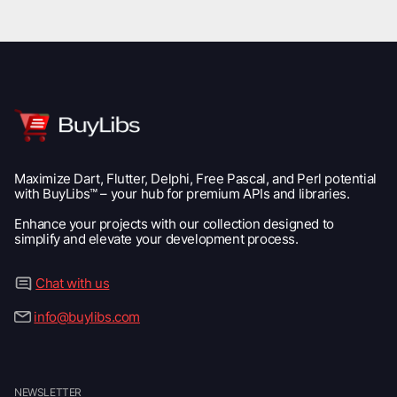
Maximize Dart, Flutter, Delphi, Free Pascal, and Perl potential
with BuyLibs™ – your hub for premium APIs and libraries.
Enhance your projects with our collection designed to
simplify and elevate your development process.
Chat with us
info@buylibs.com
NEWSLETTER