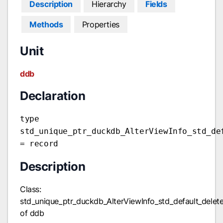
Description
Hierarchy
Fields
Methods
Properties
Unit
ddb
Declaration
type
std_unique_ptr_duckdb_AlterViewInfo_std_de
= record
Description
Class:
std_unique_ptr_duckdb_AlterViewInfo_std_default_dele
of ddb