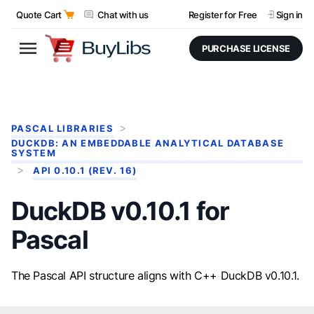
Quote Cart
Chat with us
Register for Free
Sign in
PURCHASE LICENSE
PASCAL LIBRARIES
DUCKDB: AN EMBEDDABLE ANALYTICAL DATABASE
SYSTEM
API 0.10.1 (REV. 16)
DuckDB v0.10.1 for
Pascal
The Pascal API structure aligns with C++ DuckDB v0.10.1.