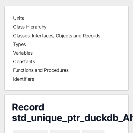
Units
Class Hierarchy
Classes, Interfaces, Objects and Records
Types
Variables
Constants
Functions and Procedures
Identifiers
Record
std_unique_ptr_duckdb_Al