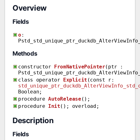
Overview
Fields
o
:
Pstd_std_unique_ptr_duckdb_AlterViewInfo
Methods
constructor
FromNativePointer
(ptr :
Pstd_std_unique_ptr_duckdb_AlterViewInfo
class operator
Explicit
(const r:
std_unique_ptr_duckdb_AlterViewInfo_std_
Boolean;
procedure
AutoRelease
();
procedure
Init
(); overload;
Description
Fields