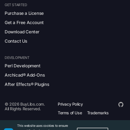
GET STARTED
Purchase a License
Get a Free Account
Download Center
Contact Us
DEVELOPMENT
Perl Development
Archicad® Add-Ons
After Effects® Plugins
© 2026 BuyLibs.com.
Privacy Policy
All Rights Reserved.
Terms of Use
Trademarks
Legal
This website uses cookies to ensure