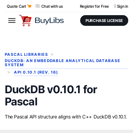
Quote Cart
Chat with us
Register for Free
Sign in
PURCHASE LICENSE
PASCAL LIBRARIES
DUCKDB: AN EMBEDDABLE ANALYTICAL DATABASE
SYSTEM
API 0.10.1 (REV. 16)
DuckDB v0.10.1 for
Pascal
The Pascal API structure aligns with C++ DuckDB v0.10.1.