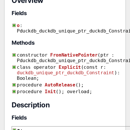
Overview
Fields
o
:
Pduckdb_duckdb_unique_ptr_duckdb_Constra
Methods
constructor
FromNativePointer
(ptr :
Pduckdb_duckdb_unique_ptr_duckdb_Constra
class operator
Explicit
(const r:
duckdb_unique_ptr_duckdb_Constraint
):
Boolean;
procedure
AutoRelease
();
procedure
Init
(); overload;
Description
Fields