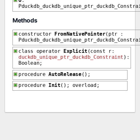
o
:
Pduckdb_duckdb_unique_ptr_duckdb_Constra
Methods
constructor
FromNativePointer
(ptr :
Pduckdb_duckdb_unique_ptr_duckdb_Constra
class operator
Explicit
(const r:
duckdb_unique_ptr_duckdb_Constraint
):
Boolean;
procedure
AutoRelease
();
procedure
Init
(); overload;