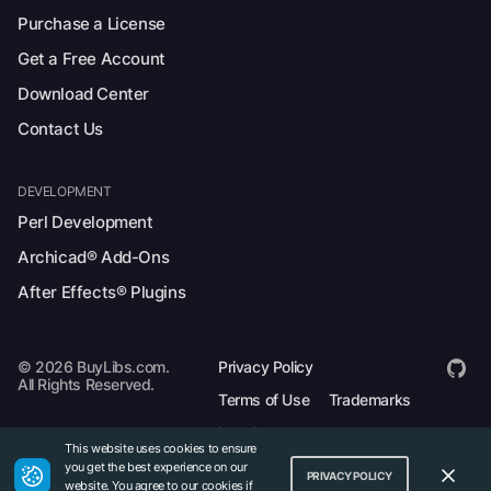
Purchase a License
Get a Free Account
Download Center
Contact Us
DEVELOPMENT
Perl Development
Archicad® Add-Ons
After Effects® Plugins
© 2026 BuyLibs.com.
Privacy Policy
All Rights Reserved.
Terms of Use
Trademarks
Legal
This website uses cookies to ensure
you get the best experience on our
PRIVACY POLICY
website. You agree to our cookies if