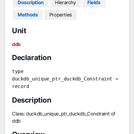
Description
Hierarchy
Fields
Methods
Properties
Unit
ddb
Declaration
type
duckdb_unique_ptr_duckdb_Constraint =
record
Description
Class: duckdb_unique_ptr_duckdb_Constraint of
ddb