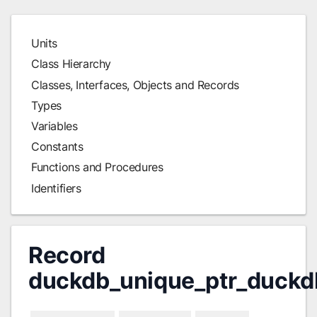
Units
Class Hierarchy
Classes, Interfaces, Objects and Records
Types
Variables
Constants
Functions and Procedures
Identifiers
Record
duckdb_unique_ptr_duckd