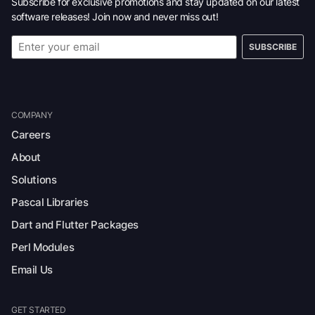
Subscribe for exclusive promotions and stay updated on our latest
software releases! Join now and never miss out!
SUBSCRIBE
COMPANY
Careers
About
Solutions
Pascal Libraries
Dart and Flutter Packages
Perl Modules
Email Us
GET STARTED