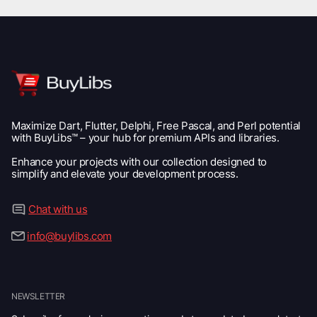
Maximize Dart, Flutter, Delphi, Free Pascal, and Perl potential
with BuyLibs™ – your hub for premium APIs and libraries.
Enhance your projects with our collection designed to
simplify and elevate your development process.
Chat with us
info@buylibs.com
NEWSLETTER