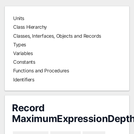
Units
Class Hierarchy
Classes, Interfaces, Objects and Records
Types
Variables
Constants
Functions and Procedures
Identifiers
Record
MaximumExpressionDepth