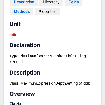
Description
Hierarchy
Fields
Methods
Properties
Unit
ddb
Declaration
type MaximumExpressionDepthSetting =
record
Description
Class: MaximumExpressionDepthSetting of ddb
Overview
Fields