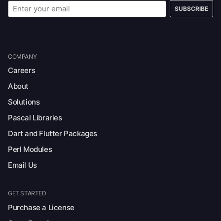
SUBSCRIBE
COMPANY
Careers
About
Solutions
Pascal Libraries
Dart and Flutter Packages
Perl Modules
Email Us
GET STARTED
Purchase a License