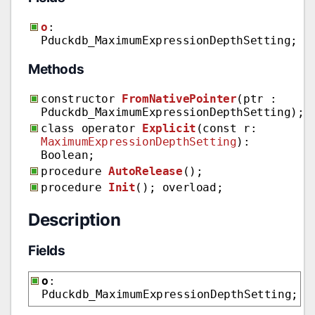
o
:
Pduckdb_MaximumExpressionDepthSetting;
Methods
constructor
FromNativePointer
(ptr :
Pduckdb_MaximumExpressionDepthSetting);
class operator
Explicit
(const r:
MaximumExpressionDepthSetting
):
Boolean;
procedure
AutoRelease
();
procedure
Init
(); overload;
Description
Fields
o
:
Pduckdb_MaximumExpressionDepthSetting;