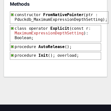
Methods
constructor
FromNativePointer
(ptr :
Pduckdb_MaximumExpressionDepthSetting);
class operator
Explicit
(const r:
MaximumExpressionDepthSetting
):
Boolean;
procedure
AutoRelease
();
procedure
Init
(); overload;