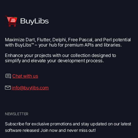
Maximize Dart, Flutter, Delphi, Free Pascal, and Perl potential
with BuyLibs™ – your hub for premium APIs and libraries.
Enhance your projects with our collection designed to
simplify and elevate your development process.
Chat with us
info@buylibs.com
NEWSLETTER
Subscribe for exclusive promotions and stay updated on our latest
software releases! Join now and never miss out!