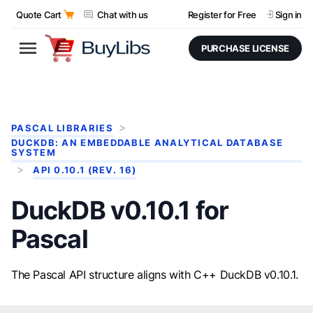
Quote Cart
Chat with us
Register for Free
Sign in
PURCHASE LICENSE
PASCAL LIBRARIES
DUCKDB: AN EMBEDDABLE ANALYTICAL DATABASE
SYSTEM
API 0.10.1 (REV. 16)
DuckDB v0.10.1 for
Pascal
The Pascal API structure aligns with C++ DuckDB v0.10.1.