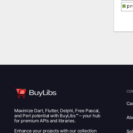
p
CO
Ca
Maximize Dart, Flutter, Delphi, Free Pascal,
and Perl potential with BuyLibs™ – your hub
Ab
for premium APIs and libraries.
Enhance your projects with our collection
Sol