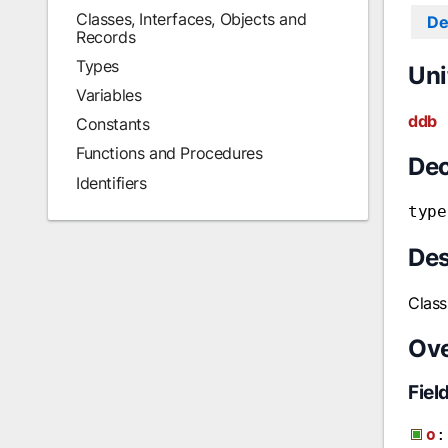
Classes, Interfaces, Objects and
De
Records
Types
Uni
Variables
ddb
Constants
Functions and Procedures
Dec
Identifiers
type
Des
Class
Ov
Fiel
o
: