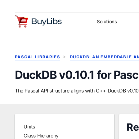
Solutions
PASCAL LIBRARIES
DUCKDB: AN EMBEDDABLE A
DuckDB v0.10.1 for Pasc
The Pascal API structure aligns with C++ DuckDB v0.10.
Re
Units
Class Hierarchy