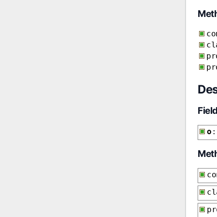
Met
co
cl
pr
pr
Des
Fiel
o
:
Met
co
cl
p