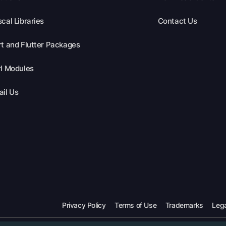
cal Libraries
Contact Us
t and Flutter Packages
l Modules
il Us
Privacy Policy
Terms of Use
Trademarks
Lega