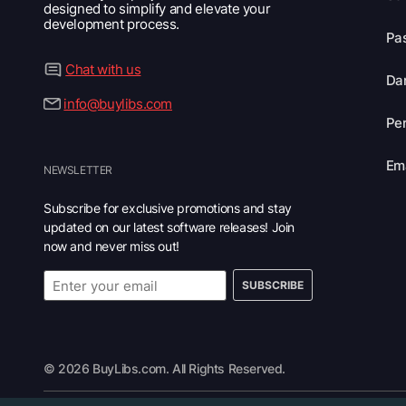
designed to simplify and elevate your
development process.
Pas
Chat with us
Dar
info@buylibs.com
Per
Ema
NEWSLETTER
Subscribe for exclusive promotions and stay
updated on our latest software releases! Join
now and never miss out!
SUBSCRIBE
© 2026 BuyLibs.com. All Rights Reserved.