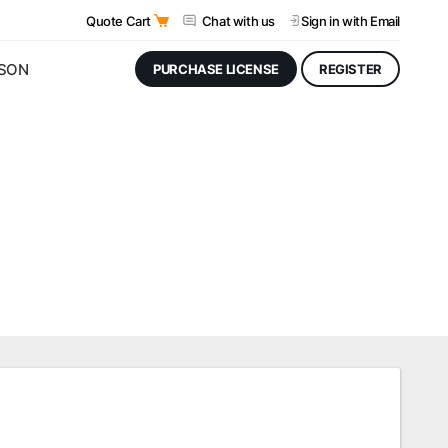
Quote Cart
Chat with us
Sign in
with Email
JSON
PURCHASE LICENSE
REGISTER