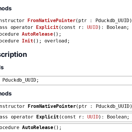
hods
nstructor
FromNativePointer
(ptr : Pduckdb_UUID
ass operator
Explicit
(const r:
UUID
): Boolean;
ocedure
AutoRelease
();
ocedure
Init
(); overload;
cription
ds
 Pduckdb_UUID;
hods
nstructor
FromNativePointer
(ptr : Pduckdb_UUID
ass operator
Explicit
(const r:
UUID
): Boolean;
rocedure
AutoRelease
();