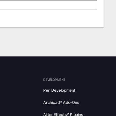
DEVELOPMENT
Perl Development
Archicad® Add-Ons
After Effects® Plugins