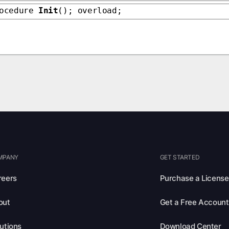
rocedure
Init
(); overload;
MPANY
GET STARTED
reers
Purchase a License
out
Get a Free Account
utions
Download Center