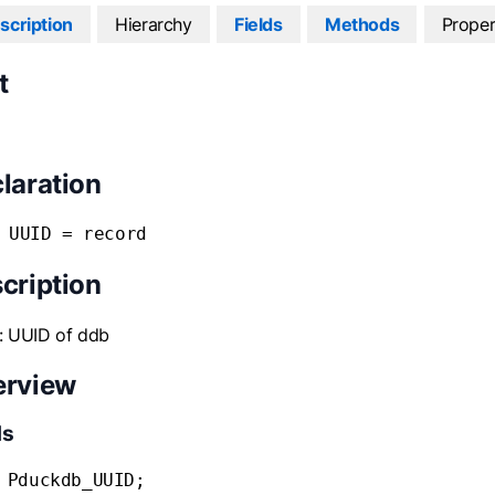
scription
Hierarchy
Fields
Methods
Proper
t
laration
 UUID = record
cription
: UUID of ddb
erview
ds
 Pduckdb_UUID;