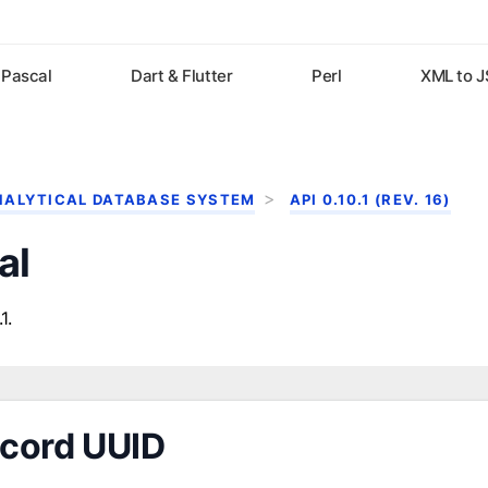
Pascal
Dart & Flutter
Perl
XML to 
NALYTICAL DATABASE SYSTEM
API 0.10.1 (REV. 16)
al
1.
cord UUID