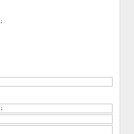
);
);