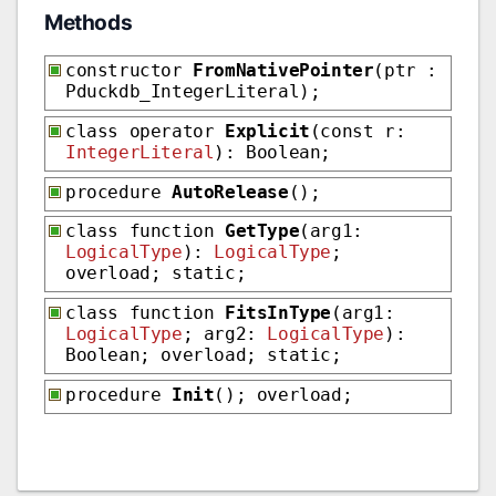
Methods
constructor
FromNativePointer
(ptr :
Pduckdb_IntegerLiteral);
class operator
Explicit
(const r:
IntegerLiteral
): Boolean;
procedure
AutoRelease
();
class function
GetType
(arg1:
LogicalType
):
LogicalType
;
overload; static;
class function
FitsInType
(arg1:
LogicalType
; arg2:
LogicalType
):
Boolean; overload; static;
procedure
Init
(); overload;