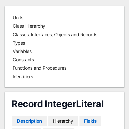
Units
Class Hierarchy
Classes, Interfaces, Objects and Records
Types
Variables
Constants
Functions and Procedures
Identifiers
Record IntegerLiteral
Description
Hierarchy
Fields