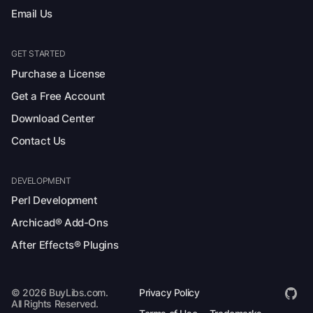
Email Us
GET STARTED
Purchase a License
Get a Free Account
Download Center
Contact Us
DEVELOPMENT
Perl Development
Archicad® Add-Ons
After Effects® Plugins
© 2026 BuyLibs.com.
Privacy Policy
All Rights Reserved.