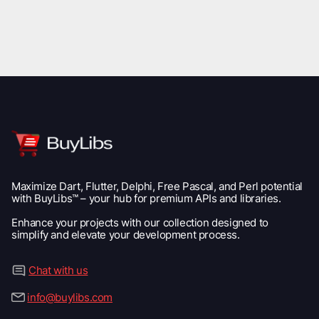
Maximize Dart, Flutter, Delphi, Free Pascal, and Perl potential
with BuyLibs™ – your hub for premium APIs and libraries.
Enhance your projects with our collection designed to
simplify and elevate your development process.
Chat with us
info@buylibs.com