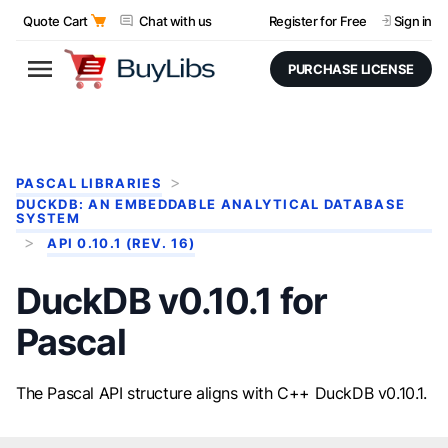
Quote Cart
Chat with us
Register for Free
Sign in
PURCHASE LICENSE
PASCAL LIBRARIES
DUCKDB: AN EMBEDDABLE ANALYTICAL DATABASE
SYSTEM
API 0.10.1 (REV. 16)
DuckDB v0.10.1 for
Pascal
The Pascal API structure aligns with C++ DuckDB v0.10.1.