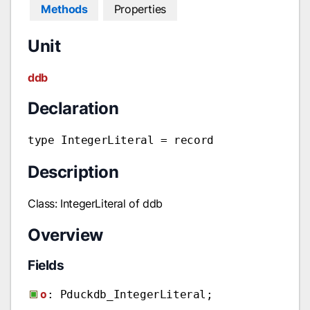
Methods
Properties
Unit
ddb
Declaration
type IntegerLiteral = record
Description
Class: IntegerLiteral of ddb
Overview
Fields
o
: Pduckdb_IntegerLiteral;