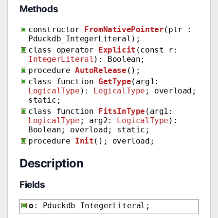
Methods
constructor
FromNativePointer
(ptr :
Pduckdb_IntegerLiteral);
class operator
Explicit
(const r:
IntegerLiteral
): Boolean;
procedure
AutoRelease
();
class function
GetType
(arg1:
LogicalType
):
LogicalType
; overload;
static;
class function
FitsInType
(arg1:
LogicalType
; arg2:
LogicalType
):
Boolean; overload; static;
procedure
Init
(); overload;
Description
Fields
o
: Pduckdb_IntegerLiteral;