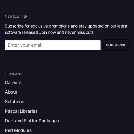
NEWSLETTER
Subscribe for exclusive promotions and stay updated on our latest
software releases! Join now and never miss out!
SUBSCRIBE
COMPANY
Careers
About
Solutions
Pascal Libraries
Dart and Flutter Packages
Perl Modules