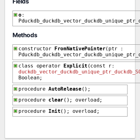
Fields
o
:
Pduckdb_duckdb_vector_duckdb_unique_ptr_
Methods
constructor
FromNativePointer
(ptr :
Pduckdb_duckdb_vector_duckdb_unique_ptr_
class operator
Explicit
(const r:
duckdb_vector_duckdb_unique_ptr_duckdb_S
Boolean;
procedure
AutoRelease
();
procedure
clear
(); overload;
procedure
Init
(); overload;