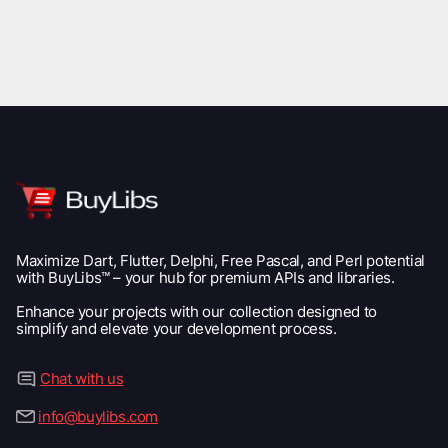
Maximize Dart, Flutter, Delphi, Free Pascal, and Perl potential
with BuyLibs™ – your hub for premium APIs and libraries.
Enhance your projects with our collection designed to
simplify and elevate your development process.
Chat with us
info@buylibs.com