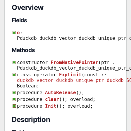
Overview
Fields
o
:
Pduckdb_duckdb_vector_duckdb_unique_ptr_
Methods
constructor
FromNativePointer
(ptr :
Pduckdb_duckdb_vector_duckdb_unique_ptr_
class operator
Explicit
(const r:
duckdb_vector_duckdb_unique_ptr_duckdb_S
Boolean;
procedure
AutoRelease
();
procedure
clear
(); overload;
procedure
Init
(); overload;
Description