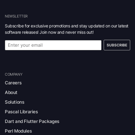
NEWSLETTER
Subscribe for exclusive promotions and stay updated on our latest
software releases! Join now and never miss out!
SUBSCRIBE
COMPANY
Careers
About
Solutions
Pascal Libraries
Dart and Flutter Packages
Perl Modules