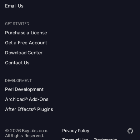
Email Us
GET STARTED
Purchase a License
Get a Free Account
Download Center
Contact Us
DEVELOPMENT
Perl Development
Archicad® Add-Ons
After Effects® Plugins
© 2026 BuyLibs.com.
Privacy Policy
All Rights Reserved.
Terms of Use
Trademarks