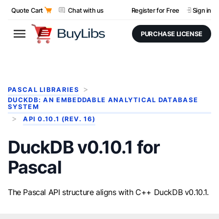
Quote Cart
Chat with us
Register for Free
Sign in
PURCHASE LICENSE
PASCAL LIBRARIES
DUCKDB: AN EMBEDDABLE ANALYTICAL DATABASE
SYSTEM
API 0.10.1 (REV. 16)
DuckDB v0.10.1 for
Pascal
The Pascal API structure aligns with C++ DuckDB v0.10.1.