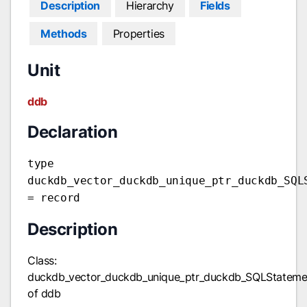
Description
Hierarchy
Fields
Methods
Properties
Unit
ddb
Declaration
type
duckdb_vector_duckdb_unique_ptr_duckdb_SQL
= record
Description
Class:
duckdb_vector_duckdb_unique_ptr_duckdb_SQLStateme
of ddb