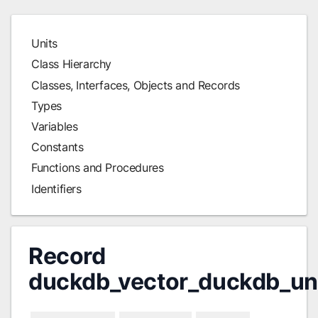
Units
Class Hierarchy
Classes, Interfaces, Objects and Records
Types
Variables
Constants
Functions and Procedures
Identifiers
Record
duckdb_vector_duckdb_un