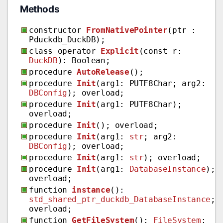
Methods
constructor
FromNativePointer
(ptr :
Pduckdb_DuckDB);
class operator
Explicit
(const r:
DuckDB
): Boolean;
procedure
AutoRelease
();
procedure
Init
(arg1: PUTF8Char; arg2:
DBConfig
); overload;
procedure
Init
(arg1: PUTF8Char);
overload;
procedure
Init
(); overload;
procedure
Init
(arg1:
str
; arg2:
DBConfig
); overload;
procedure
Init
(arg1:
str
); overload;
procedure
Init
(arg1:
DatabaseInstance
);
overload;
function
instance
():
std_shared_ptr_duckdb_DatabaseInstance
;
overload;
function
GetFileSystem
():
FileSystem
;