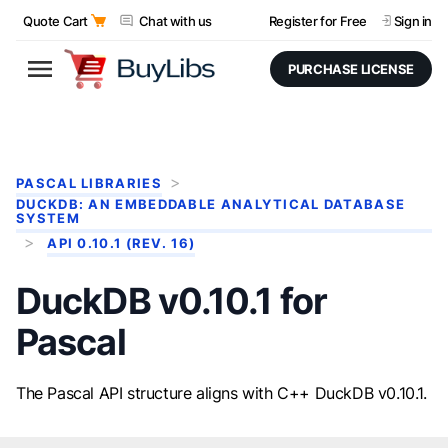
Quote Cart
Chat with us
Register for Free
Sign in
PURCHASE LICENSE
PASCAL LIBRARIES
DUCKDB: AN EMBEDDABLE ANALYTICAL DATABASE
SYSTEM
API 0.10.1 (REV. 16)
DuckDB v0.10.1 for
Pascal
The Pascal API structure aligns with C++ DuckDB v0.10.1.