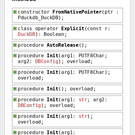
constructor
FromNativePointer
(ptr :
Pduckdb_DuckDB);
class operator
Explicit
(const r:
DuckDB
): Boolean;
procedure
AutoRelease
();
procedure
Init
(arg1: PUTF8Char;
arg2:
DBConfig
); overload;
procedure
Init
(arg1: PUTF8Char);
overload;
procedure
Init
(); overload;
procedure
Init
(arg1:
str
; arg2:
DBConfig
); overload;
procedure
Init
(arg1:
str
);
overload;
procedure
Init
(arg1: