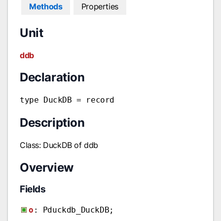
Methods
Properties
Unit
ddb
Declaration
type DuckDB = record
Description
Class: DuckDB of ddb
Overview
Fields
o
: Pduckdb_DuckDB;