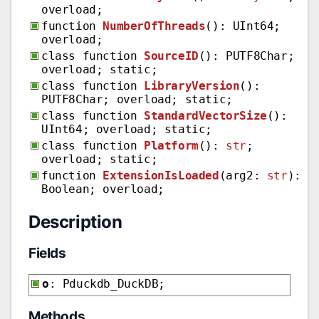
overload;
function
NumberOfThreads
(): UInt64;
overload;
class function
SourceID
(): PUTF8Char;
overload; static;
class function
LibraryVersion
():
PUTF8Char; overload; static;
class function
StandardVectorSize
():
UInt64; overload; static;
class function
Platform
():
str
;
overload; static;
function
ExtensionIsLoaded
(arg2:
str
):
Boolean; overload;
Description
Fields
o
: Pduckdb_DuckDB;
Methods