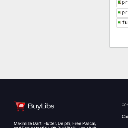
p
p
f
CO
Ca
Maximize Dart, Flutter, Delphi, Free Pascal,