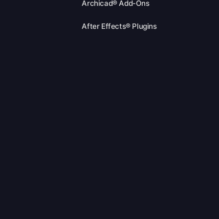
Archicad® Add-Ons
After Effects® Plugins