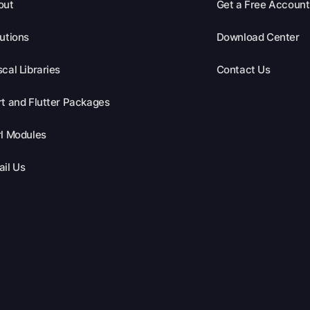
out
Get a Free Account
utions
Download Center
cal Libraries
Contact Us
t and Flutter Packages
l Modules
il Us