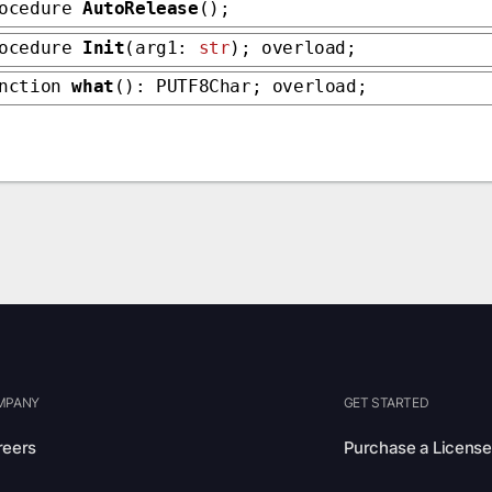
rocedure
AutoRelease
();
rocedure
Init
(arg1:
str
); overload;
unction
what
(): PUTF8Char; overload;
MPANY
GET STARTED
reers
Purchase a License