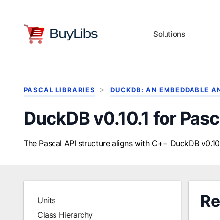
Solutions
PASCAL LIBRARIES
DUCKDB: AN EMBEDDABLE A
DuckDB v0.10.1 for Pasc
The Pascal API structure aligns with C++ DuckDB v0.10.
Re
Units
Class Hierarchy