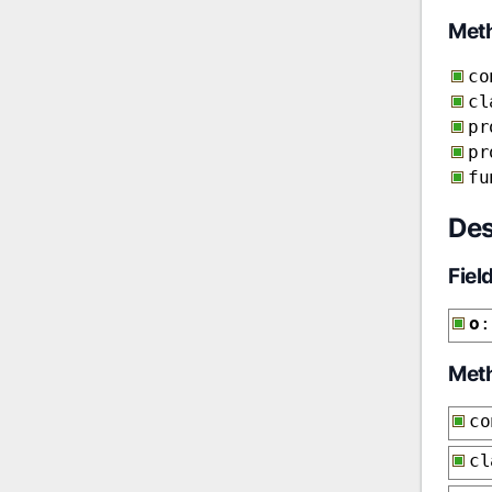
Met
co
cl
pr
pr
fu
Des
Fiel
o
:
Met
co
cl