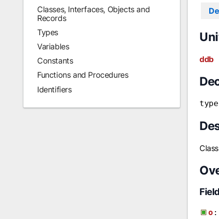
Classes, Interfaces, Objects and
De
Records
Types
Uni
Variables
ddb
Constants
Functions and Procedures
Dec
Identifiers
type
Des
Clas
Ov
Fiel
o
: