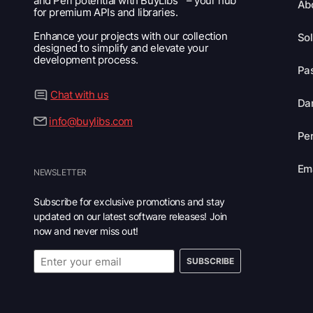
and Perl potential with BuyLibs™ – your hub
Ab
for premium APIs and libraries.
Enhance your projects with our collection
Sol
designed to simplify and elevate your
development process.
Pas
Chat with us
Dar
info@buylibs.com
Per
Ema
NEWSLETTER
Subscribe for exclusive promotions and stay
updated on our latest software releases! Join
now and never miss out!
SUBSCRIBE