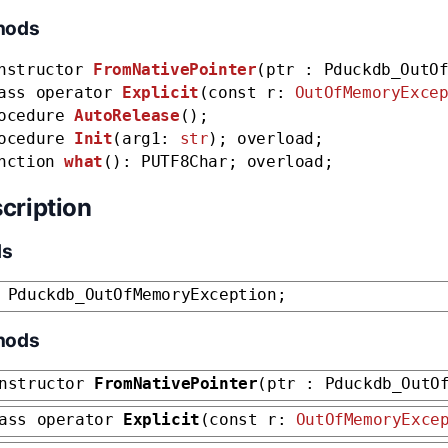
hods
nstructor
FromNativePointer
(ptr : Pduckdb_OutO
ass operator
Explicit
(const r:
OutOfMemoryExce
ocedure
AutoRelease
();
ocedure
Init
(arg1:
str
); overload;
nction
what
(): PUTF8Char; overload;
cription
ds
 Pduckdb_OutOfMemoryException;
hods
nstructor
FromNativePointer
(ptr : Pduckdb_OutO
ass operator
Explicit
(const r:
OutOfMemoryExce