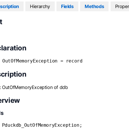
scription
Hierarchy
Fields
Methods
Proper
t
laration
 OutOfMemoryException = record
cription
s: OutOfMemoryException of ddb
erview
ds
 Pduckdb_OutOfMemoryException;