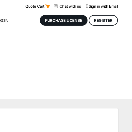
Quote Cart
Chat with us
Sign in
with Email
JSON
PURCHASE LICENSE
REGISTER