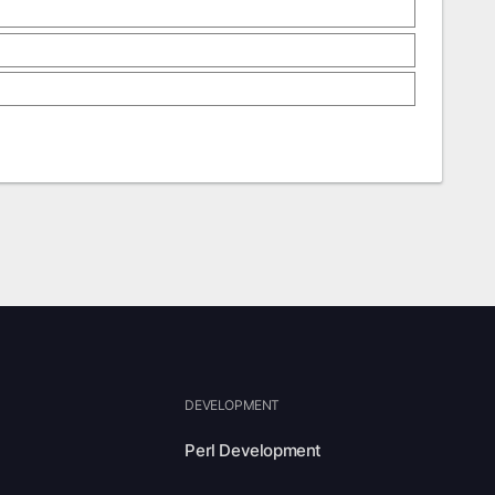
DEVELOPMENT
Perl Development