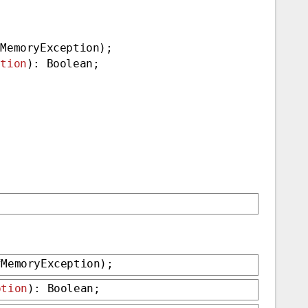
fMemoryException);
ption
): Boolean;
fMemoryException);
ption
): Boolean;