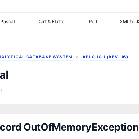
Pascal
Dart & Flutter
Perl
XML to 
NALYTICAL DATABASE SYSTEM
API 0.10.1 (REV. 16)
al
1.
cord OutOfMemoryException