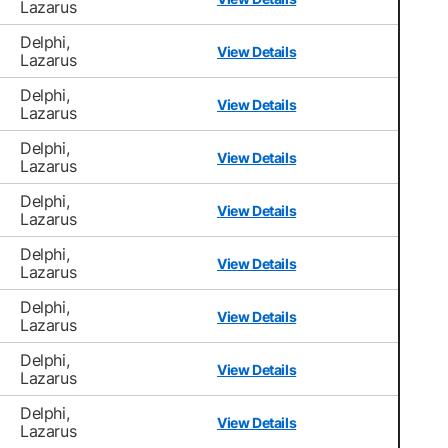
Lazarus
Delphi,
View Details
Lazarus
Delphi,
View Details
Lazarus
Delphi,
View Details
Lazarus
Delphi,
View Details
Lazarus
Delphi,
View Details
Lazarus
Delphi,
View Details
Lazarus
Delphi,
View Details
Lazarus
Delphi,
View Details
Lazarus