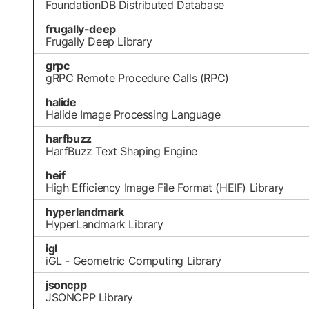
FoundationDB Distributed Database
frugally-deep
Frugally Deep Library
grpc
gRPC Remote Procedure Calls (RPC)
halide
Halide Image Processing Language
harfbuzz
HarfBuzz Text Shaping Engine
heif
High Efficiency Image File Format (HEIF) Library
hyperlandmark
HyperLandmark Library
igl
iGL - Geometric Computing Library
jsoncpp
JSONCPP Library