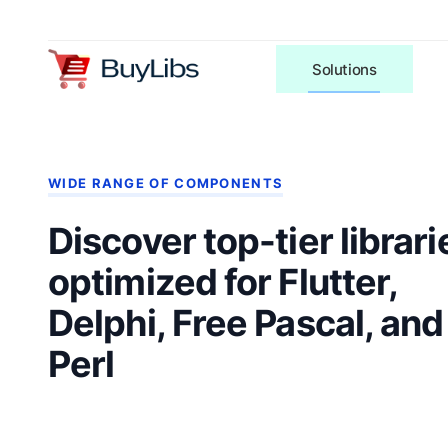
Solutions
WIDE RANGE OF COMPONENTS
Discover top-tier librari
optimized for Flutter,
Delphi, Free Pascal, and
Perl