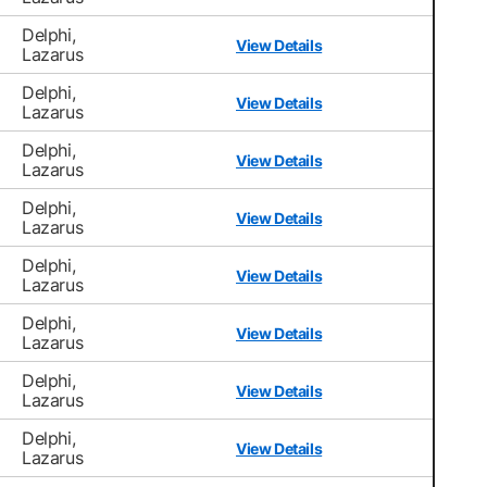
Delphi,
View Details
Lazarus
Delphi,
View Details
Lazarus
Delphi,
View Details
Lazarus
Delphi,
View Details
Lazarus
Delphi,
View Details
Lazarus
Delphi,
View Details
Lazarus
Delphi,
View Details
Lazarus
Delphi,
View Details
Lazarus