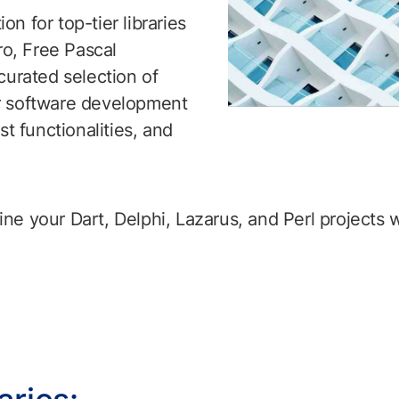
n for top-tier libraries
ro, Free Pascal
curated selection of
ur software development
st functionalities, and
e your Dart, Delphi, Lazarus, and Perl projects wi