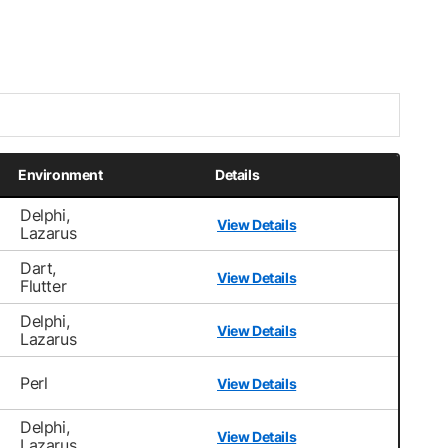
Environment
Details
Delphi,
View Details
Lazarus
Dart,
View Details
Flutter
Delphi,
View Details
Lazarus
Perl
View Details
Delphi,
View Details
Lazarus