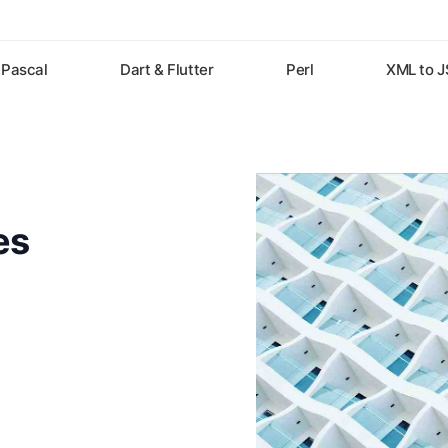
Pascal
Dart & Flutter
Perl
XML to 
es