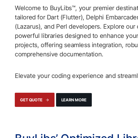
Welcome to BuyLibs™, your premier destinatio
tailored for Dart (Flutter), Delphi Embarcade
(Lazarus), and Perl developers. Explore our 
powerful libraries designed to enhance yo
projects, offering seamless integration, robu
comprehensive documentation.
Elevate your coding experience and streamlin
LEARN MORE
GET QUOTE