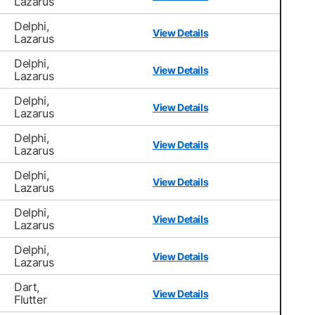
Lazarus
Delphi,
View Details
Lazarus
Delphi,
View Details
Lazarus
Delphi,
View Details
Lazarus
Delphi,
View Details
Lazarus
Delphi,
View Details
Lazarus
Delphi,
View Details
Lazarus
Delphi,
View Details
Lazarus
Dart,
View Details
Flutter