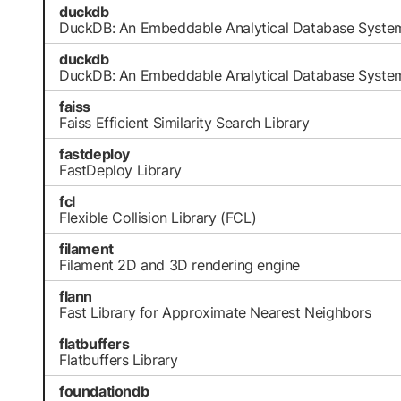
duckdb
DuckDB: An Embeddable Analytical Database Syste
duckdb
DuckDB: An Embeddable Analytical Database Syste
faiss
Faiss Efficient Similarity Search Library
fastdeploy
FastDeploy Library
fcl
Flexible Collision Library (FCL)
filament
Filament 2D and 3D rendering engine
flann
Fast Library for Approximate Nearest Neighbors
flatbuffers
Flatbuffers Library
foundationdb