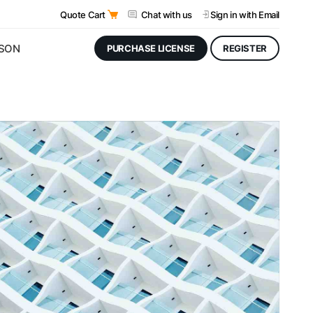
Quote Cart
Chat with us
Sign in
with Email
JSON
PURCHASE LICENSE
REGISTER