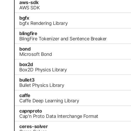
aws-sdk
AWS SDK
bgfx
bgfx Rendering Library
blingfire
BlingFire Tokenizer and Sentence Breaker
bond
Microsoft Bond
box2d
Box2D Physics Library
bullet3
Bullet Physics Library
caffe
Caffe Deep Learning Library
capnproto
Cap'n Proto Data Interchange Format
ceres-solver