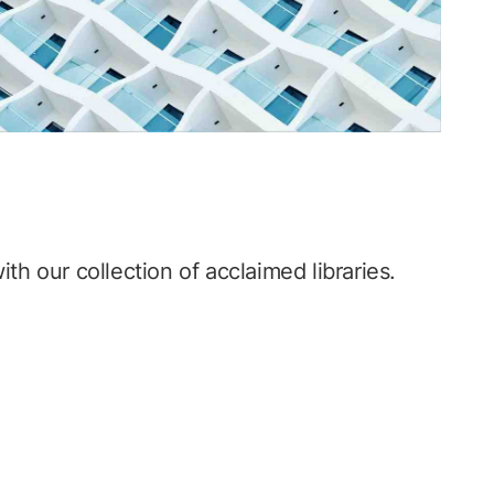
th our collection of acclaimed libraries.