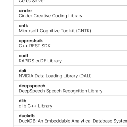
Ceres Solver
cinder
Cinder Creative Coding Library
cntk
Microsoft Cognitive Toolkit (CNTK)
cpprestsdk
C++ REST SDK
cudf
RAPIDS cuDF Library
dali
NVIDIA Data Loading Library (DALI)
deepspeech
DeepSpeech Speech Recognition Library
dlib
dlib C++ Library
duckdb
DuckDB: An Embeddable Analytical Database Syste