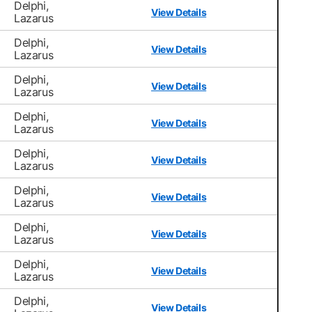
Delphi,
View Details
Lazarus
Delphi,
View Details
Lazarus
Delphi,
View Details
Lazarus
Delphi,
View Details
Lazarus
Delphi,
View Details
Lazarus
Delphi,
View Details
Lazarus
Delphi,
View Details
Lazarus
Delphi,
View Details
Lazarus
Delphi,
View Details