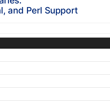
aries:
al, and Perl Support