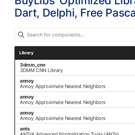
BuyLibs’ Optimized Libr
Dart, Delphi, Free Pasc
Library
3dmm_cnn
3DMM CNN Library
annoy
Annoy Approximate Nearest Neighbors
annoy
Annoy Approximate Nearest Neighbors
annoy
Annoy Approximate Nearest Neighbors
ants
ANTsX Advanced Normalization Tools (ANTs)