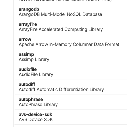
arangodb
ArangoDB Multi-Model NoSQL Database
arrayfire
ArrayFire Accelerated Computing Library
arrow
Apache Arrow In-Memory Columnar Data Format
assimp
Assimp Library
audiofile
AudioFile Library
autodiff
Autodiff Automatic Differentiation Library
autophrase
AutoPhrase Library
avs-device-sdk
AVS Device SDK