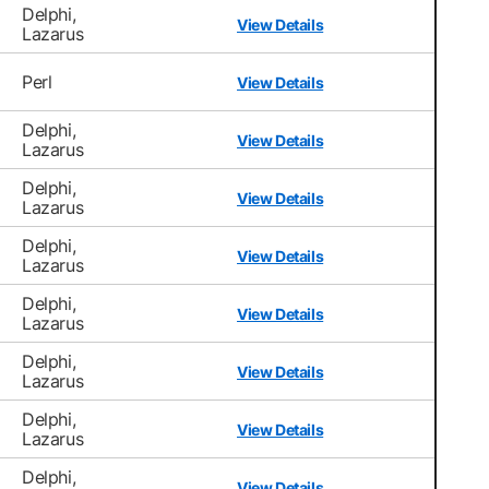
Delphi,
View Details
Lazarus
Perl
View Details
Delphi,
View Details
Lazarus
Delphi,
View Details
Lazarus
Delphi,
View Details
Lazarus
Delphi,
View Details
Lazarus
Delphi,
View Details
Lazarus
Delphi,
View Details
Lazarus
Delphi,
View Details