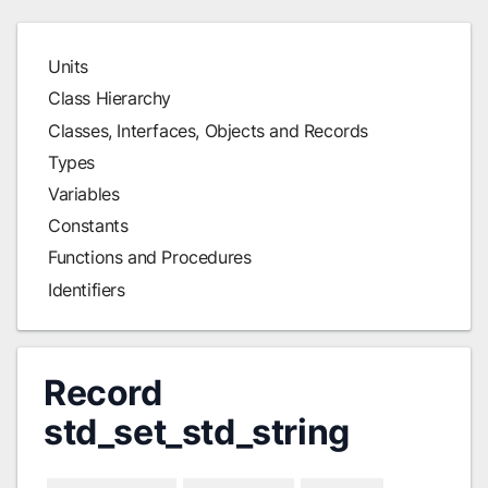
Units
Class Hierarchy
Classes, Interfaces, Objects and Records
Types
Variables
Constants
Functions and Procedures
Identifiers
Record
std_set_std_string