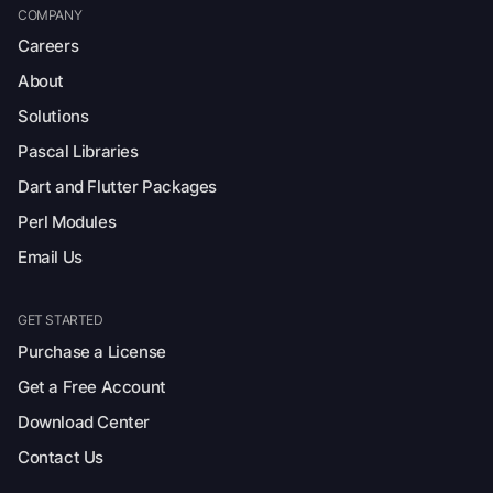
COMPANY
Careers
About
Solutions
Pascal Libraries
Dart and Flutter Packages
Perl Modules
Email Us
GET STARTED
Purchase a License
Get a Free Account
Download Center
Contact Us