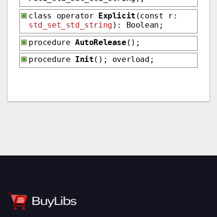
class operator
Explicit
(const r:
std_set_std_string
): Boolean;
procedure
AutoRelease
();
procedure
Init
(); overload;