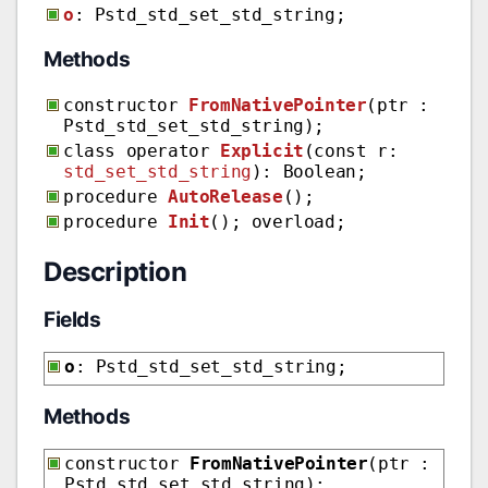
o
: Pstd_std_set_std_string;
Methods
constructor
FromNativePointer
(ptr :
Pstd_std_set_std_string);
class operator
Explicit
(const r:
std_set_std_string
): Boolean;
procedure
AutoRelease
();
procedure
Init
(); overload;
Description
Fields
o
: Pstd_std_set_std_string;
Methods
constructor
FromNativePointer
(ptr :
Pstd_std_set_std_string);