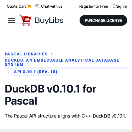
Quote Cart
Chat with us
Register for Free
Sign in
PURCHASE LICENSE
PASCAL LIBRARIES
DUCKDB: AN EMBEDDABLE ANALYTICAL DATABASE
SYSTEM
API 0.10.1 (REV. 16)
DuckDB v0.10.1 for
Pascal
The Pascal API structure aligns with C++ DuckDB v0.10.1.