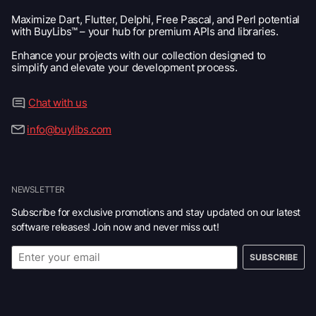
Maximize Dart, Flutter, Delphi, Free Pascal, and Perl potential
with BuyLibs™ – your hub for premium APIs and libraries.
Enhance your projects with our collection designed to
simplify and elevate your development process.
Chat with us
info@buylibs.com
NEWSLETTER
Subscribe for exclusive promotions and stay updated on our latest
software releases! Join now and never miss out!
SUBSCRIBE