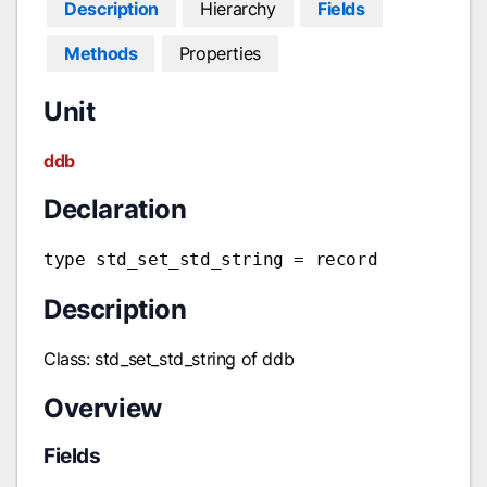
Description
Hierarchy
Fields
Methods
Properties
Unit
ddb
Declaration
type std_set_std_string = record
Description
Class: std_set_std_string of ddb
Overview
Fields