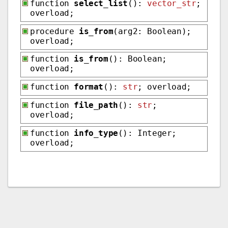
function
select_list
():
vector_str
;
overload;
procedure
is_from
(arg2: Boolean);
overload;
function
is_from
(): Boolean;
overload;
function
format
():
str
; overload;
function
file_path
():
str
;
overload;
function
info_type
(): Integer;
overload;