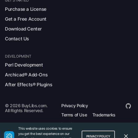
GET STARTED
Purchase a License
Get a Free Account
Download Center
Contact Us
DEVELOPMENT
Perl Development
Archicad® Add-Ons
After Effects® Plugins
© 2026 BuyLibs.com.
Privacy Policy
All Rights Reserved.
Terms of Use
Trademarks
Legal
This website uses cookies to ensure
you get the best experience on our
PRIVACY POLICY