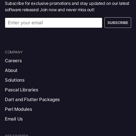
Subscribe for exclusive promotions and stay updated on our latest
software releases! Join now and never miss out!
SUBSCRIBE
COMPANY
Careers
About
Solutions
Pascal Libraries
Dart and Flutter Packages
Perl Modules
Email Us