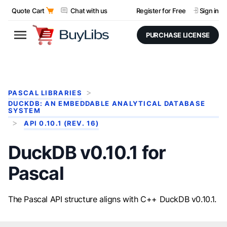
Quote Cart
Chat with us
Register for Free
Sign in
PURCHASE LICENSE
PASCAL LIBRARIES
DUCKDB: AN EMBEDDABLE ANALYTICAL DATABASE
SYSTEM
API 0.10.1 (REV. 16)
DuckDB v0.10.1 for
Pascal
The Pascal API structure aligns with C++ DuckDB v0.10.1.