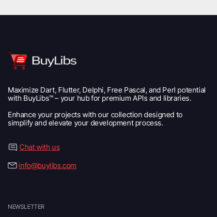
Maximize Dart, Flutter, Delphi, Free Pascal, and Perl potential
with BuyLibs™ – your hub for premium APIs and libraries.
Enhance your projects with our collection designed to
simplify and elevate your development process.
Chat with us
info@buylibs.com
NEWSLETTER