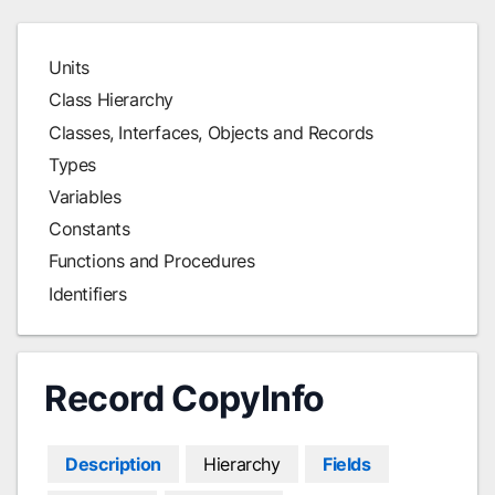
Units
Class Hierarchy
Classes, Interfaces, Objects and Records
Types
Variables
Constants
Functions and Procedures
Identifiers
Record CopyInfo
Description
Hierarchy
Fields