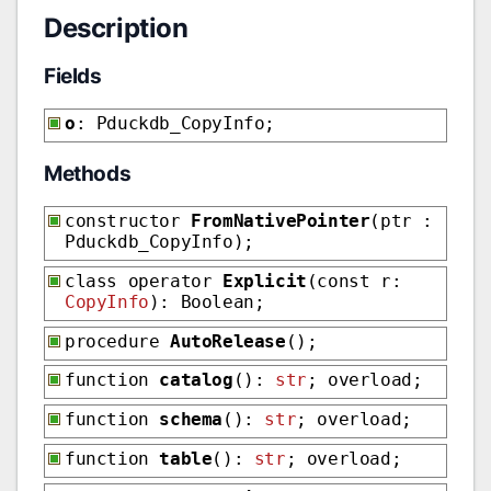
Description
Fields
o
: Pduckdb_CopyInfo;
Methods
constructor
FromNativePointer
(ptr :
Pduckdb_CopyInfo);
class operator
Explicit
(const r:
CopyInfo
): Boolean;
procedure
AutoRelease
();
function
catalog
():
str
; overload;
function
schema
():
str
; overload;
function
table
():
str
; overload;