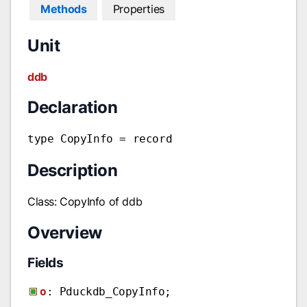
Methods
Properties
Unit
ddb
Declaration
type CopyInfo = record
Description
Class: CopyInfo of ddb
Overview
Fields
o
: Pduckdb_CopyInfo;