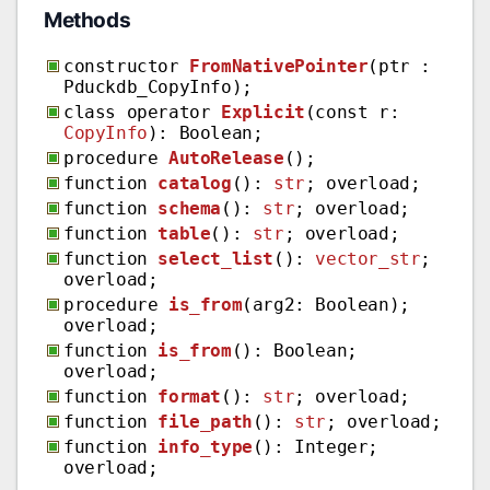
Methods
constructor
FromNativePointer
(ptr :
Pduckdb_CopyInfo);
class operator
Explicit
(const r:
CopyInfo
): Boolean;
procedure
AutoRelease
();
function
catalog
():
str
; overload;
function
schema
():
str
; overload;
function
table
():
str
; overload;
function
select_list
():
vector_str
;
overload;
procedure
is_from
(arg2: Boolean);
overload;
function
is_from
(): Boolean;
overload;
function
format
():
str
; overload;
function
file_path
():
str
; overload;
function
info_type
(): Integer;
overload;