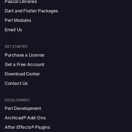
Pascal Libraries
Dart and Flutter Packages
Perl Modules
Email Us
GET STARTED
Purchase a License
Get a Free Account
Download Center
Contact Us
DEVELOPMENT
Perl Development
Archicad® Add-Ons
After Effects® Plugins