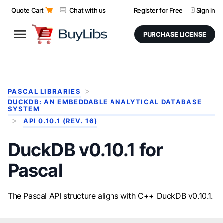
Quote Cart
Chat with us
Register for Free
Sign in
PURCHASE LICENSE
PASCAL LIBRARIES
DUCKDB: AN EMBEDDABLE ANALYTICAL DATABASE
SYSTEM
API 0.10.1 (REV. 16)
DuckDB v0.10.1 for
Pascal
The Pascal API structure aligns with C++ DuckDB v0.10.1.