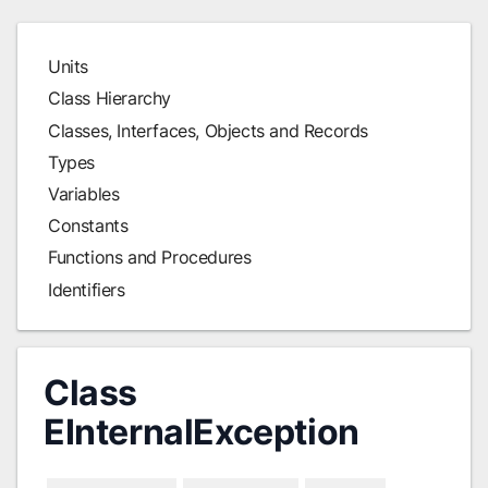
Units
Class Hierarchy
Classes, Interfaces, Objects and Records
Types
Variables
Constants
Functions and Procedures
Identifiers
Class
EInternalException