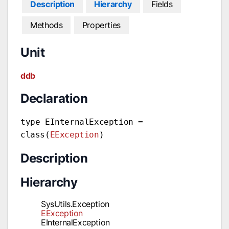
Description
Hierarchy
Fields
Methods
Properties
Unit
ddb
Declaration
type EInternalException =
class(
EException
)
Description
Hierarchy
SysUtils.Exception
EException
EInternalException