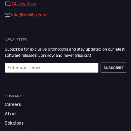
Chat with us
info@buylibs.com
NEWSLETTER
Subscribe for exclusive promotions and stay updated on our latest
software releases! Join now and never miss out!
SUBSCRIBE
COMPANY
Careers
About
Solutions