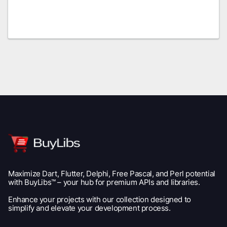
Maximize Dart, Flutter, Delphi, Free Pascal, and Perl potential
with BuyLibs™ – your hub for premium APIs and libraries.
Enhance your projects with our collection designed to
simplify and elevate your development process.