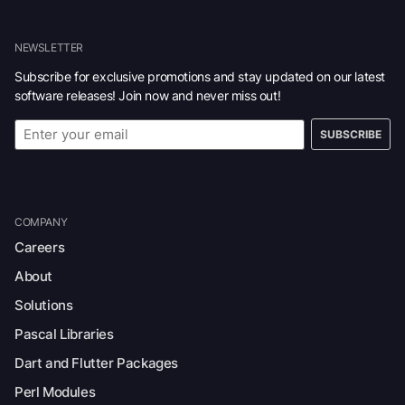
NEWSLETTER
Subscribe for exclusive promotions and stay updated on our latest
software releases! Join now and never miss out!
SUBSCRIBE
COMPANY
Careers
About
Solutions
Pascal Libraries
Dart and Flutter Packages
Perl Modules