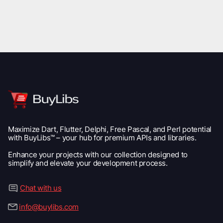
Maximize Dart, Flutter, Delphi, Free Pascal, and Perl potential
with BuyLibs™ – your hub for premium APIs and libraries.
Enhance your projects with our collection designed to
simplify and elevate your development process.
Chat with us
info@buylibs.com