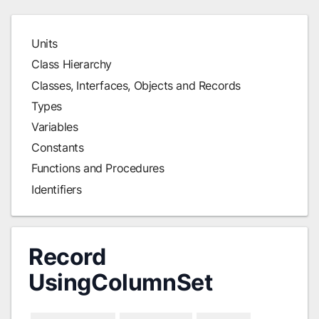
Units
Class Hierarchy
Classes, Interfaces, Objects and Records
Types
Variables
Constants
Functions and Procedures
Identifiers
Record
UsingColumnSet