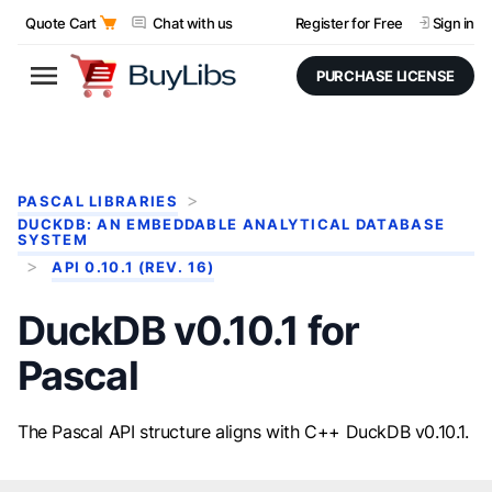
Quote Cart
Chat with us
Register for Free
Sign in
PURCHASE LICENSE
PASCAL LIBRARIES
DUCKDB: AN EMBEDDABLE ANALYTICAL DATABASE
SYSTEM
API 0.10.1 (REV. 16)
DuckDB v0.10.1 for
Pascal
The Pascal API structure aligns with C++ DuckDB v0.10.1.