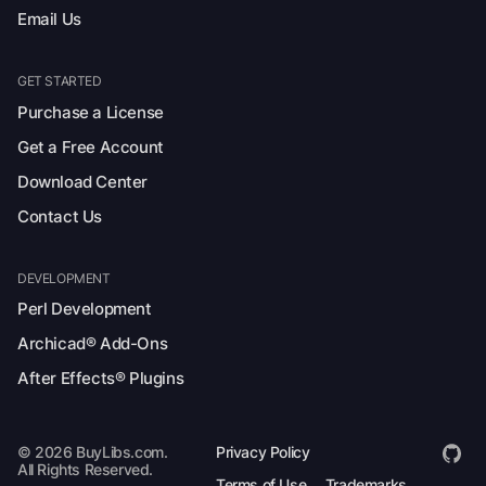
Email Us
GET STARTED
Purchase a License
Get a Free Account
Download Center
Contact Us
DEVELOPMENT
Perl Development
Archicad® Add-Ons
After Effects® Plugins
© 2026 BuyLibs.com.
Privacy Policy
All Rights Reserved.
Terms of Use
Trademarks