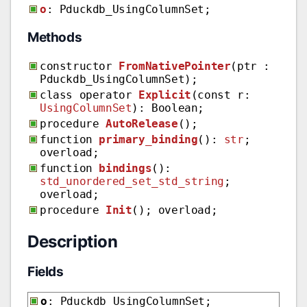
o
: Pduckdb_UsingColumnSet;
Methods
constructor
FromNativePointer
(ptr :
Pduckdb_UsingColumnSet);
class operator
Explicit
(const r:
UsingColumnSet
): Boolean;
procedure
AutoRelease
();
function
primary_binding
():
str
;
overload;
function
bindings
():
std_unordered_set_std_string
;
overload;
procedure
Init
(); overload;
Description
Fields
o
: Pduckdb_UsingColumnSet;