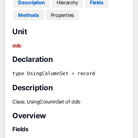
Description
Hierarchy
Fields
Methods
Properties
Unit
ddb
Declaration
type UsingColumnSet = record
Description
Class: UsingColumnSet of ddb
Overview
Fields