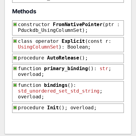
Methods
constructor
FromNativePointer
(ptr :
Pduckdb_UsingColumnSet);
class operator
Explicit
(const r:
UsingColumnSet
): Boolean;
procedure
AutoRelease
();
function
primary_binding
():
str
;
overload;
function
bindings
():
std_unordered_set_std_string
;
overload;
procedure
Init
(); overload;