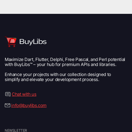
Maximize Dart, Flutter, Delphi, Free Pascal, and Perl potential
with BuyLibs™ – your hub for premium APIs and libraries.
Enhance your projects with our collection designed to
simplify and elevate your development process.
Chat with us
info@buylibs.com
NEWSLETTER