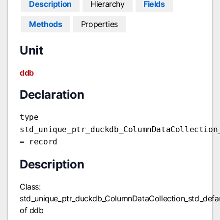
Description
Hierarchy
Fields
Methods
Properties
Unit
ddb
Declaration
type
std_unique_ptr_duckdb_ColumnDataCollection
= record
Description
Class:
std_unique_ptr_duckdb_ColumnDataCollection_std_defa
of ddb