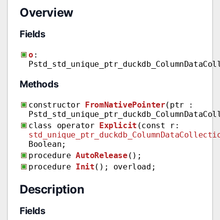
Overview
Fields
o
:
Pstd_std_unique_ptr_duckdb_ColumnDataCol
Methods
constructor
FromNativePointer
(ptr :
Pstd_std_unique_ptr_duckdb_ColumnDataCol
class operator
Explicit
(const r:
std_unique_ptr_duckdb_ColumnDataCollecti
Boolean;
procedure
AutoRelease
();
procedure
Init
(); overload;
Description
Fields