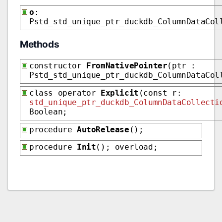
o
:
Pstd_std_unique_ptr_duckdb_ColumnDataCol
Methods
constructor
FromNativePointer
(ptr :
Pstd_std_unique_ptr_duckdb_ColumnDataCol
class operator
Explicit
(const r:
std_unique_ptr_duckdb_ColumnDataCollecti
Boolean;
procedure
AutoRelease
();
procedure
Init
(); overload;