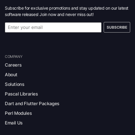
Subscribe for exclusive promotions and stay updated on our latest
software releases! Join now and never miss out!
SUBSCRIBE
COMPANY
Careers
About
Solutions
Pascal Libraries
Dart and Flutter Packages
Perl Modules
Email Us