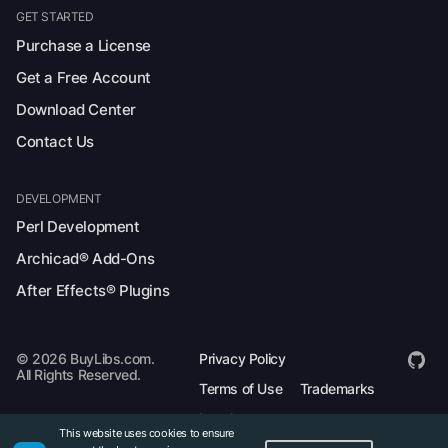
GET STARTED
Purchase a License
Get a Free Account
Download Center
Contact Us
DEVELOPMENT
Perl Development
Archicad® Add-Ons
After Effects® Plugins
© 2026 BuyLibs.com.
Privacy Policy
All Rights Reserved.
Terms of Use
Trademarks
Legal
This website uses cookies to ensure