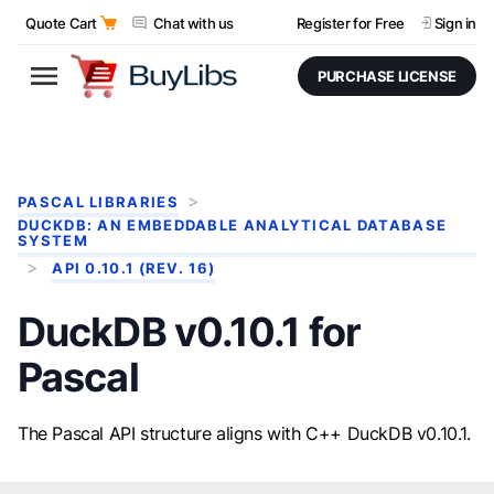
Quote Cart
Chat with us
Register for Free
Sign in
PURCHASE LICENSE
PASCAL LIBRARIES
DUCKDB: AN EMBEDDABLE ANALYTICAL DATABASE
SYSTEM
API 0.10.1 (REV. 16)
DuckDB v0.10.1 for
Pascal
The Pascal API structure aligns with C++ DuckDB v0.10.1.