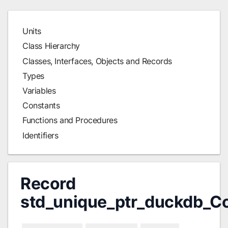
Units
Class Hierarchy
Classes, Interfaces, Objects and Records
Types
Variables
Constants
Functions and Procedures
Identifiers
Record
std_unique_ptr_duckdb_C