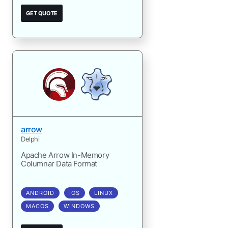
GET QUOTE
arrow
Delphi
Apache Arrow In-Memory
Columnar Data Format
ANDROID
IOS
LINUX
MACOS
WINDOWS