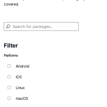
covered.
Filter
Platforms
Android
iOS
Linux
macOS