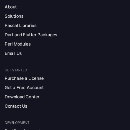
About
Solutions
Pascal Libraries
Dart and Flutter Packages
Perl Modules
Email Us
GET STARTED
Purchase a License
Get a Free Account
Download Center
Contact Us
DEVELOPMENT