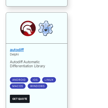
autodiff
Delphi
Autodiff Automatic
Differentiation Library
ANDROID
IOS
LINUX
MACOS
WINDOWS
GET QUOTE