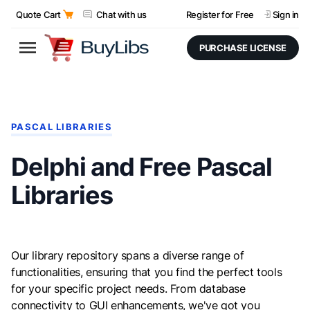
Quote Cart
Chat with us
Register for Free
Sign in
PURCHASE LICENSE
PASCAL LIBRARIES
Delphi and Free Pascal
Libraries
Our library repository spans a diverse range of
functionalities, ensuring that you find the perfect tools
for your specific project needs. From database
connectivity to GUI enhancements, we've got you