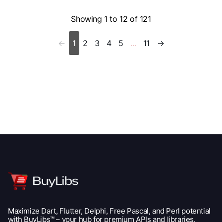
Showing
1 to 12 of 121
2
3
4
5
11
→
←
1
...
Maximize Dart, Flutter, Delphi, Free Pascal, and Perl potential
with BuyLibs™ – your hub for premium APIs and libraries.