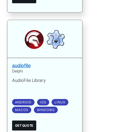
audiofile
Delphi
AudioFile Library
ANDROID
IOS
LINUX
MACOS
WINDOWS
GET QUOTE