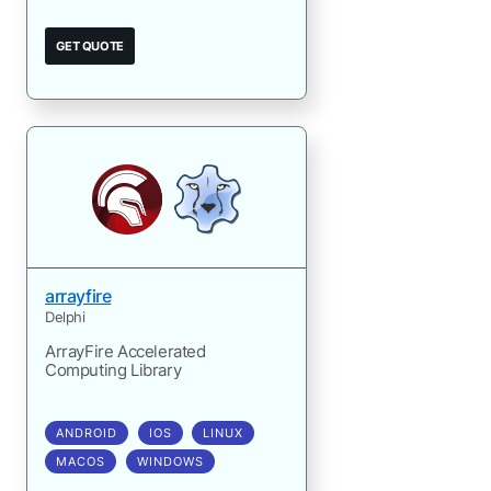
GET QUOTE
arrayfire
Delphi
ArrayFire Accelerated
Computing Library
ANDROID
IOS
LINUX
MACOS
WINDOWS