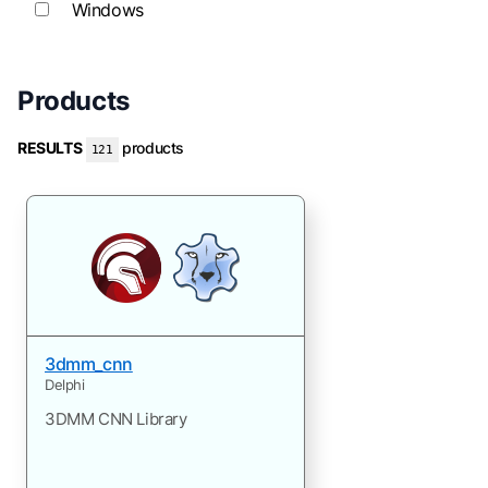
Windows
Products
RESULTS
products
121
3dmm_cnn
Delphi
3DMM CNN Library