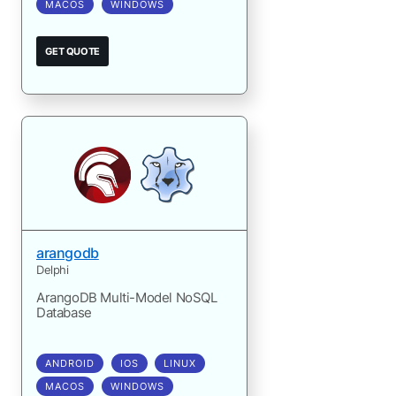
MACOS
WINDOWS
GET QUOTE
arangodb
Delphi
ArangoDB Multi-Model NoSQL
Database
ANDROID
IOS
LINUX
MACOS
WINDOWS