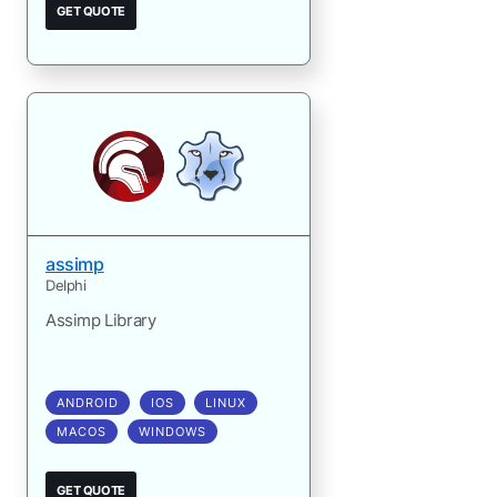
GET QUOTE
assimp
Delphi
Assimp Library
ANDROID
IOS
LINUX
MACOS
WINDOWS
GET QUOTE