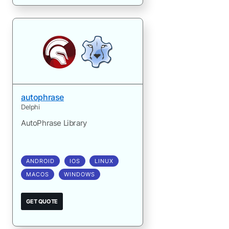
autophrase
Delphi
AutoPhrase Library
ANDROID
IOS
LINUX
MACOS
WINDOWS
GET QUOTE