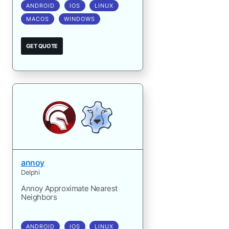
ANDROID
IOS
LINUX
MACOS
WINDOWS
GET QUOTE
annoy
Delphi
Annoy Approximate Nearest
Neighbors
ANDROID
IOS
LINUX