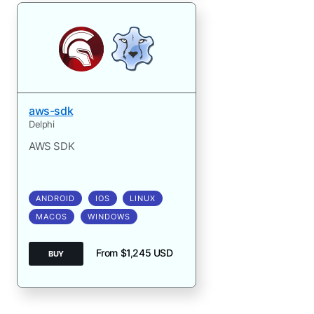
aws-sdk
Delphi
AWS SDK
ANDROID
IOS
LINUX
MACOS
WINDOWS
From $1,245 USD
BUY