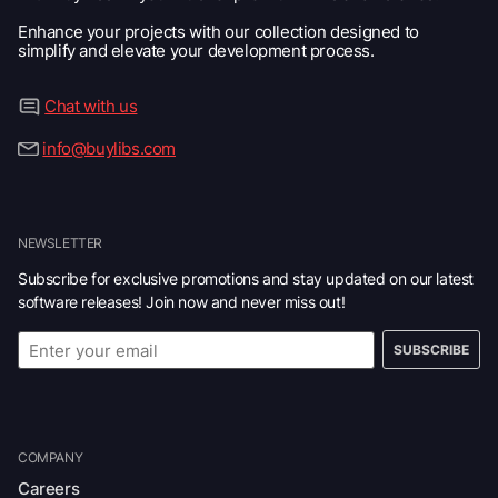
Enhance your projects with our collection designed to
simplify and elevate your development process.
Chat with us
info@buylibs.com
NEWSLETTER
Subscribe for exclusive promotions and stay updated on our latest
software releases! Join now and never miss out!
SUBSCRIBE
COMPANY
Careers