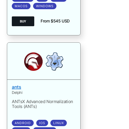
MACOS
WINDOWS
From $545 USD
BUY
ants
Delphi
ANTsX Advanced Normalization
Tools (ANTs)
ANDROID
IOS
LINUX