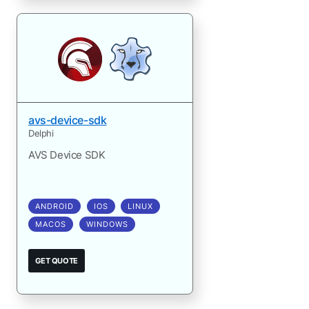
avs-device-sdk
Delphi
AVS Device SDK
ANDROID
IOS
LINUX
MACOS
WINDOWS
GET QUOTE