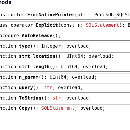
hods
nstructor
FromNativePointer
(ptr : Pduckdb_SQLS
ass operator
Explicit
(const r:
SQLStatement
): 
rocedure
AutoRelease
();
unction
type
(): Integer; overload;
unction
stmt_location
(): UInt64; overload;
unction
stmt_length
(): UInt64; overload;
unction
n_param
(): UInt64; overload;
unction
query
():
str
; overload;
unction
ToString
():
str
; overload;
unction
Copy
():
SQLStatement
; overload;