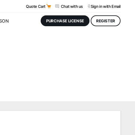
Quote Cart
Chat with us
Sign in
with Email
JSON
PURCHASE LICENSE
REGISTER