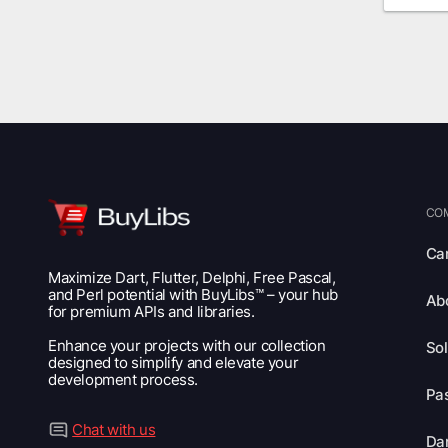
CO
Ca
Maximize Dart, Flutter, Delphi, Free Pascal,
and Perl potential with BuyLibs™ – your hub
Ab
for premium APIs and libraries.
Enhance your projects with our collection
Sol
designed to simplify and elevate your
development process.
Pas
Chat with us
Dar