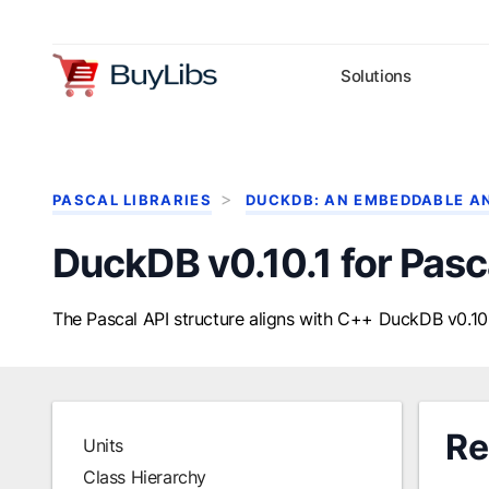
Solutions
PASCAL LIBRARIES
DUCKDB: AN EMBEDDABLE A
DuckDB v0.10.1 for Pasc
The Pascal API structure aligns with C++ DuckDB v0.10.
Re
Units
Class Hierarchy