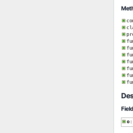
Met
co
cl
pr
fu
fu
fu
fu
fu
fu
fu
Des
Fiel
o
: