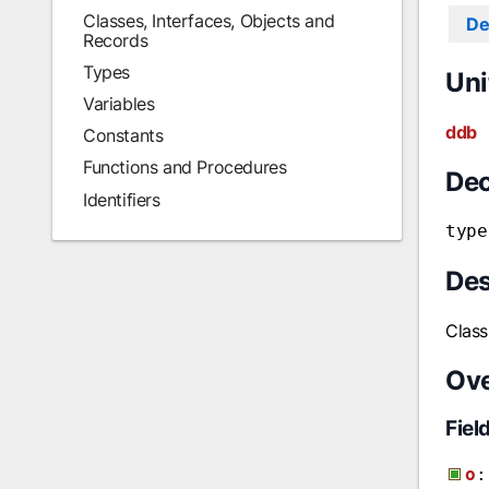
Classes, Interfaces, Objects and
De
Records
Types
Uni
Variables
ddb
Constants
Functions and Procedures
Dec
Identifiers
type
Des
Class
Ov
Fiel
o
: