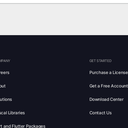
MPANY
GET STARTED
reers
Purchase a License
out
Get a Free Account
utions
Download Center
cal Libraries
Contact Us
t and Flutter Packages