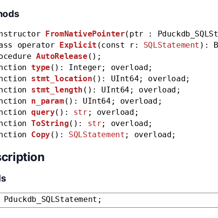
hods
nstructor
FromNativePointer
(ptr : Pduckdb_SQLS
ass operator
Explicit
(const r:
SQLStatement
): 
ocedure
AutoRelease
();
nction
type
(): Integer; overload;
nction
stmt_location
(): UInt64; overload;
nction
stmt_length
(): UInt64; overload;
nction
n_param
(): UInt64; overload;
nction
query
():
str
; overload;
nction
ToString
():
str
; overload;
nction
Copy
():
SQLStatement
; overload;
cription
ds
 Pduckdb_SQLStatement;