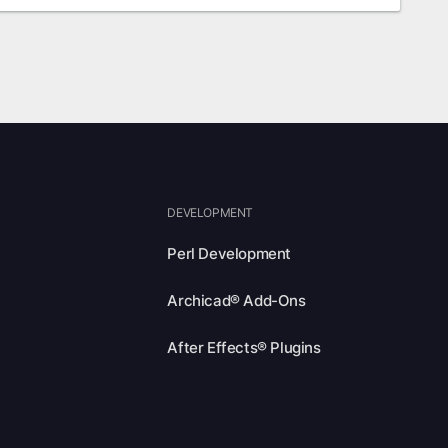
DEVELOPMENT
Perl Development
Archicad® Add-Ons
After Effects® Plugins