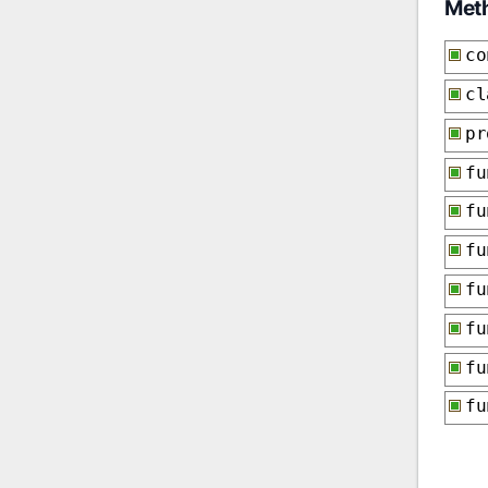
Met
co
cl
p
f
f
f
f
f
f
f