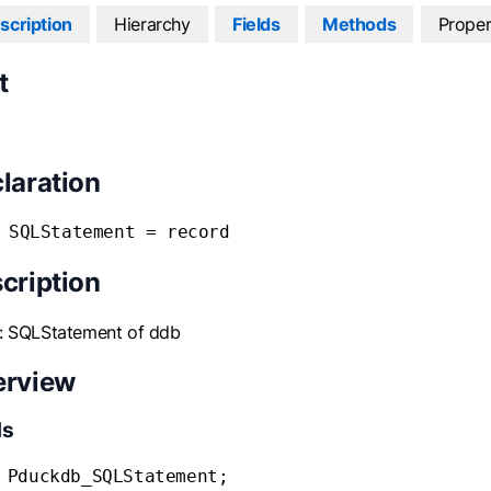
scription
Hierarchy
Fields
Methods
Proper
t
laration
 SQLStatement = record
cription
: SQLStatement of ddb
erview
ds
 Pduckdb_SQLStatement;