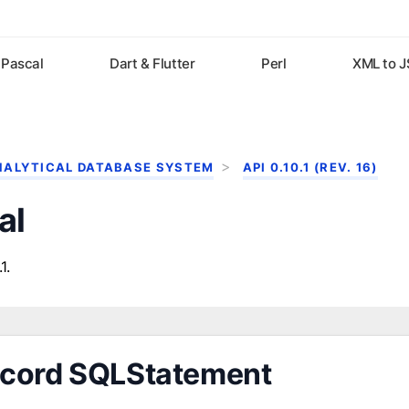
Pascal
Dart & Flutter
Perl
XML to 
NALYTICAL DATABASE SYSTEM
API 0.10.1 (REV. 16)
al
1.
cord SQLStatement