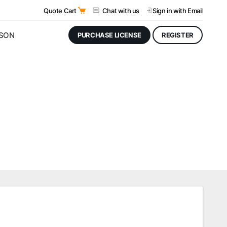
Quote Cart
Chat with us
Sign in
with Email
JSON
PURCHASE LICENSE
REGISTER