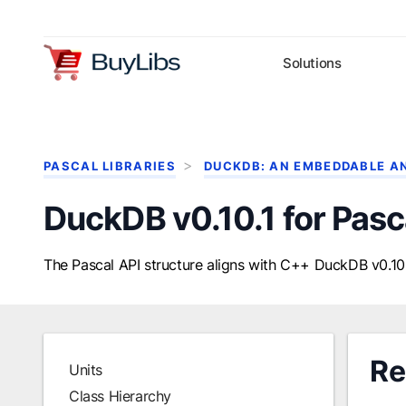
Solutions
PASCAL LIBRARIES
DUCKDB: AN EMBEDDABLE A
DuckDB v0.10.1 for Pasc
The Pascal API structure aligns with C++ DuckDB v0.10.
Re
Units
Class Hierarchy