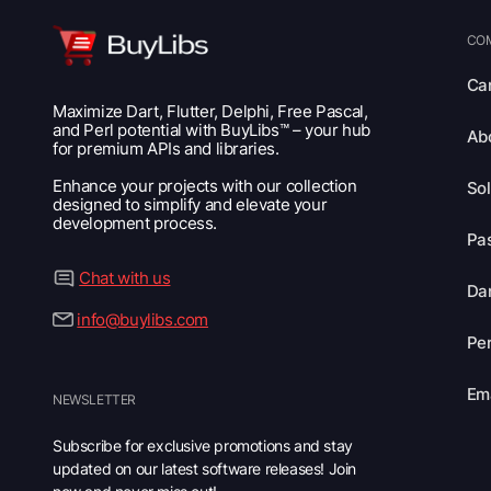
CO
Ca
Maximize Dart, Flutter, Delphi, Free Pascal,
and Perl potential with BuyLibs™ – your hub
Ab
for premium APIs and libraries.
Enhance your projects with our collection
Sol
designed to simplify and elevate your
development process.
Pas
Chat with us
Dar
info@buylibs.com
Per
Ema
NEWSLETTER
Subscribe for exclusive promotions and stay
updated on our latest software releases! Join