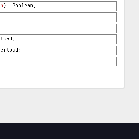
on
): Boolean;
rload;
verload;