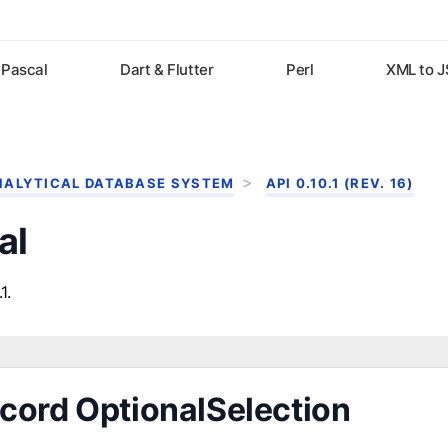
Pascal
Dart & Flutter
Perl
XML to 
NALYTICAL DATABASE SYSTEM
API 0.10.1 (REV. 16)
al
1.
cord OptionalSelection