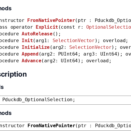
hods
nstructor
FromNativePointer
(ptr : Pduckdb_Opti
ass operator
Explicit
(const r:
OptionalSelecti
ocedure
AutoRelease
();
ocedure
Init
(arg1:
SelectionVector
); overload;
ocedure
Initialize
(arg2:
SelectionVector
); ove
ocedure
Append
(arg2: PUInt64; arg3: UInt64); o
ocedure
Advance
(arg2: UInt64); overload;
cription
ds
 Pduckdb_OptionalSelection;
hods
nstructor
FromNativePointer
(ptr : Pduckdb_Opti