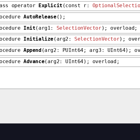
ass operator
Explicit
(const r:
OptionalSelecti
rocedure
AutoRelease
();
rocedure
Init
(arg1:
SelectionVector
); overload;
rocedure
Initialize
(arg2:
SelectionVector
); ove
rocedure
Append
(arg2: PUInt64; arg3: UInt64); o
rocedure
Advance
(arg2: UInt64); overload;