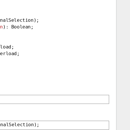
onalSelection);
on
): Boolean;
rload;
verload;
onalSelection);