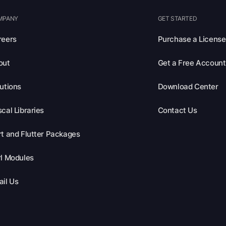
MPANY
GET STARTED
reers
Purchase a License
out
Get a Free Account
utions
Download Center
cal Libraries
Contact Us
t and Flutter Packages
l Modules
il Us