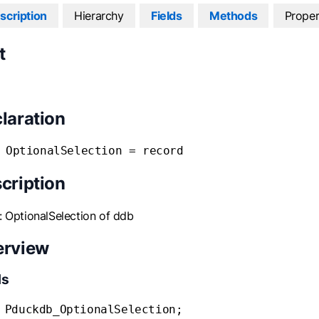
scription
Hierarchy
Fields
Methods
Proper
t
laration
 OptionalSelection = record
cription
: OptionalSelection of ddb
erview
ds
 Pduckdb_OptionalSelection;