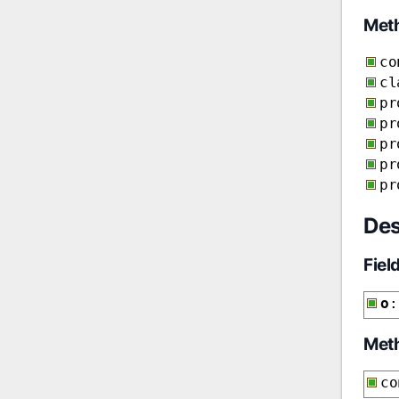
Met
co
cl
pr
pr
pr
pr
pr
Des
Fiel
o
:
Met
co