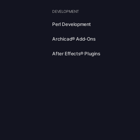
DEVELOPMENT
Perl Development
Archicad® Add-Ons
After Effects® Plugins