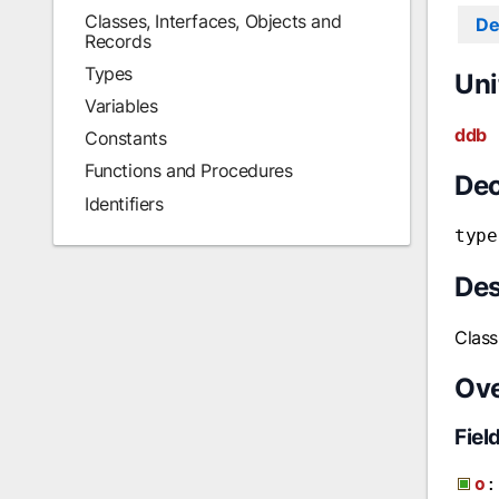
Classes, Interfaces, Objects and
De
Records
Types
Uni
Variables
ddb
Constants
Functions and Procedures
Dec
Identifiers
type
Des
Class
Ov
Fiel
o
: