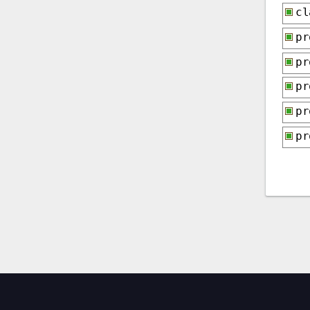
cl
p
p
p
p
p