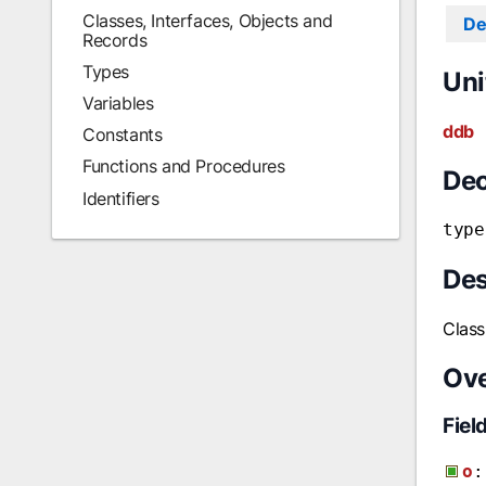
Classes, Interfaces, Objects and
De
Records
Types
Uni
Variables
ddb
Constants
Functions and Procedures
Dec
Identifiers
type
Des
Class
Ov
Fiel
o
: