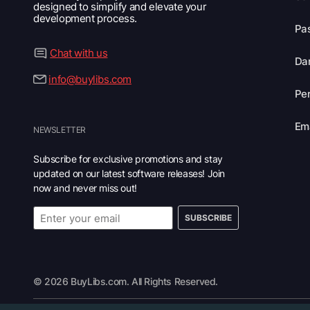
designed to simplify and elevate your
development process.
Pas
Chat with us
Dar
info@buylibs.com
Per
Ema
NEWSLETTER
Subscribe for exclusive promotions and stay
updated on our latest software releases! Join
now and never miss out!
SUBSCRIBE
© 2026 BuyLibs.com. All Rights Reserved.