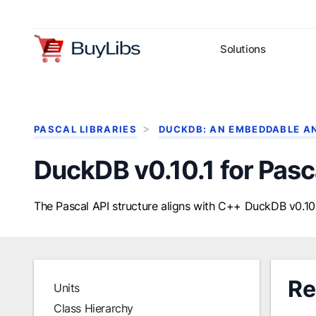
Solutions
PASCAL LIBRARIES
DUCKDB: AN EMBEDDABLE A
DuckDB v0.10.1 for Pasc
The Pascal API structure aligns with C++ DuckDB v0.10.
Re
Units
Class Hierarchy