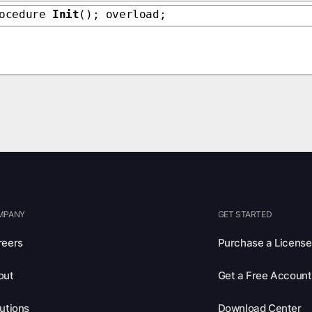
rocedure
Init
(); overload;
MPANY
GET STARTED
reers
Purchase a License
out
Get a Free Account
utions
Download Center