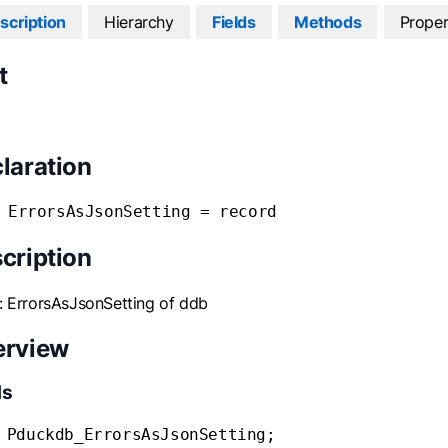
scription
Hierarchy
Fields
Methods
Proper
t
laration
 ErrorsAsJsonSetting = record
cription
: ErrorsAsJsonSetting of ddb
erview
ds
 Pduckdb_ErrorsAsJsonSetting;