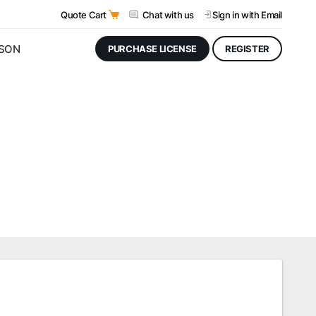
Quote Cart
Chat with us
Sign in
with Email
JSON
PURCHASE LICENSE
REGISTER