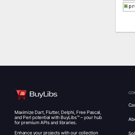
p
CO
Ca
Maximize Dart, Flutter, Delphi, Free Pascal,
and Perl potential with BuyLibs™ – your hub
Ab
for premium APIs and libraries.
Enhance your projects with our collection
Sol