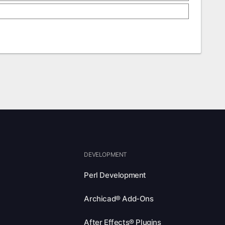
DEVELOPMENT
Perl Development
Archicad® Add-Ons
After Effects® Plugins