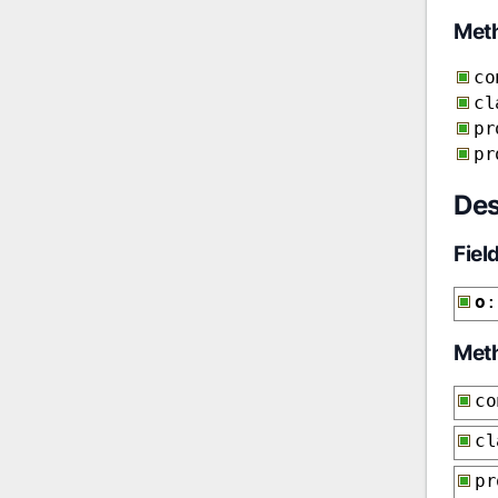
Met
co
cl
pr
pr
Des
Fiel
o
:
Met
co
cl
p