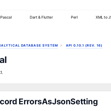
Pascal
Dart & Flutter
Perl
XML to 
NALYTICAL DATABASE SYSTEM
API 0.10.1 (REV. 16)
al
1.
cord ErrorsAsJsonSetting