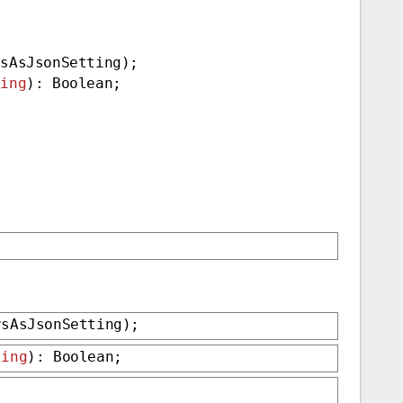
rsAsJsonSetting);
ting
): Boolean;
rsAsJsonSetting);
ting
): Boolean;