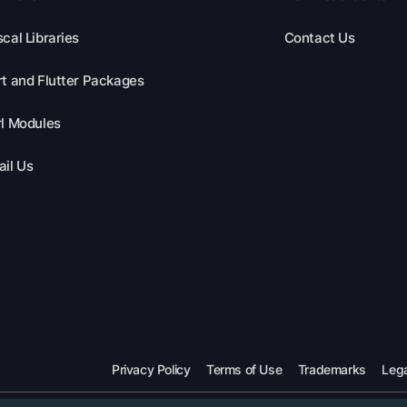
cal Libraries
Contact Us
t and Flutter Packages
l Modules
il Us
Privacy Policy
Terms of Use
Trademarks
Lega