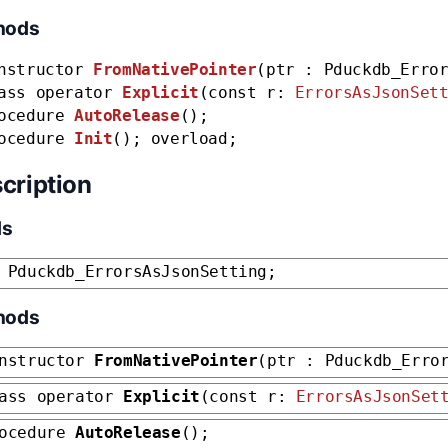
hods
nstructor
FromNativePointer
(ptr : Pduckdb_Erro
ass operator
Explicit
(const r:
ErrorsAsJsonSet
ocedure
AutoRelease
();
ocedure
Init
(); overload;
cription
ds
 Pduckdb_ErrorsAsJsonSetting;
hods
nstructor
FromNativePointer
(ptr : Pduckdb_Erro
ass operator
Explicit
(const r:
ErrorsAsJsonSet
rocedure
AutoRelease
();