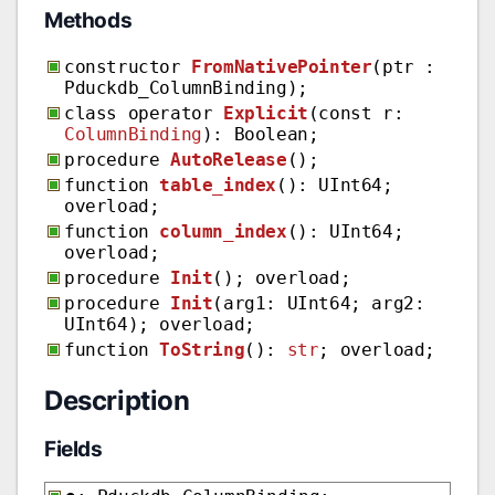
Methods
constructor
FromNativePointer
(ptr :
Pduckdb_ColumnBinding);
class operator
Explicit
(const r:
ColumnBinding
): Boolean;
procedure
AutoRelease
();
function
table_index
(): UInt64;
overload;
function
column_index
(): UInt64;
overload;
procedure
Init
(); overload;
procedure
Init
(arg1: UInt64; arg2:
UInt64); overload;
function
ToString
():
str
; overload;
Description
Fields