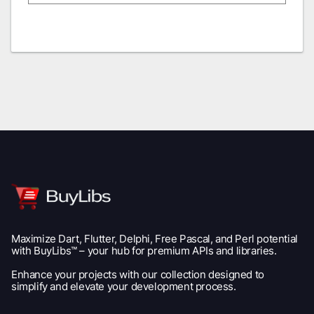
Maximize Dart, Flutter, Delphi, Free Pascal, and Perl potential
with BuyLibs™ – your hub for premium APIs and libraries.
Enhance your projects with our collection designed to
simplify and elevate your development process.