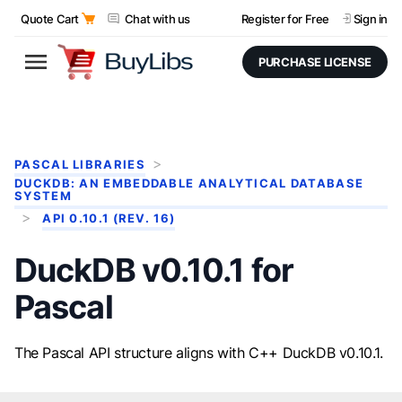
Quote Cart
Chat with us
Register for Free
Sign in
PURCHASE LICENSE
PASCAL LIBRARIES
DUCKDB: AN EMBEDDABLE ANALYTICAL DATABASE
SYSTEM
API 0.10.1 (REV. 16)
DuckDB v0.10.1 for
Pascal
The Pascal API structure aligns with C++ DuckDB v0.10.1.