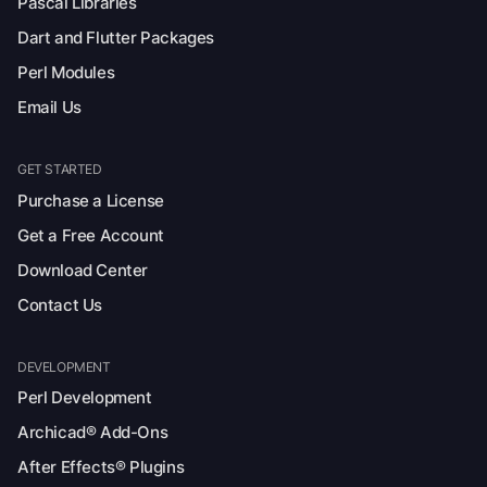
Pascal Libraries
Dart and Flutter Packages
Perl Modules
Email Us
GET STARTED
Purchase a License
Get a Free Account
Download Center
Contact Us
DEVELOPMENT
Perl Development
Archicad® Add-Ons
After Effects® Plugins