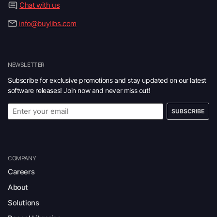
Chat with us
info@buylibs.com
NEWSLETTER
Subscribe for exclusive promotions and stay updated on our latest
software releases! Join now and never miss out!
SUBSCRIBE
COMPANY
Careers
About
Solutions