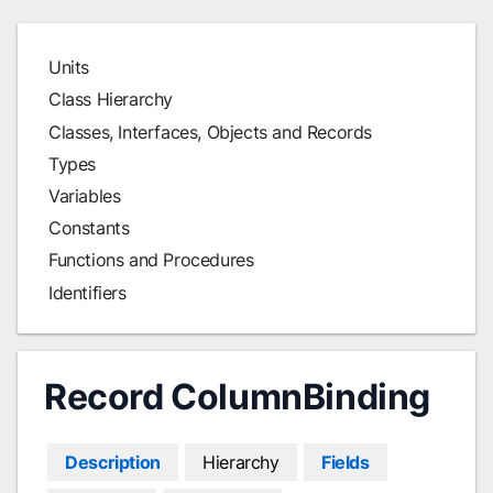
Units
Class Hierarchy
Classes, Interfaces, Objects and Records
Types
Variables
Constants
Functions and Procedures
Identifiers
Record ColumnBinding
Description
Hierarchy
Fields