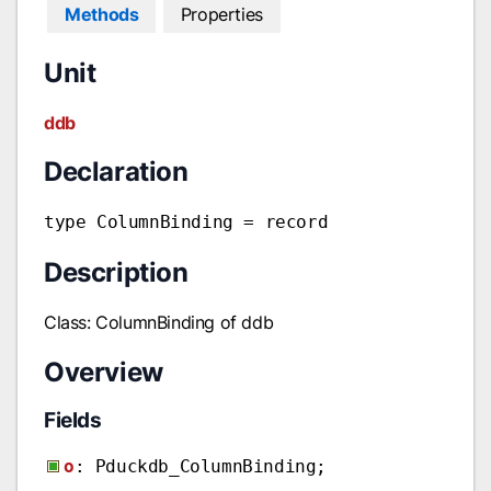
Methods
Properties
Unit
ddb
Declaration
type ColumnBinding = record
Description
Class: ColumnBinding of ddb
Overview
Fields
o
: Pduckdb_ColumnBinding;