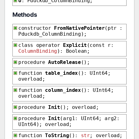
o
: Pduckdb_ColumnBinding;
Methods
constructor
FromNativePointer
(ptr :
Pduckdb_ColumnBinding);
class operator
Explicit
(const r:
ColumnBinding
): Boolean;
procedure
AutoRelease
();
function
table_index
(): UInt64;
overload;
function
column_index
(): UInt64;
overload;
procedure
Init
(); overload;
procedure
Init
(arg1: UInt64; arg2:
UInt64); overload;
function
ToString
():
str
; overload;