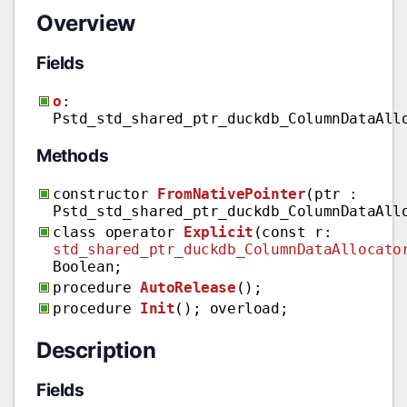
Overview
Fields
o
:
Pstd_std_shared_ptr_duckdb_ColumnDataAll
Methods
constructor
FromNativePointer
(ptr :
Pstd_std_shared_ptr_duckdb_ColumnDataAll
class operator
Explicit
(const r:
std_shared_ptr_duckdb_ColumnDataAllocato
Boolean;
procedure
AutoRelease
();
procedure
Init
(); overload;
Description
Fields