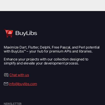
Maximize Dart, Flutter, Delphi, Free Pascal, and Perl potential
with BuyLibs™ – your hub for premium APIs and libraries.
Enhance your projects with our collection designed to
simplify and elevate your development process.
Chat with us
info@buylibs.com
NEWSLETTER