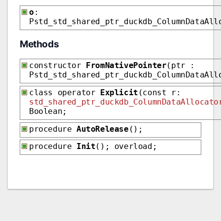
o
:
Pstd_std_shared_ptr_duckdb_ColumnDataAll
Methods
constructor
FromNativePointer
(ptr :
Pstd_std_shared_ptr_duckdb_ColumnDataAll
class operator
Explicit
(const r:
std_shared_ptr_duckdb_ColumnDataAllocato
Boolean;
procedure
AutoRelease
();
procedure
Init
(); overload;