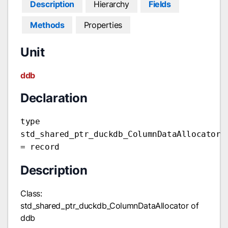
Description
Hierarchy
Fields
Methods
Properties
Unit
ddb
Declaration
type
std_shared_ptr_duckdb_ColumnDataAllocator
= record
Description
Class:
std_shared_ptr_duckdb_ColumnDataAllocator of
ddb