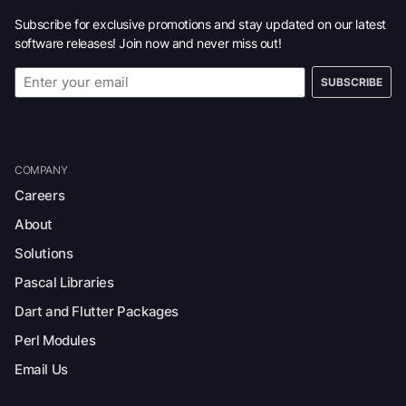
Subscribe for exclusive promotions and stay updated on our latest
software releases! Join now and never miss out!
SUBSCRIBE
COMPANY
Careers
About
Solutions
Pascal Libraries
Dart and Flutter Packages
Perl Modules
Email Us