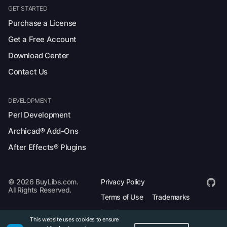
GET STARTED
Purchase a License
Get a Free Account
Download Center
Contact Us
DEVELOPMENT
Perl Development
Archicad® Add-Ons
After Effects® Plugins
© 2026 BuyLibs.com.
Privacy Policy
All Rights Reserved.
Terms of Use
Trademarks
Legal
This website uses cookies to ensure