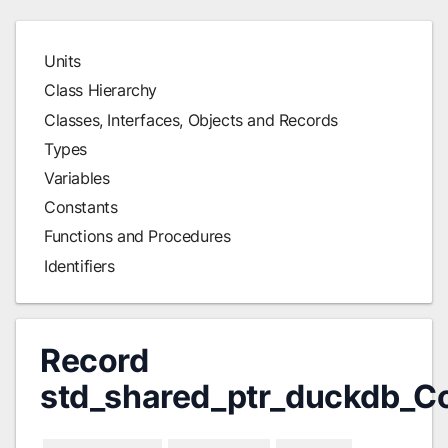
Units
Class Hierarchy
Classes, Interfaces, Objects and Records
Types
Variables
Constants
Functions and Procedures
Identifiers
Record
std_shared_ptr_duckdb_C