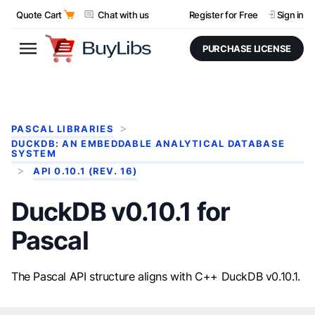
Quote Cart
Chat with us
Register for Free
Sign in
PURCHASE LICENSE
PASCAL LIBRARIES
DUCKDB: AN EMBEDDABLE ANALYTICAL DATABASE
SYSTEM
API 0.10.1 (REV. 16)
DuckDB v0.10.1 for
Pascal
The Pascal API structure aligns with C++ DuckDB v0.10.1.