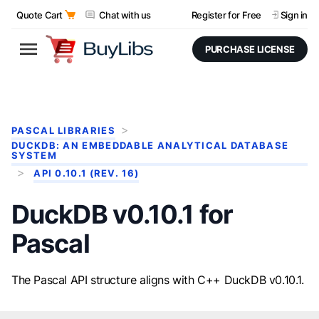
Quote Cart
Chat with us
Register for Free
Sign in
PURCHASE LICENSE
PASCAL LIBRARIES
DUCKDB: AN EMBEDDABLE ANALYTICAL DATABASE
SYSTEM
API 0.10.1 (REV. 16)
DuckDB v0.10.1 for
Pascal
The Pascal API structure aligns with C++ DuckDB v0.10.1.