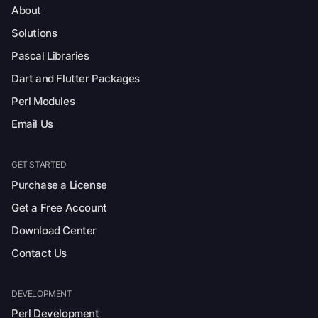
About
Solutions
Pascal Libraries
Dart and Flutter Packages
Perl Modules
Email Us
GET STARTED
Purchase a License
Get a Free Account
Download Center
Contact Us
DEVELOPMENT
Perl Development