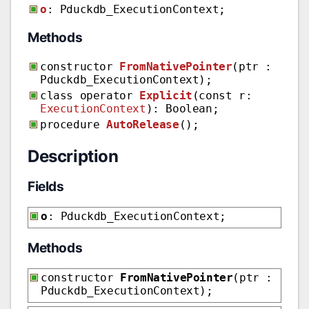
o
: Pduckdb_ExecutionContext;
Methods
constructor
FromNativePointer
(ptr :
Pduckdb_ExecutionContext);
class operator
Explicit
(const r:
ExecutionContext
): Boolean;
procedure
AutoRelease
();
Description
Fields
o
: Pduckdb_ExecutionContext;
Methods
constructor
FromNativePointer
(ptr :
Pduckdb_ExecutionContext);