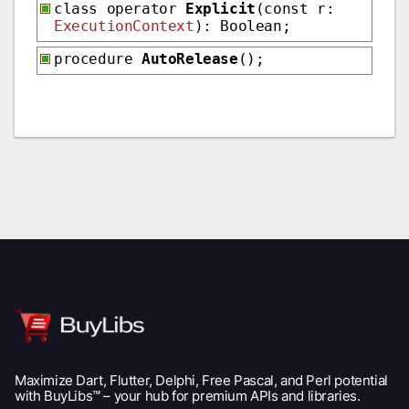
class operator
Explicit
(const r:
ExecutionContext
): Boolean;
procedure
AutoRelease
();
Maximize Dart, Flutter, Delphi, Free Pascal, and Perl potential
with BuyLibs™ – your hub for premium APIs and libraries.