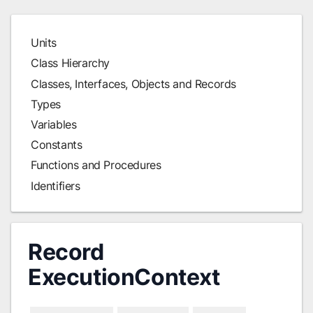
Units
Class Hierarchy
Classes, Interfaces, Objects and Records
Types
Variables
Constants
Functions and Procedures
Identifiers
Record
ExecutionContext