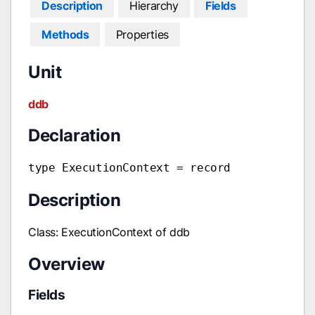
Description
Hierarchy
Fields
Methods
Properties
Unit
ddb
Declaration
type ExecutionContext = record
Description
Class: ExecutionContext of ddb
Overview
Fields