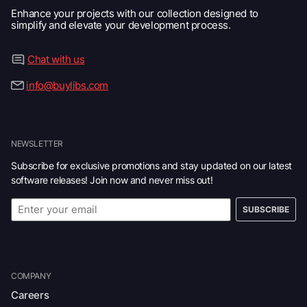
Enhance your projects with our collection designed to
simplify and elevate your development process.
Chat with us
info@buylibs.com
NEWSLETTER
Subscribe for exclusive promotions and stay updated on our latest
software releases! Join now and never miss out!
SUBSCRIBE
COMPANY
Careers