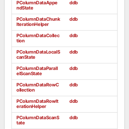
PColumnDataAppe
ddb
ndState
PColumnDataChunk
ddb
IterationHelper
PColumnDataCollec
ddb
tion
PColumnDataLocalS
ddb
canState
PColumnDataParall
ddb
elScanState
PColumnDataRowC
ddb
ollection
PColumnDataRowIt
ddb
erationHelper
PColumnDataScanS
ddb
tate