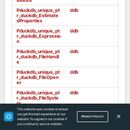
Pduckdb_unique_pt
ddb
r_duckdb_Estimate
dProperties
Pduckdb_unique_pt
ddb
r_duckdb_Expressio
n
Pduckdb_unique_pt
ddb
r_duckdb_FileHandl
e
Pduckdb_unique_pt
ddb
r_duckdb_FileOpen
er
Pduckdb_unique_pt
ddb
r_duckdb_FileSyste
m
This website uses cookies to ensure
Pduckdb_unique_pt
ddb
you get the best experience on our
PRIVACY POLICY
r_duckdb_FilterInfo
website. You agree to our cookies if
you continue to use our website.
Pduckdb_unique_pt
ddb