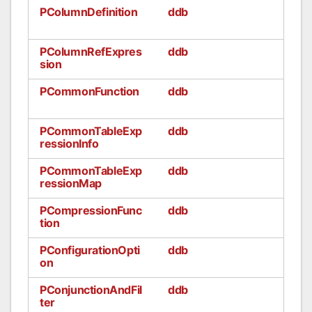
PColumnDefinition
ddb
PColumnRefExpres
ddb
sion
PCommonFunction
ddb
PCommonTableExp
ddb
ressionInfo
PCommonTableExp
ddb
ressionMap
PCompressionFunc
ddb
tion
PConfigurationOpti
ddb
on
PConjunctionAndFil
ddb
ter