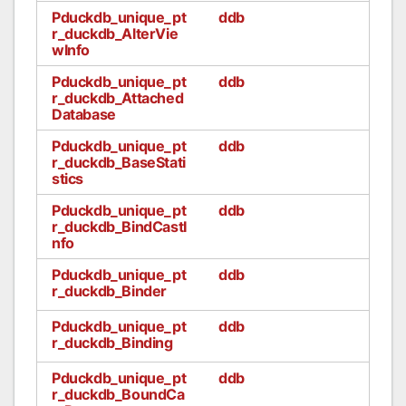
Pduckdb_unique_pt
ddb
r_duckdb_AlterVie
wInfo
Pduckdb_unique_pt
ddb
r_duckdb_Attached
Database
Pduckdb_unique_pt
ddb
r_duckdb_BaseStati
stics
Pduckdb_unique_pt
ddb
r_duckdb_BindCastI
nfo
Pduckdb_unique_pt
ddb
r_duckdb_Binder
Pduckdb_unique_pt
ddb
r_duckdb_Binding
Pduckdb_unique_pt
ddb
r_duckdb_BoundCa