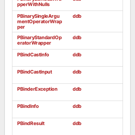
pperWithNulls
PBinarySingleArgu
ddb
mentOperatorWrap
per
PBinaryStandardOp
ddb
eratorWrapper
PBindCastInfo
ddb
PBindCastInput
ddb
PBinderException
ddb
PBindInfo
ddb
PBindResult
ddb