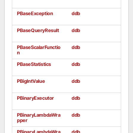
PBaseException
ddb
PBaseQueryResult
ddb
PBaseScalarFunctio
ddb
n
PBaseStatistics
ddb
PBigIntValue
ddb
PBinaryExecutor
ddb
PBinaryLambdaWra
ddb
pper
PBinaryLambdaWra
ddb