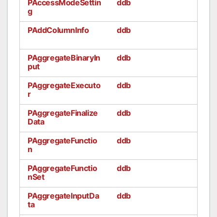
PAccessModeSettin
ddb
g
PAddColumnInfo
ddb
PAggregateBinaryIn
ddb
put
PAggregateExecuto
ddb
r
PAggregateFinalize
ddb
Data
PAggregateFunctio
ddb
n
PAggregateFunctio
ddb
nSet
PAggregateInputDa
ddb
ta