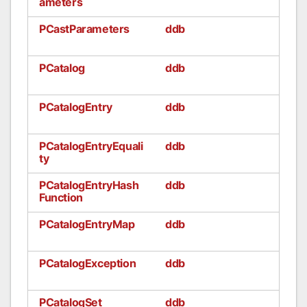
ameters
PCastParameters
ddb
PCatalog
ddb
PCatalogEntry
ddb
PCatalogEntryEquali
ddb
ty
PCatalogEntryHash
ddb
Function
PCatalogEntryMap
ddb
PCatalogException
ddb
PCatalogSet
ddb