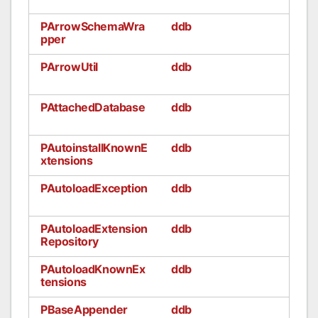
PArrowSchemaWra
ddb
pper
PArrowUtil
ddb
PAttachedDatabase
ddb
PAutoinstallKnownE
ddb
xtensions
PAutoloadException
ddb
PAutoloadExtension
ddb
Repository
PAutoloadKnownEx
ddb
tensions
PBaseAppender
ddb