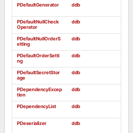
PDefaultGenerator
ddb
PDefaultNullCheck
ddb
Operator
PDefaultNullOrderS
ddb
etting
PDefaultOrderSetti
ddb
ng
PDefaultSecretStor
ddb
age
PDependencyExcep
ddb
tion
PDependencyList
ddb
PDeserializer
ddb