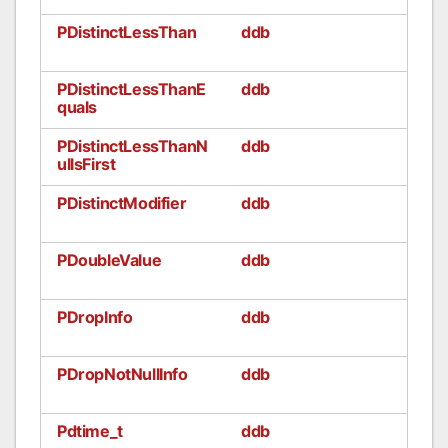
PDistinctLessThan
ddb
PDistinctLessThanE
ddb
quals
PDistinctLessThanN
ddb
ullsFirst
PDistinctModifier
ddb
PDoubleValue
ddb
PDropInfo
ddb
PDropNotNullInfo
ddb
Pdtime_t
ddb