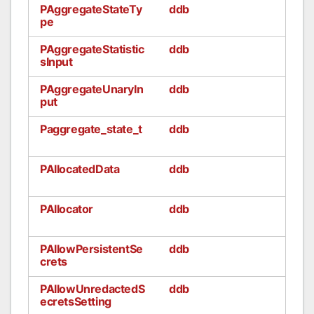
PAggregateStateTy
ddb
pe
PAggregateStatistic
ddb
sInput
PAggregateUnaryIn
ddb
put
Paggregate_state_t
ddb
PAllocatedData
ddb
PAllocator
ddb
PAllowPersistentSe
ddb
crets
PAllowUnredactedS
ddb
ecretsSetting