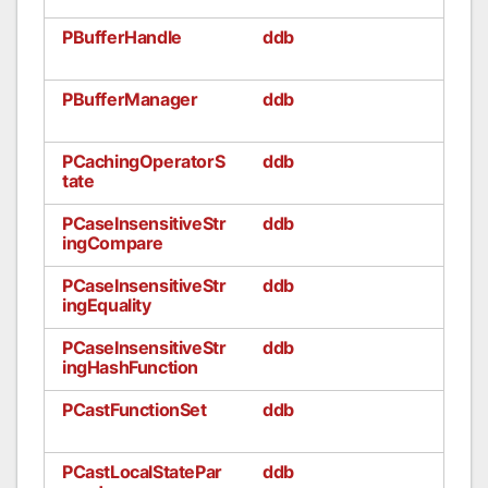
PBufferHandle
ddb
PBufferManager
ddb
PCachingOperatorS
ddb
tate
PCaseInsensitiveStr
ddb
ingCompare
PCaseInsensitiveStr
ddb
ingEquality
PCaseInsensitiveStr
ddb
ingHashFunction
PCastFunctionSet
ddb
PCastLocalStatePar
ddb