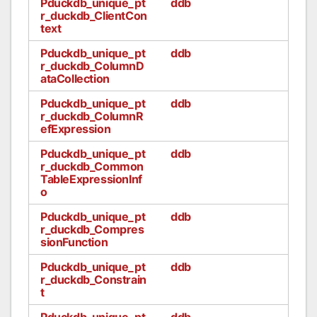
Pduckdb_unique_pt
ddb
r_duckdb_ClientCon
text
Pduckdb_unique_pt
ddb
r_duckdb_ColumnD
ataCollection
Pduckdb_unique_pt
ddb
r_duckdb_ColumnR
efExpression
Pduckdb_unique_pt
ddb
r_duckdb_Common
TableExpressionInf
o
Pduckdb_unique_pt
ddb
r_duckdb_Compres
sionFunction
Pduckdb_unique_pt
ddb
r_duckdb_Constrain
t
Pduckdb_unique_pt
ddb