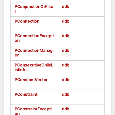
PConjunctionOrFilte
ddb
r
PConnection
ddb
PConnectionExcepti
ddb
on
PConnectionManag
ddb
er
PConsecutiveChildL
ddb
istInfo
PConstantVector
ddb
PConstraint
ddb
PConstraintExcepti
ddb
on