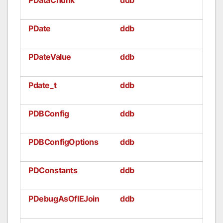
PDate
ddb
PDateValue
ddb
Pdate_t
ddb
PDBConfig
ddb
PDBConfigOptions
ddb
PDConstants
ddb
PDebugAsOfIEJoin
ddb