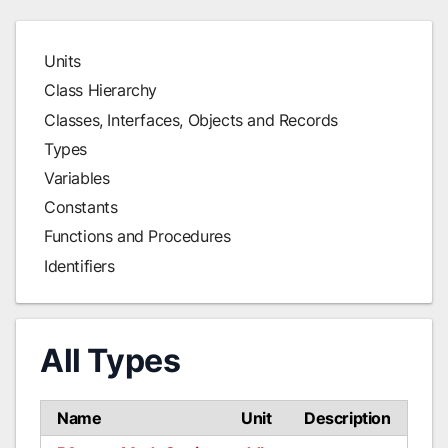
Units
Class Hierarchy
Classes, Interfaces, Objects and Records
Types
Variables
Constants
Functions and Procedures
Identifiers
All Types
Name
Unit
Description