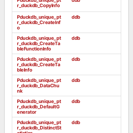
r_duckdb_CopyInfo
Pduckdb_unique_pt
ddb
r_duckdb_CreateInf
o
Pduckdb_unique_pt
ddb
r_duckdb_CreateTa
bleFunctionInfo
Pduckdb_unique_pt
ddb
r_duckdb_CreateTa
bleInfo
Pduckdb_unique_pt
ddb
r_duckdb_DataChu
nk
Pduckdb_unique_pt
ddb
r_duckdb_DefaultG
enerator
Pduckdb_unique_pt
ddb
r_duckdb_DistinctSt
atistics