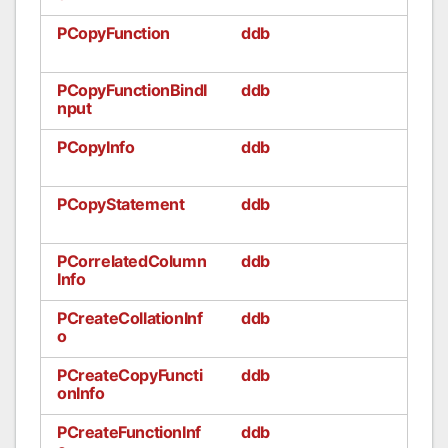
PCopyFunction
ddb
PCopyFunctionBindI
ddb
nput
PCopyInfo
ddb
PCopyStatement
ddb
PCorrelatedColumn
ddb
Info
PCreateCollationInf
ddb
o
PCreateCopyFuncti
ddb
onInfo
PCreateFunctionInf
ddb