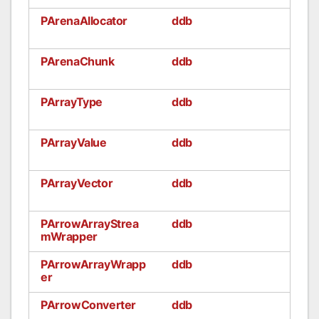
PArenaAllocator
ddb
PArenaChunk
ddb
PArrayType
ddb
PArrayValue
ddb
PArrayVector
ddb
PArrowArrayStrea
ddb
mWrapper
PArrowArrayWrapp
ddb
er
PArrowConverter
ddb