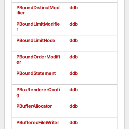
PBoundDistinctMod
ddb
ifier
PBoundLimitModifie
ddb
r
PBoundLimitNode
ddb
PBoundOrderModifi
ddb
er
PBoundStatement
ddb
PBoxRendererConfi
ddb
g
PBufferAllocator
ddb
PBufferedFileWriter
ddb