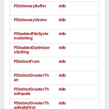
PDictionaryBuffer
ddb
PDictionaryVector
ddb
PDisabledFileSyste
ddb
msSetting
PDisabledOptimizer
ddb
sSetting
PDistinctFrom
ddb
PDistinctGreaterTh
ddb
an
PDistinctGreaterTh
ddb
anEquals
PDistinctGreaterTh
ddb
anNullsFirst