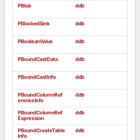
PBlob
ddb
PBlockedSink
ddb
PBooleanValue
ddb
PBoundCastData
ddb
PBoundCastInfo
ddb
PBoundColumnRef
ddb
erenceInfo
PBoundColumnRef
ddb
Expression
PBoundCreateTable
ddb
Info