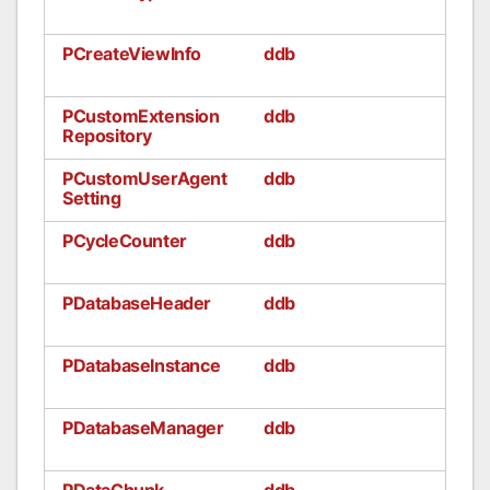
PCreateViewInfo
ddb
PCustomExtension
ddb
Repository
PCustomUserAgent
ddb
Setting
PCycleCounter
ddb
PDatabaseHeader
ddb
PDatabaseInstance
ddb
PDatabaseManager
ddb
PDataChunk
ddb