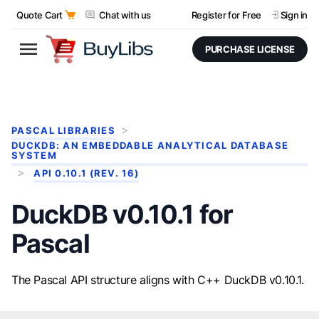
Quote Cart
Chat with us
Register for Free
Sign in
PURCHASE LICENSE
PASCAL LIBRARIES
DUCKDB: AN EMBEDDABLE ANALYTICAL DATABASE
SYSTEM
API 0.10.1 (REV. 16)
DuckDB v0.10.1 for
Pascal
The Pascal API structure aligns with C++ DuckDB v0.10.1.