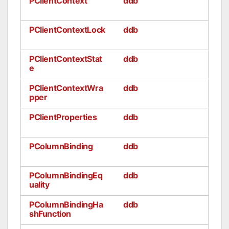
PClientContext
ddb
PClientContextLock
ddb
PClientContextStat
ddb
e
PClientContextWra
ddb
pper
PClientProperties
ddb
PColumnBinding
ddb
PColumnBindingEq
ddb
uality
PColumnBindingHa
ddb
shFunction