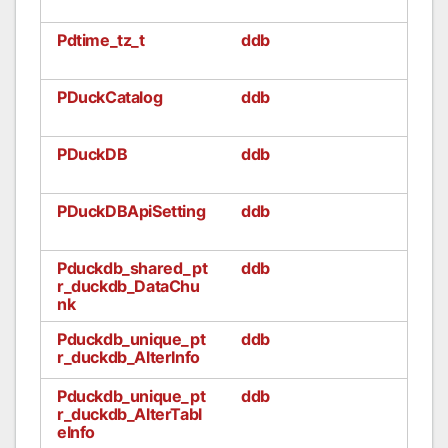
Pdtime_tz_t
ddb
PDuckCatalog
ddb
PDuckDB
ddb
PDuckDBApiSetting
ddb
Pduckdb_shared_pt
ddb
r_duckdb_DataChu
nk
Pduckdb_unique_pt
ddb
r_duckdb_AlterInfo
Pduckdb_unique_pt
ddb
r_duckdb_AlterTabl
eInfo