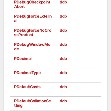
PDebugCheckpoint
ddb
Abort
PDebugForceExtern
ddb
al
PDebugForceNoCro
ddb
ssProduct
PDebugWindowMo
ddb
de
PDecimal
ddb
PDecimalType
ddb
PDefaultCasts
ddb
PDefaultCollationSe
ddb
tting