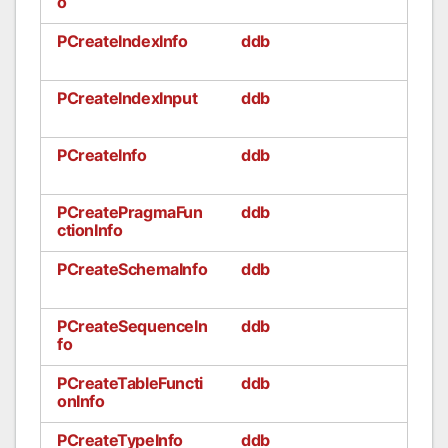
o
PCreateIndexInfo
ddb
PCreateIndexInput
ddb
PCreateInfo
ddb
PCreatePragmaFun
ddb
ctionInfo
PCreateSchemaInfo
ddb
PCreateSequenceIn
ddb
fo
PCreateTableFuncti
ddb
onInfo
PCreateTypeInfo
ddb