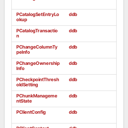
PCatalogSetEntryLo
ddb
okup
PCatalogTransactio
ddb
n
PChangeColumnTy
ddb
peInfo
PChangeOwnership
ddb
Info
PCheckpointThresh
ddb
oldSetting
PChunkManageme
ddb
ntState
PClientConfig
ddb