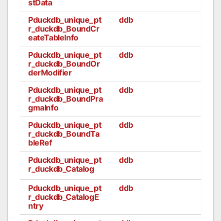
stData
Pduckdb_unique_pt
ddb
r_duckdb_BoundCr
eateTableInfo
Pduckdb_unique_pt
ddb
r_duckdb_BoundOr
derModifier
Pduckdb_unique_pt
ddb
r_duckdb_BoundPra
gmaInfo
Pduckdb_unique_pt
ddb
r_duckdb_BoundTa
bleRef
Pduckdb_unique_pt
ddb
r_duckdb_Catalog
Pduckdb_unique_pt
ddb
r_duckdb_CatalogE
ntry