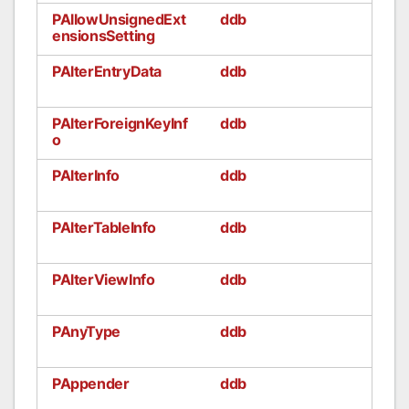
PAllowUnsignedExt
ddb
ensionsSetting
PAlterEntryData
ddb
PAlterForeignKeyInf
ddb
o
PAlterInfo
ddb
PAlterTableInfo
ddb
PAlterViewInfo
ddb
PAnyType
ddb
PAppender
ddb