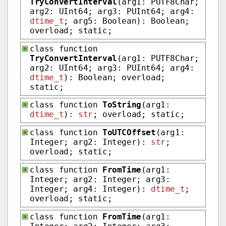
TryConvertInterval
(arg1: PUTF8Char;
arg2: UInt64; arg3: PUInt64; arg4:
dtime_t
; arg5: Boolean): Boolean;
overload; static;
class function
TryConvertInterval
(arg1: PUTF8Char;
arg2: UInt64; arg3: PUInt64; arg4:
dtime_t
): Boolean; overload;
static;
class function
ToString
(arg1:
dtime_t
):
str
; overload; static;
class function
ToUTCOffset
(arg1:
Integer; arg2: Integer):
str
;
overload; static;
class function
FromTime
(arg1:
Integer; arg2: Integer; arg3:
Integer; arg4: Integer):
dtime_t
;
overload; static;
class function
FromTime
(arg1: