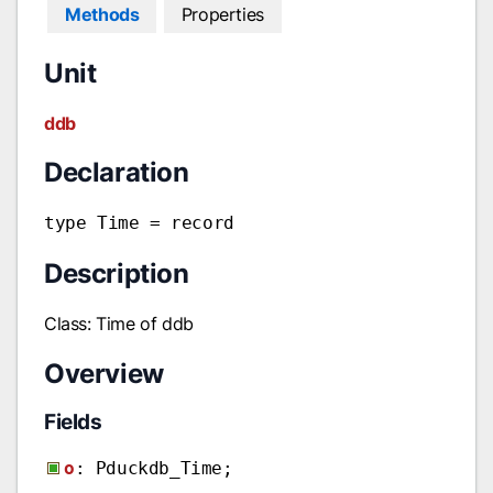
Methods
Properties
Unit
ddb
Declaration
type Time = record
Description
Class: Time of ddb
Overview
Fields
o
: Pduckdb_Time;