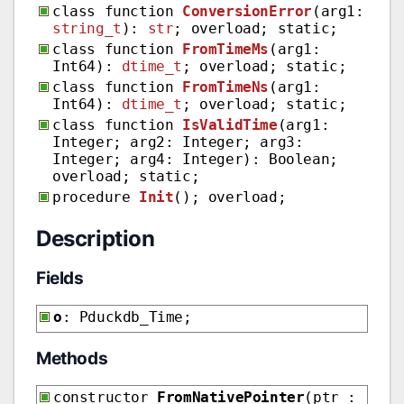
class function
ConversionError
(arg1:
string_t
):
str
; overload; static;
class function
FromTimeMs
(arg1:
Int64):
dtime_t
; overload; static;
class function
FromTimeNs
(arg1:
Int64):
dtime_t
; overload; static;
class function
IsValidTime
(arg1:
Integer; arg2: Integer; arg3:
Integer; arg4: Integer): Boolean;
overload; static;
procedure
Init
(); overload;
Description
Fields
o
: Pduckdb_Time;
Methods
constructor
FromNativePointer
(ptr :