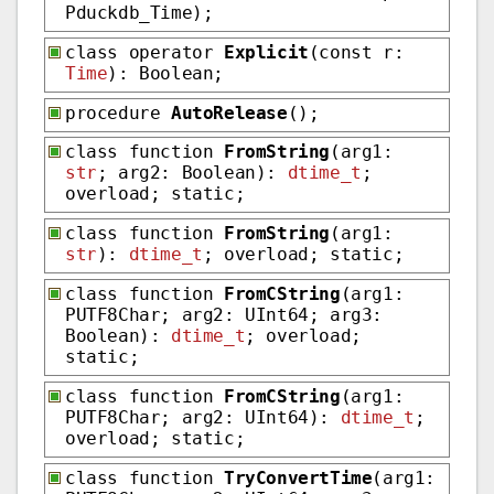
Pduckdb_Time);
class operator
Explicit
(const r:
Time
): Boolean;
procedure
AutoRelease
();
class function
FromString
(arg1:
str
; arg2: Boolean):
dtime_t
;
overload; static;
class function
FromString
(arg1:
str
):
dtime_t
; overload; static;
class function
FromCString
(arg1:
PUTF8Char; arg2: UInt64; arg3:
Boolean):
dtime_t
; overload;
static;
class function
FromCString
(arg1:
PUTF8Char; arg2: UInt64):
dtime_t
;
overload; static;
class function
TryConvertTime
(arg1: