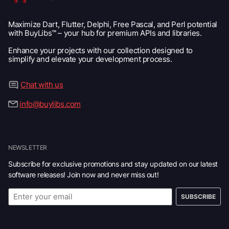
Maximize Dart, Flutter, Delphi, Free Pascal, and Perl potential
with BuyLibs™ – your hub for premium APIs and libraries.
Enhance your projects with our collection designed to
simplify and elevate your development process.
Chat with us
info@buylibs.com
NEWSLETTER
Subscribe for exclusive promotions and stay updated on our latest
software releases! Join now and never miss out!
SUBSCRIBE