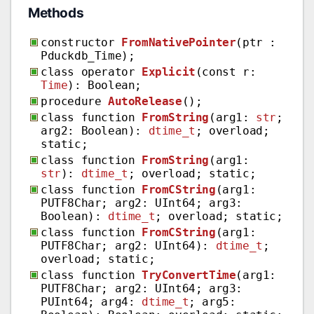
Methods
constructor
FromNativePointer
(ptr :
Pduckdb_Time);
class operator
Explicit
(const r:
Time
): Boolean;
procedure
AutoRelease
();
class function
FromString
(arg1:
str
;
arg2: Boolean):
dtime_t
; overload;
static;
class function
FromString
(arg1:
str
):
dtime_t
; overload; static;
class function
FromCString
(arg1:
PUTF8Char; arg2: UInt64; arg3:
Boolean):
dtime_t
; overload; static;
class function
FromCString
(arg1:
PUTF8Char; arg2: UInt64):
dtime_t
;
overload; static;
class function
TryConvertTime
(arg1:
PUTF8Char; arg2: UInt64; arg3:
PUInt64; arg4:
dtime_t
; arg5: