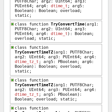
PUTF8Char; arg2: UInt64; arg3:
PUInt64; arg4:
dtime_t
; arg5:
Boolean): Boolean; overload;
static;
class function
TryConvertTime
(arg1:
PUTF8Char; arg2: UInt64; arg3:
PUInt64; arg4:
dtime_t
): Boolean;
overload; static;
class function
TryConvertTimeTZ
(arg1: PUTF8Char;
arg2: UInt64; arg3: PUInt64; arg4:
dtime_tz_t
; arg5: PBoolean; arg6:
Boolean): Boolean; overload;
static;
class function
TryConvertTimeTZ
(arg1: PUTF8Char;
arg2: UInt64; arg3: PUInt64; arg4:
dtime_tz_t
; arg5: PBoolean):
Boolean; overload; static;
class function