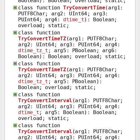
Boolean): Boolean; overload; static;
class function
TryConvertTime
(arg1:
PUTF8Char; arg2: UInt64; arg3:
PUInt64; arg4:
dtime_t
): Boolean;
overload; static;
class function
TryConvertTimeTZ
(arg1: PUTF8Char;
arg2: UInt64; arg3: PUInt64; arg4:
dtime_tz_t
; arg5: PBoolean; arg6:
Boolean): Boolean; overload; static;
class function
TryConvertTimeTZ
(arg1: PUTF8Char;
arg2: UInt64; arg3: PUInt64; arg4:
dtime_tz_t
; arg5: PBoolean):
Boolean; overload; static;
class function
TryConvertInterval
(arg1: PUTF8Char;
arg2: UInt64; arg3: PUInt64; arg4:
dtime_t
; arg5: Boolean): Boolean;
overload; static;
class function
TryConvertInterval
(arg1: PUTF8Char;
arg2: UInt64; arg3: PUInt64; arg4: