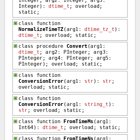
Integer; arg2: Integer; arg3:
Integer):
dtime_t
; overload;
static;
class function
NormalizeTimeTZ
(arg1:
dtime_tz_t
):
dtime_t
; overload; static;
class procedure
Convert
(arg1:
dtime_t
; arg2: PInteger; arg3:
PInteger; arg4: PInteger; arg5:
PInteger); overload; static;
class function
ConversionError
(arg1:
str
):
str
;
overload; static;
class function
ConversionError
(arg1:
string_t
):
str
; overload; static;
class function
FromTimeMs
(arg1:
Int64):
dtime_t
; overload; static;
class function
FromTimeNs
(arg1: