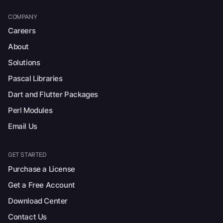
COMPANY
Careers
About
Solutions
Pascal Libraries
Dart and Flutter Packages
Perl Modules
Email Us
GET STARTED
Purchase a License
Get a Free Account
Download Center
Contact Us