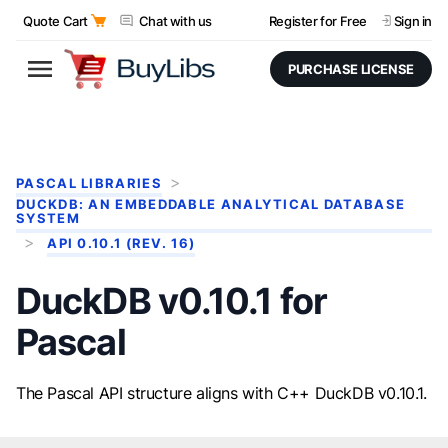
Quote Cart
Chat with us
Register for Free
Sign in
PURCHASE LICENSE
PASCAL LIBRARIES
DUCKDB: AN EMBEDDABLE ANALYTICAL DATABASE
SYSTEM
API 0.10.1 (REV. 16)
DuckDB v0.10.1 for
Pascal
The Pascal API structure aligns with C++ DuckDB v0.10.1.