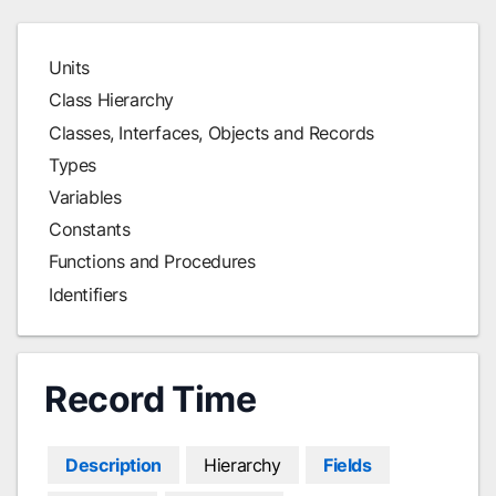
Units
Class Hierarchy
Classes, Interfaces, Objects and Records
Types
Variables
Constants
Functions and Procedures
Identifiers
Record Time
Description
Hierarchy
Fields