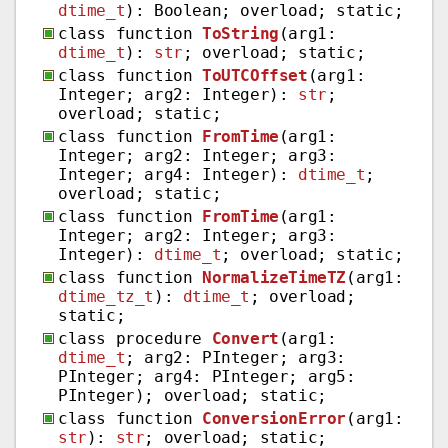
dtime_t
): Boolean; overload; static;
class function
ToString
(arg1:
dtime_t
):
str
; overload; static;
class function
ToUTCOffset
(arg1:
Integer; arg2: Integer):
str
;
overload; static;
class function
FromTime
(arg1:
Integer; arg2: Integer; arg3:
Integer; arg4: Integer):
dtime_t
;
overload; static;
class function
FromTime
(arg1:
Integer; arg2: Integer; arg3:
Integer):
dtime_t
; overload; static;
class function
NormalizeTimeTZ
(arg1:
dtime_tz_t
):
dtime_t
; overload;
static;
class procedure
Convert
(arg1:
dtime_t
; arg2: PInteger; arg3:
PInteger; arg4: PInteger; arg5:
PInteger); overload; static;
class function
ConversionError
(arg1:
str
):
str
; overload; static;