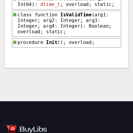
Int64):
dtime_t
; overload; static;
class function
IsValidTime
(arg1:
Integer; arg2: Integer; arg3:
Integer; arg4: Integer): Boolean;
overload; static;
procedure
Init
(); overload;