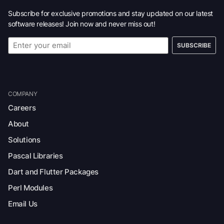
Subscribe for exclusive promotions and stay updated on our latest
software releases! Join now and never miss out!
SUBSCRIBE
COMPANY
Careers
About
Solutions
Pascal Libraries
Dart and Flutter Packages
Perl Modules
Email Us