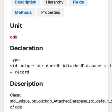
Description
Hierarchy
Fields
Methods
Properties
Unit
ddb
Declaration
type
std_unique_ptr_duckdb_AttachedDatabase_std
= record
Description
Class:
std_unique_ptr_duckdb_AttachedDatabase_std_default_
of ddb