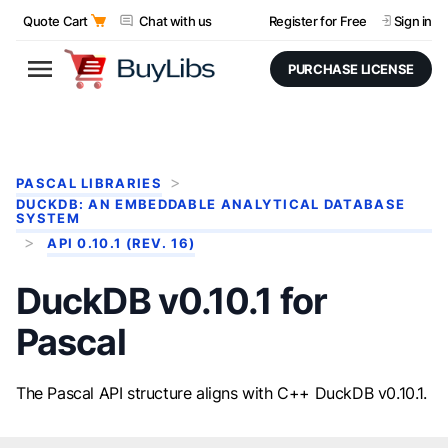
Quote Cart
Chat with us
Register for Free
Sign in
PURCHASE LICENSE
PASCAL LIBRARIES
DUCKDB: AN EMBEDDABLE ANALYTICAL DATABASE
SYSTEM
API 0.10.1 (REV. 16)
DuckDB v0.10.1 for
Pascal
The Pascal API structure aligns with C++ DuckDB v0.10.1.