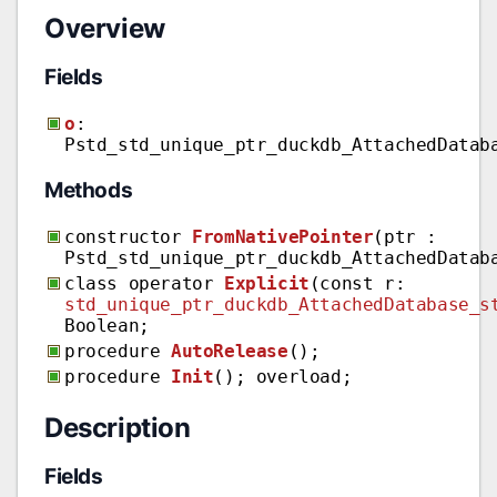
Overview
Fields
o
:
Pstd_std_unique_ptr_duckdb_AttachedDatab
Methods
constructor
FromNativePointer
(ptr :
Pstd_std_unique_ptr_duckdb_AttachedDatab
class operator
Explicit
(const r:
std_unique_ptr_duckdb_AttachedDatabase_s
Boolean;
procedure
AutoRelease
();
procedure
Init
(); overload;
Description
Fields