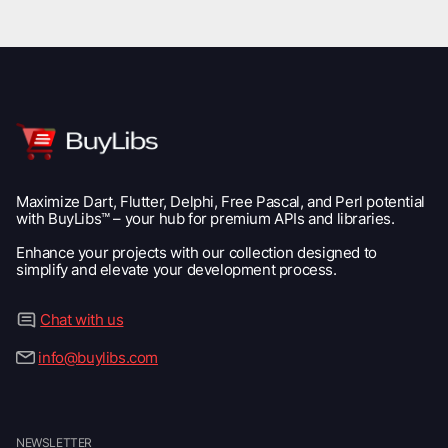
Maximize Dart, Flutter, Delphi, Free Pascal, and Perl potential
with BuyLibs™ – your hub for premium APIs and libraries.
Enhance your projects with our collection designed to
simplify and elevate your development process.
Chat with us
info@buylibs.com
NEWSLETTER