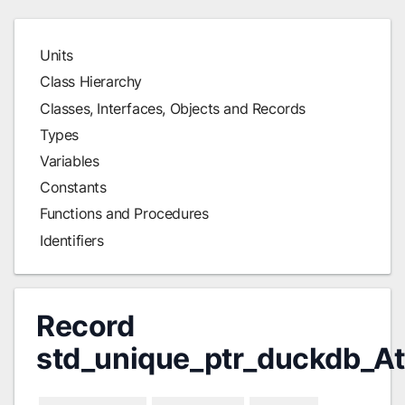
Units
Class Hierarchy
Classes, Interfaces, Objects and Records
Types
Variables
Constants
Functions and Procedures
Identifiers
Record
std_unique_ptr_duckdb_A