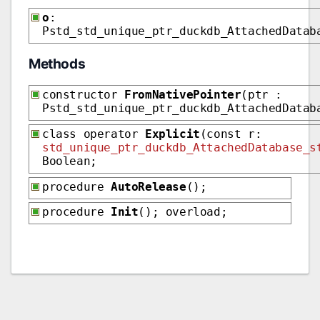
o
:
Pstd_std_unique_ptr_duckdb_AttachedDatab
Methods
constructor
FromNativePointer
(ptr :
Pstd_std_unique_ptr_duckdb_AttachedDatab
class operator
Explicit
(const r:
std_unique_ptr_duckdb_AttachedDatabase_s
Boolean;
procedure
AutoRelease
();
procedure
Init
(); overload;