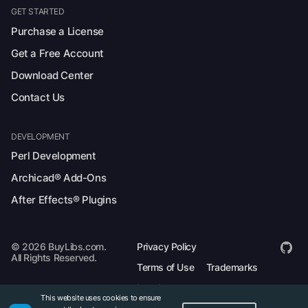
GET STARTED
Purchase a License
Get a Free Account
Download Center
Contact Us
DEVELOPMENT
Perl Development
Archicad® Add-Ons
After Effects® Plugins
© 2026 BuyLibs.com.
Privacy Policy
All Rights Reserved.
Terms of Use
Trademarks
Legal
This website uses cookies to ensure