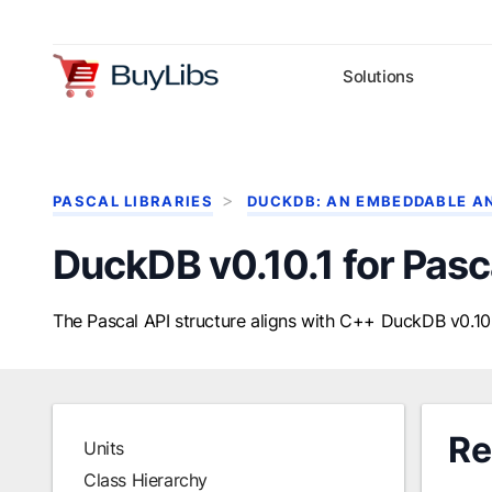
Solutions
PASCAL LIBRARIES
DUCKDB: AN EMBEDDABLE A
DuckDB v0.10.1 for Pasc
The Pascal API structure aligns with C++ DuckDB v0.10.
Re
Units
Class Hierarchy