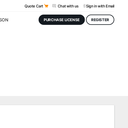
Quote Cart
Chat with us
Sign in
with Email
JSON
PURCHASE LICENSE
REGISTER