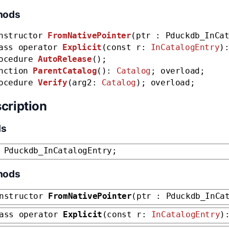
hods
nstructor
FromNativePointer
(ptr : Pduckdb_InCa
ass operator
Explicit
(const r:
InCatalogEntry
)
ocedure
AutoRelease
();
nction
ParentCatalog
():
Catalog
; overload;
ocedure
Verify
(arg2:
Catalog
); overload;
cription
ds
 Pduckdb_InCatalogEntry;
hods
nstructor
FromNativePointer
(ptr : Pduckdb_InCa
ass operator
Explicit
(const r:
InCatalogEntry
)