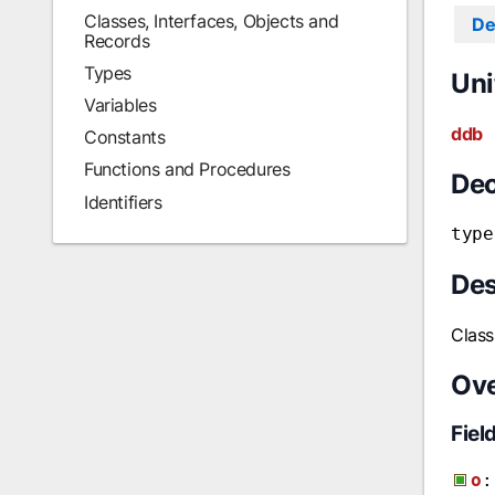
Classes, Interfaces, Objects and
De
Records
Types
Uni
Variables
ddb
Constants
Functions and Procedures
Dec
Identifiers
type
Des
Class
Ov
Fiel
o
: