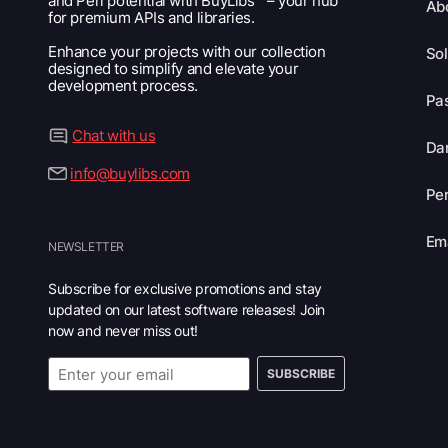
and Perl potential with BuyLibs™ – your hub
Ab
for premium APIs and libraries.
Enhance your projects with our collection
Sol
designed to simplify and elevate your
development process.
Pas
Chat with us
Dar
info@buylibs.com
Per
Ema
NEWSLETTER
Subscribe for exclusive promotions and stay
updated on our latest software releases! Join
now and never miss out!
SUBSCRIBE