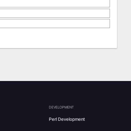
DEVELOPMENT
Perl Development