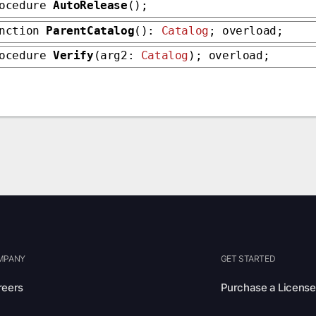
rocedure
AutoRelease
();
unction
ParentCatalog
():
Catalog
; overload;
rocedure
Verify
(arg2:
Catalog
); overload;
MPANY
GET STARTED
reers
Purchase a License