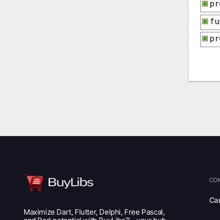
p
f
p
CO
Ca
Maximize Dart, Flutter, Delphi, Free Pascal,