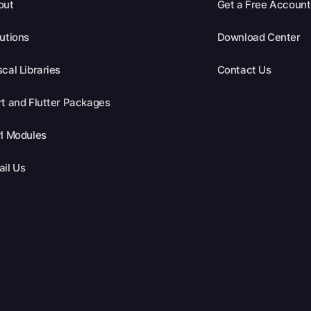
out
Get a Free Account
utions
Download Center
cal Libraries
Contact Us
t and Flutter Packages
l Modules
il Us