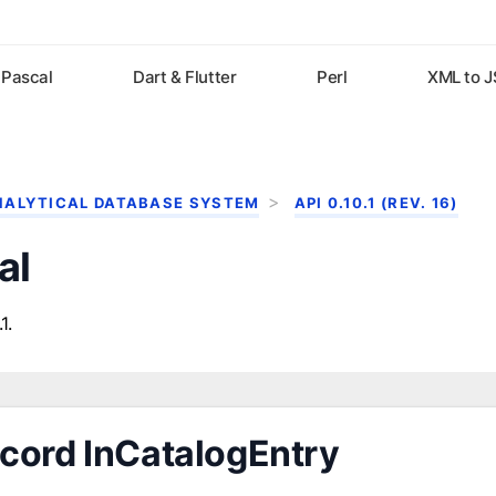
Pascal
Dart & Flutter
Perl
XML to 
NALYTICAL DATABASE SYSTEM
API 0.10.1 (REV. 16)
al
1.
cord InCatalogEntry