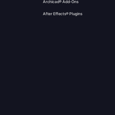
Archicad® Add-Ons
After Effects® Plugins