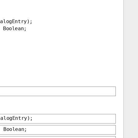
talogEntry);
: Boolean;
talogEntry);
: Boolean;