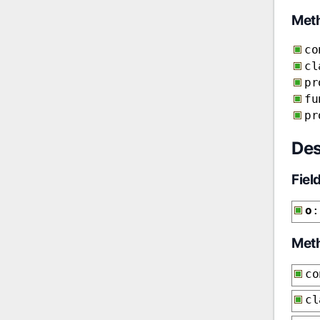
Met
co
cl
pr
fu
pr
Des
Fiel
o
:
Met
co
cl