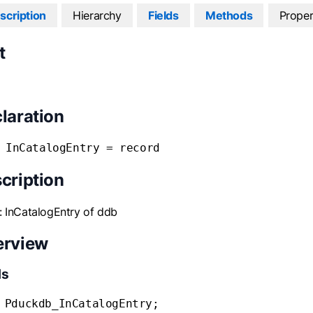
scription
Hierarchy
Fields
Methods
Proper
t
laration
 InCatalogEntry = record
cription
: InCatalogEntry of ddb
erview
ds
 Pduckdb_InCatalogEntry;