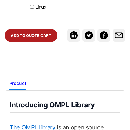
Linux
ADD TO QUOTE CART
Product
Introducing OMPL Library
The OMPL library
is an open source