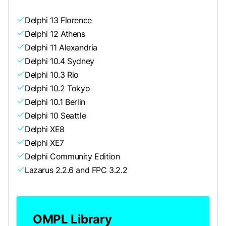
Delphi 13 Florence
Delphi 12 Athens
Delphi 11 Alexandria
Delphi 10.4 Sydney
Delphi 10.3 Rio
Delphi 10.2 Tokyo
Delphi 10.1 Berlin
Delphi 10 Seattle
Delphi XE8
Delphi XE7
Delphi Community Edition
Lazarus 2.2.6 and FPC 3.2.2
OMPL Library