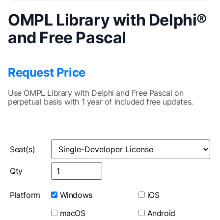
OMPL Library with Delphi®
and Free Pascal
Request Price
Use OMPL Library with Delphi and Free Pascal on
perpetual basis with 1 year of included free updates.
Seat(s)
Qty
Platform
Windows
iOS
macOS
Android