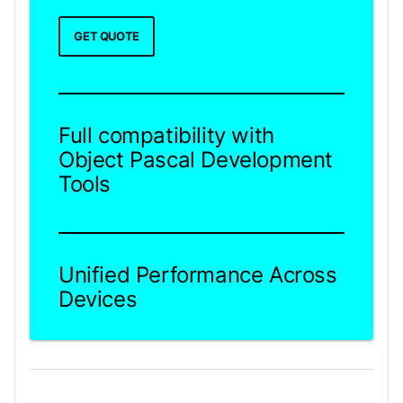
GET QUOTE
Full compatibility with
Object Pascal Development
Tools
Unified Performance Across
Devices