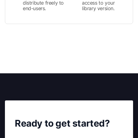
distribute freely to
access to your
end-users.
library version.
Ready to get started?