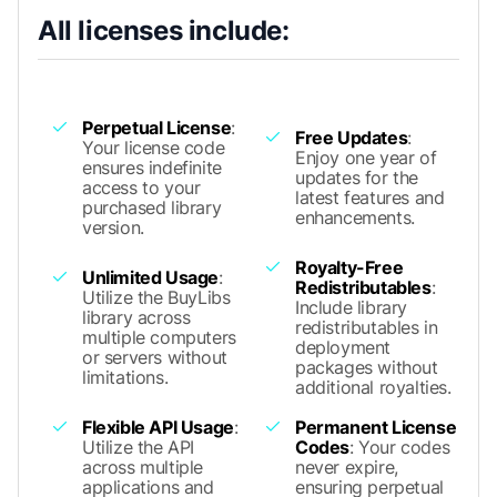
All licenses include:
Perpetual License
:
Free Updates
:
Your license code
Enjoy one year of
ensures indefinite
updates for the
access to your
latest features and
purchased library
enhancements.
version.
Royalty-Free
Unlimited Usage
:
Redistributables
:
Utilize the BuyLibs
Include library
library across
redistributables in
multiple computers
deployment
or servers without
packages without
limitations.
additional royalties.
Flexible API Usage
:
Permanent License
Utilize the API
Codes
: Your codes
across multiple
never expire,
applications and
ensuring perpetual