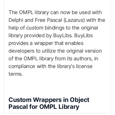
The OMPL library can now be used with
Delphi and Free Pascal (Lazarus) with the
help of custom bindings to the original
library provided by BuyLibs. BuyLibs
provides a wrapper that enables
developers to utilize the original version
of the OMPL library from its authors, in
compliance with the library's license
terms.
Custom Wrappers in Object
Pascal for OMPL Library