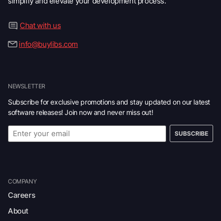
simplify and elevate your development process.
Chat with us
info@buylibs.com
NEWSLETTER
Subscribe for exclusive promotions and stay updated on our latest
software releases! Join now and never miss out!
SUBSCRIBE
COMPANY
Careers
About