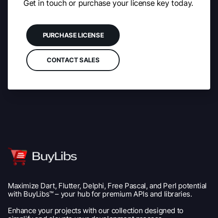
Get in touch or purchase your license key today.
PURCHASE LICENSE
CONTACT SALES
Maximize Dart, Flutter, Delphi, Free Pascal, and Perl potential
with BuyLibs™ – your hub for premium APIs and libraries.
Enhance your projects with our collection designed to