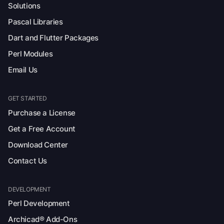
Solutions
Pascal Libraries
Dart and Flutter Packages
Perl Modules
Email Us
GET STARTED
Purchase a License
Get a Free Account
Download Center
Contact Us
DEVELOPMENT
Perl Development
Archicad® Add-Ons