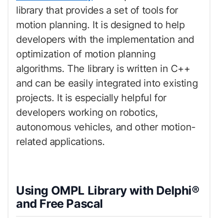
library that provides a set of tools for
motion planning. It is designed to help
developers with the implementation and
optimization of motion planning
algorithms. The library is written in C++
and can be easily integrated into existing
projects. It is especially helpful for
developers working on robotics,
autonomous vehicles, and other motion-
related applications.
Using OMPL Library with Delphi®
and Free Pascal