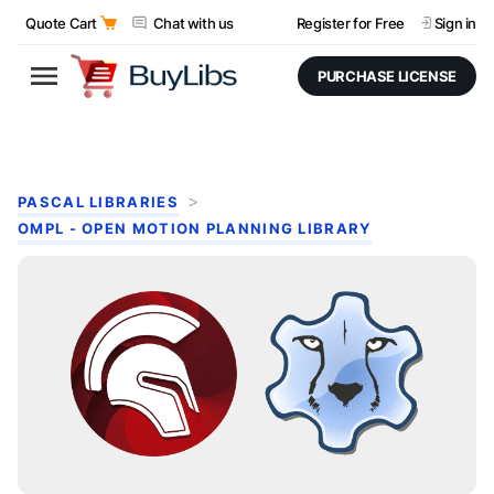
Quote Cart
Chat with us
Register for Free
Sign in
PURCHASE LICENSE
PASCAL LIBRARIES
OMPL - OPEN MOTION PLANNING LIBRARY