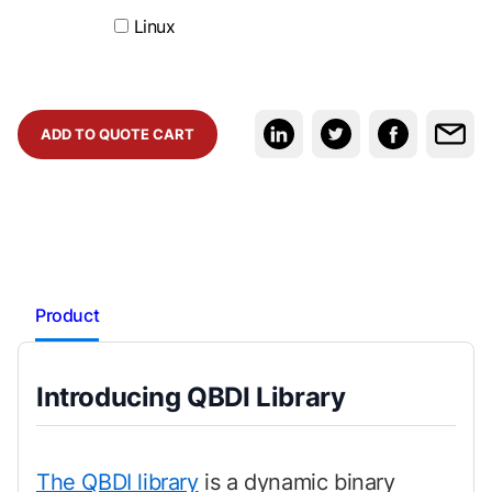
Linux
ADD TO QUOTE CART
Product
Introducing QBDI Library
The QBDI library
is a dynamic binary