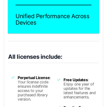
Unified Performance Across
Devices
All licenses include:
Perpetual License
:
Free Updates
:
Your license code
Enjoy one year of
ensures indefinite
updates for the
access to your
latest features and
purchased library
enhancements.
version.