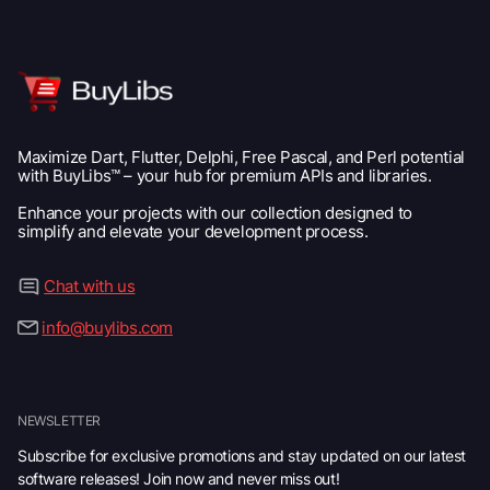
Maximize Dart, Flutter, Delphi, Free Pascal, and Perl potential
with BuyLibs™ – your hub for premium APIs and libraries.
Enhance your projects with our collection designed to
simplify and elevate your development process.
Chat with us
info@buylibs.com
NEWSLETTER
Subscribe for exclusive promotions and stay updated on our latest
software releases! Join now and never miss out!