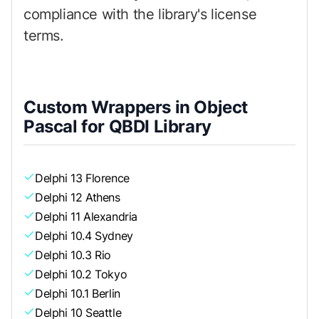
compliance with the library's license
terms.
Custom Wrappers in Object
Pascal for QBDI Library
Delphi 13 Florence
Delphi 12 Athens
Delphi 11 Alexandria
Delphi 10.4 Sydney
Delphi 10.3 Rio
Delphi 10.2 Tokyo
Delphi 10.1 Berlin
Delphi 10 Seattle