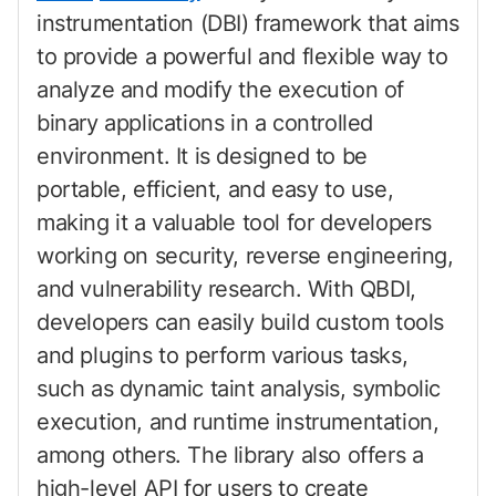
instrumentation (DBI) framework that aims
to provide a powerful and flexible way to
analyze and modify the execution of
binary applications in a controlled
environment. It is designed to be
portable, efficient, and easy to use,
making it a valuable tool for developers
working on security, reverse engineering,
and vulnerability research. With QBDI,
developers can easily build custom tools
and plugins to perform various tasks,
such as dynamic taint analysis, symbolic
execution, and runtime instrumentation,
among others. The library also offers a
high-level API for users to create