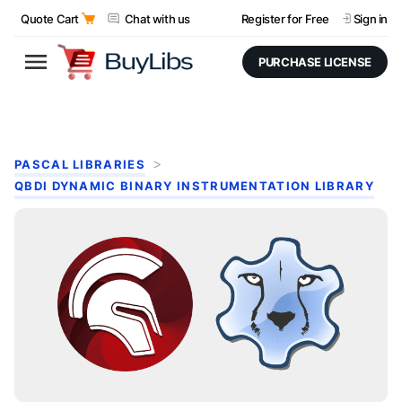
Quote Cart
Chat with us
Register for Free
Sign in
PURCHASE LICENSE
PASCAL LIBRARIES
QBDI DYNAMIC BINARY INSTRUMENTATION LIBRARY