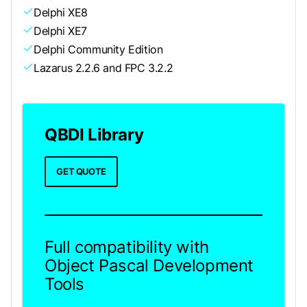
Delphi XE8
Delphi XE7
Delphi Community Edition
Lazarus 2.2.6 and FPC 3.2.2
QBDI Library
GET QUOTE
Full compatibility with
Object Pascal Development
Tools