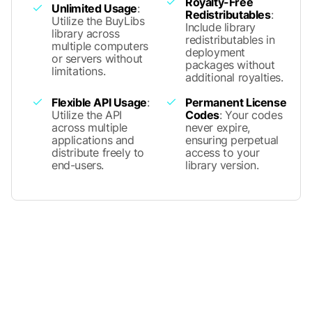
Royalty-Free
Unlimited Usage
:
Redistributables
:
Utilize the BuyLibs
Include library
library across
redistributables in
multiple computers
deployment
or servers without
packages without
limitations.
additional royalties.
Flexible API Usage
:
Permanent License
Utilize the API
Codes
: Your codes
across multiple
never expire,
applications and
ensuring perpetual
distribute freely to
access to your
end-users.
library version.