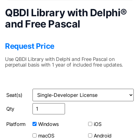
QBDI Library with Delphi®
and Free Pascal
Request Price
Use QBDI Library with Delphi and Free Pascal on
perpetual basis with 1 year of included free updates.
Seat(s)
Qty
Platform
Windows
iOS
macOS
Android