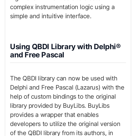
complex instrumentation logic using a
simple and intuitive interface.
Using QBDI Library with Delphi®
and Free Pascal
The QBDI library can now be used with
Delphi and Free Pascal (Lazarus) with the
help of custom bindings to the original
library provided by BuyLibs. BuyLibs
provides a wrapper that enables
developers to utilize the original version
of the QBDI library from its authors, in