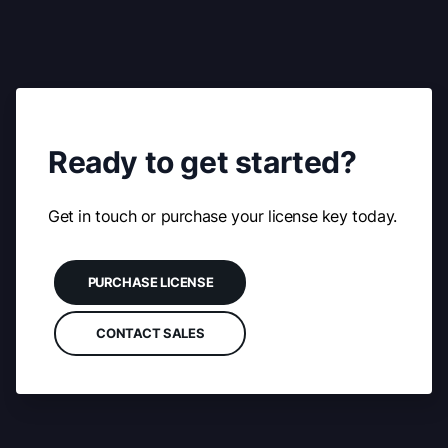
Ready to get started?
Get in touch or purchase your license key today.
PURCHASE LICENSE
CONTACT SALES