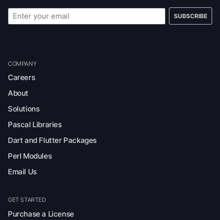
SUBSCRIBE
COMPANY
Careers
About
Solutions
Pascal Libraries
Dart and Flutter Packages
Perl Modules
Email Us
GET STARTED
Purchase a License