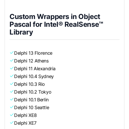
Custom Wrappers in Object
Pascal for Intel® RealSense™
Library
Delphi 13 Florence
Delphi 12 Athens
Delphi 11 Alexandria
Delphi 10.4 Sydney
Delphi 10.3 Rio
Delphi 10.2 Tokyo
Delphi 10.1 Berlin
Delphi 10 Seattle
Delphi XE8
Delphi XE7