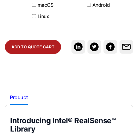
macOS
Android
Linux
ADD TO QUOTE CART
Product
Introducing Intel® RealSense™
Library