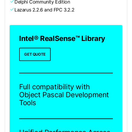
Delphi Community Edition
Lazarus 2.2.6 and FPC 3.2.2
Intel® RealSense™ Library
GET QUOTE
Full compatibility with
Object Pascal Development
Tools