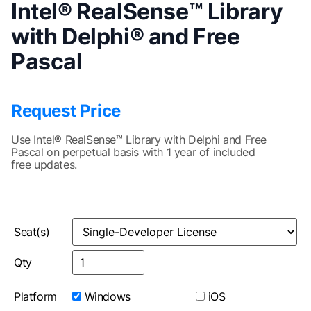
Intel® RealSense™ Library
with Delphi® and Free
Pascal
Request Price
Use Intel® RealSense™ Library with Delphi and Free
Pascal on perpetual basis with 1 year of included
free updates.
Seat(s)
Qty
Platform
Windows
iOS