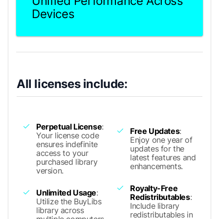
Unified Performance Across
Devices
All licenses include:
Perpetual License
:
Free Updates
:
Your license code
Enjoy one year of
ensures indefinite
updates for the
access to your
latest features and
purchased library
enhancements.
version.
Royalty-Free
Unlimited Usage
:
Redistributables
:
Utilize the BuyLibs
Include library
library across
redistributables in
multiple computers