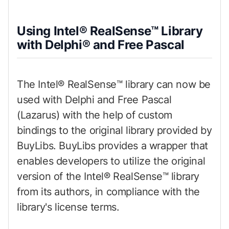
Using Intel® RealSense™ Library
with Delphi® and Free Pascal
The Intel® RealSense™ library can now be
used with Delphi and Free Pascal
(Lazarus) with the help of custom
bindings to the original library provided by
BuyLibs. BuyLibs provides a wrapper that
enables developers to utilize the original
version of the Intel® RealSense™ library
from its authors, in compliance with the
library's license terms.