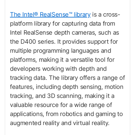
The Intel® RealSense™ library
is a cross-
platform library for capturing data from
Intel RealSense depth cameras, such as
the D400 series. It provides support for
multiple programming languages and
platforms, making it a versatile tool for
developers working with depth and
tracking data. The library offers a range of
features, including depth sensing, motion
tracking, and 3D scanning, making it a
valuable resource for a wide range of
applications, from robotics and gaming to
augmented reality and virtual reality.