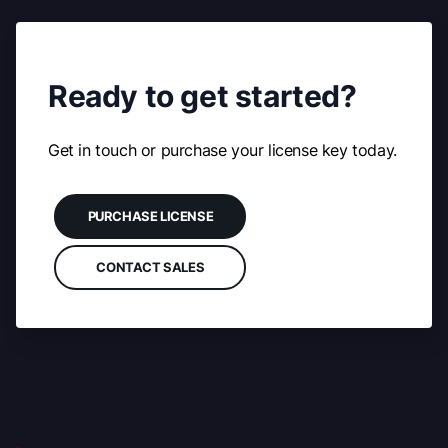
Ready to get started?
Get in touch or purchase your license key today.
PURCHASE LICENSE
CONTACT SALES