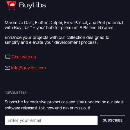
Maximize Dart, Flutter, Delphi, Free Pascal, and Perl potential
with BuyLibs™ – your hub for premium APIs and libraries.
Enhance your projects with our collection designed to
simplify and elevate your development process.
Chat with us
info@buylibs.com
NEWSLETTER
Subscribe for exclusive promotions and stay updated on our latest
software releases! Join now and never miss out!
SUBSCRIBE