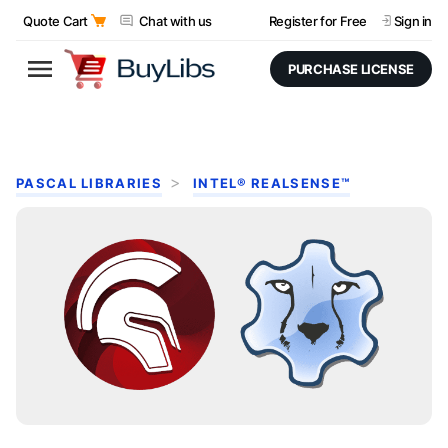
Quote Cart
Chat with us
Register for Free
Sign in
PURCHASE LICENSE
PASCAL LIBRARIES
INTEL® REALSENSE™