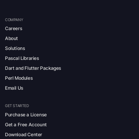
COMPANY
Careers
About
Solutions
Pascal Libraries
Dart and Flutter Packages
Perl Modules
Email Us
GET STARTED
Purchase a License
Get a Free Account
Download Center