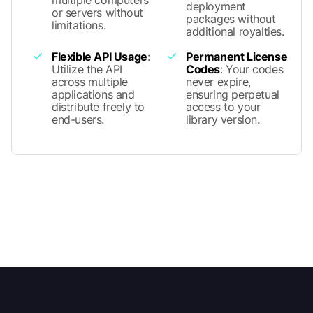
deployment
or servers without
packages without
limitations.
additional royalties.
Flexible API Usage
:
Permanent License
Utilize the API
Codes
: Your codes
across multiple
never expire,
applications and
ensuring perpetual
distribute freely to
access to your
end-users.
library version.